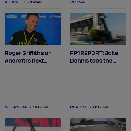
REPORT
21 MAR
20 MAR
Roger Griffiths on
FP1 REPORT: Jake
Andretti's next
Dennis tops the
chapter and
opening session of
Formula E season so
Formula E's 150th
far
race
INTERVIEW
30 JAN
REPORT
09 JAN