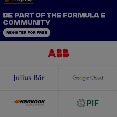
BE PART OF THE FORMULA E
COMMUNITY
REGISTER FOR FREE