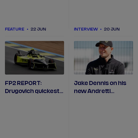
FEATURE
22 JUN
INTERVIEW
20 JUN
FP2 REPORT:
Jake Dennis on his
Drugovich quickest
new Andretti
across wet Madrid
contract and being
practice
back in Spain