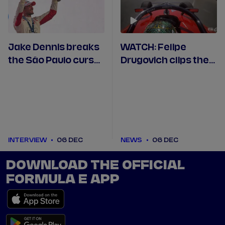
Jake Dennis breaks
WATCH: Felipe
the São Paulo curse
Drugovich clips the
by taking victory
barriers to end his
from pole
São Paulo qualifying
INTERVIEW
06 DEC
NEWS
06 DEC
DOWNLOAD THE OFFICIAL
FORMULA E APP