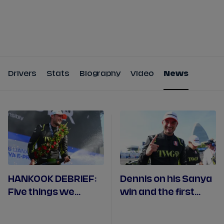
Tickets
Watch Live
Store
Calendar
Drivers
Stats
Biography
Video
News
HANKOOK DEBRIEF:
Dennis on his Sanya
Five things we
win and the first
learned in Sanya
Andretti 1-2 result