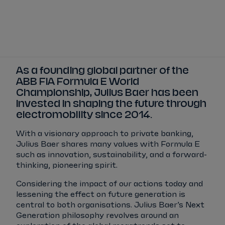
Tickets
Watch Live
Store
Calendar
As a founding global partner of the
ABB FIA Formula E World
Championship, Julius Baer has been
invested in shaping the future through
electromobility since 2014.
With a visionary approach to private banking,
Julius Baer shares many values with Formula E
such as innovation, sustainability, and a forward-
thinking, pioneering spirit.
Considering the impact of our actions today and
lessening the effect on future generation is
central to both organisations. Julius Baer’s Next
Generation philosophy revolves around an