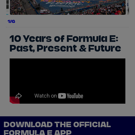
a
1/6
e
r
y
10 Years of Formula E:
Past, Present & Future
s
w
p
e
DOWNLOAD THE OFFICIAL
FORMULA E APP