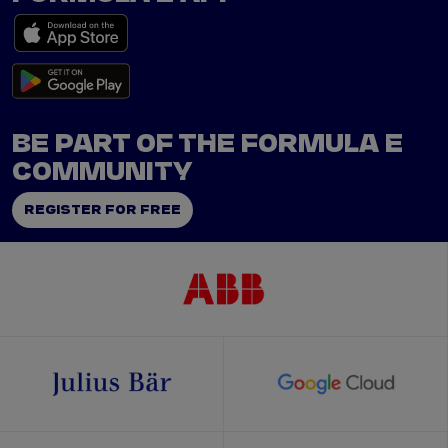
BE PART OF THE FORMULA E
COMMUNITY
REGISTER FOR FREE