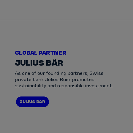
GLOBAL PARTNER
JULIUS BÄR
As one of our founding partners, Swiss
private bank Julius Baer promotes
sustainability and responsible investment.
JULIUS BÄR