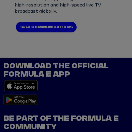
high-resolution and high-speed live TV
broadcast globally.
TATA COMMUNICATIONS
DOWNLOAD THE OFFICIAL
FORMULA E APP
BE PART OF THE FORMULA E
COMMUNITY