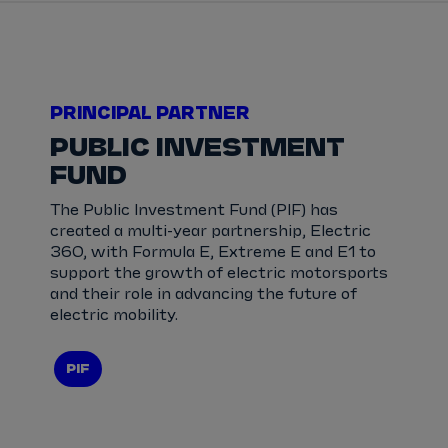
PRINCIPAL PARTNER
PUBLIC INVESTMENT
FUND
The Public Investment Fund (PIF) has
created a multi-year partnership, Electric
360, with Formula E, Extreme E and E1 to
support the growth of electric motorsports
and their role in advancing the future of
electric mobility.
PIF