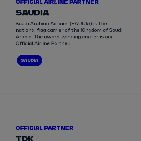
OFFICIAL AIRLINE PARTNER
SAUDIA
Saudi Arabian Airlines (SAUDIA) is the
national flag carrier of the Kingdom of Saudi
Arabia. The award-winning carrier is our
Official Airline Partner.
SAUDIA
OFFICIAL PARTNER
TDK