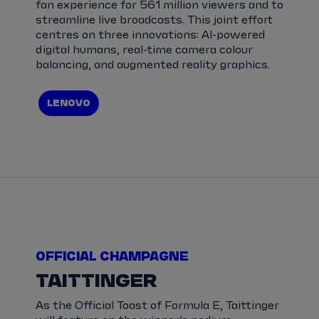
fan experience for 561 million viewers and to
streamline live broadcasts. This joint effort
centres on three innovations: AI-powered
digital humans, real-time camera colour
balancing, and augmented reality graphics.
LENOVO
OFFICIAL CHAMPAGNE
TAITTINGER
As the Official Toast of Formula E, Taittinger