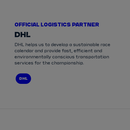
OFFICIAL LOGISTICS PARTNER
DHL
DHL helps us to develop a sustainable race
calendar and provide fast, efficient and
environmentally conscious transportation
services for the championship.
DHL