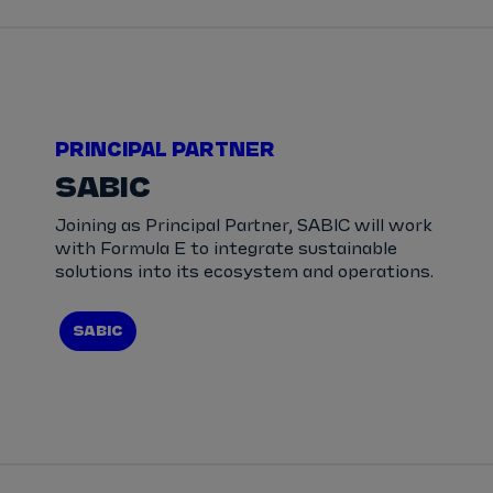
PRINCIPAL PARTNER
SABIC
Joining as Principal Partner, SABIC will work
with Formula E to integrate sustainable
solutions into its ecosystem and operations.
SABIC