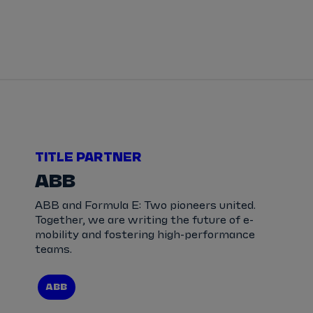
Tickets
Watch Live
Store
Calendar
TITLE PARTNER
ABB
ABB and Formula E: Two pioneers united.
Together, we are writing the future of e-
mobility and fostering high-performance
teams.
ABB