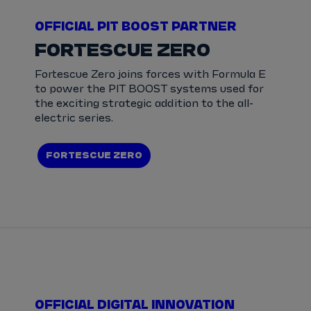
OFFICIAL PIT BOOST PARTNER
FORTESCUE ZERO
Fortescue Zero joins forces with Formula E
to power the PIT BOOST systems used for
the exciting strategic addition to the all-
electric series.
FORTESCUE ZERO
OFFICIAL DIGITAL INNOVATION