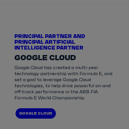
PRINCIPAL PARTNER AND
PRINCIPAL ARTIFICIAL
INTELLIGENCE PARTNER
GOOGLE CLOUD
Google Cloud has created a multi-year
technology partnership with Formula E, and
set a goal to leverage Google Cloud
technologies, to help drive powerful on-and
off-track performance in the ABB FIA
Formula E World Championship.
GOOGLE CLOUD