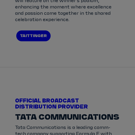
will feature on the winner’s podium,
enhancing the moment where excellence
and passion come together in the shared
celebration experience.
TAITTINGER
OFFICIAL BROADCAST
DISTRIBUTION PROVIDER
TATA COMMUNICATIONS
Tata Communications is a leading comm-
tech company supporting Formula E with