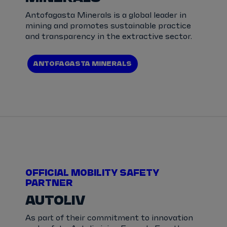
Antofagasta Minerals is a global leader in
mining and promotes sustainable practice
and transparency in the extractive sector.
ANTOFAGASTA MINERALS
OFFICIAL MOBILITY SAFETY
PARTNER
AUTOLIV
As part of their commitment to innovation