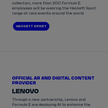
collection, more than 200 Formula E
employees will be wearing the Hackett Sport
range at race events around the world.
HACKETT SPORT
OFFICIAL AR AND DIGITAL CONTENT
PROVIDER
LENOVO
Through a new partnership, Lenovo and
Formula E are deploying AI to enhance the