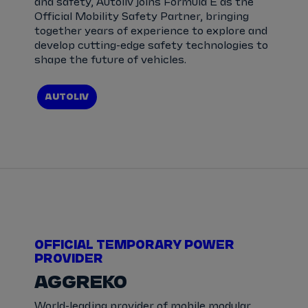
and safety, Autoliv joins Formula E as the
Official Mobility Safety Partner, bringing
together years of experience to explore and
develop cutting-edge safety technologies to
shape the future of vehicles.
AUTOLIV
OFFICIAL TEMPORARY POWER
PROVIDER
AGGREKO
World-leading provider of mobile modular