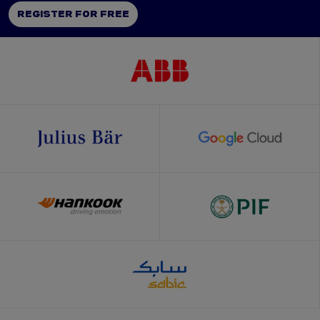
REGISTER FOR FREE