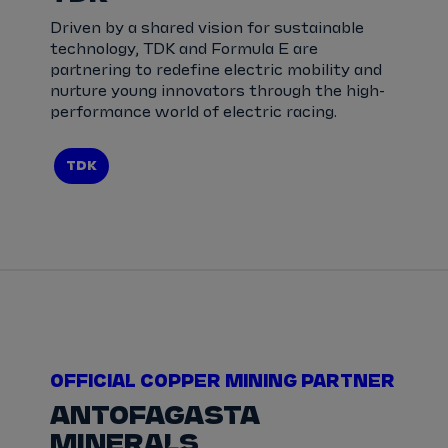
Driven by a shared vision for sustainable
technology, TDK and Formula E are
partnering to redefine electric mobility and
nurture young innovators through the high-
performance world of electric racing.
TDK
OFFICIAL COPPER MINING PARTNER
ANTOFAGASTA
MINERALS