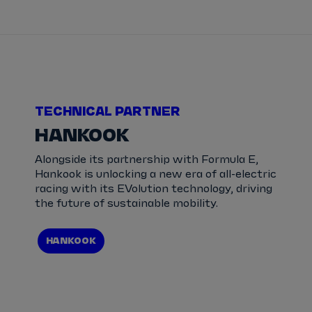
TECHNICAL PARTNER
HANKOOK
Alongside its partnership with Formula E,
Hankook is unlocking a new era of all-electric
racing with its EVolution technology, driving
the future of sustainable mobility.
HANKOOK