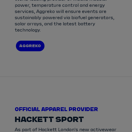
power, temperature control and energy
services, Aggreko will ensure events are
sustainably powered via biofuel generators,
solar arrays, and the latest battery
technology.
AGGREKO
OFFICIAL APPAREL PROVIDER
HACKETT SPORT
As part of Hackett London's new activewear