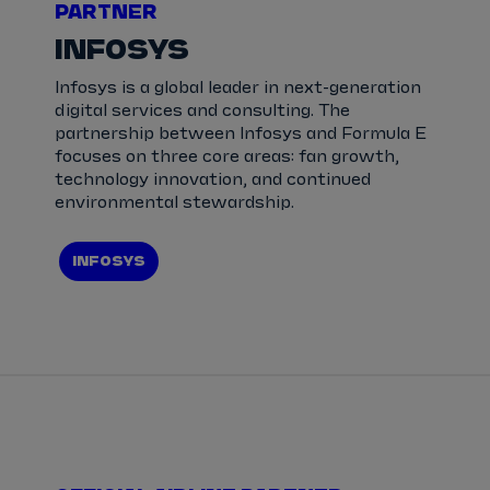
PARTNER
INFOSYS
Infosys is a global leader in next-generation
digital services and consulting. The
partnership between Infosys and Formula E
focuses on three core areas: fan growth,
technology innovation, and continued
environmental stewardship.
INFOSYS