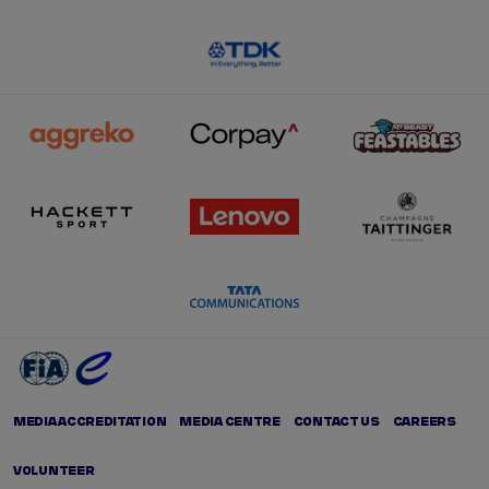
MEDIA ACCREDITATION
MEDIA CENTRE
CONTACT US
CAREERS
VOLUNTEER