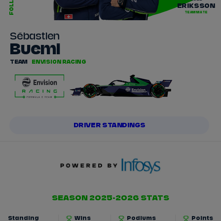
FOLLOW
ERIKSSON
TEAMMATE
Sébastien
Buemi
TEAM
ENVISION RACING
DRIVER STANDINGS
SEASON 2025-2026 STATS
Standing
Wins
Podiums
Points