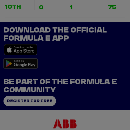
10TH
0
1
75
DOWNLOAD THE OFFICIAL
FORMULA E APP
BE PART OF THE FORMULA E
COMMUNITY
REGISTER FOR FREE