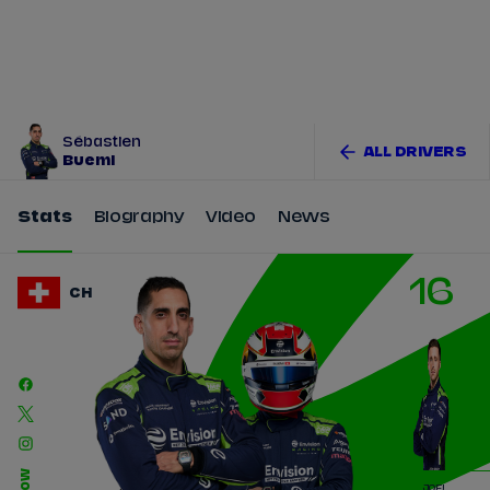
Tickets
Watch Live
Store
Calendar
Sébastien
ALL DRIVERS
Buemi
Stats
Biography
Video
News
16
CH
JOEL