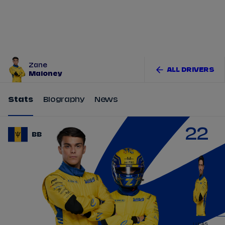
Tickets
Watch Live
Store
Calendar
Zane
ALL DRIVERS
Maloney
Stats
Biography
News
22
BB
LUCAS