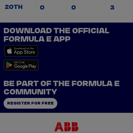
20TH
0
0
3
DOWNLOAD THE OFFICIAL
FORMULA E APP
BE PART OF THE FORMULA E
COMMUNITY
REGISTER FOR FREE