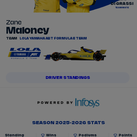
DI GRASSI
TEAMMATE
Zane
Maloney
TEAM
LOLA YAMAHA ABT FORMULA E TEAM
DRIVER STANDINGS
SEASON 2025-2026 STATS
Standing
Wins
Podiums
Points