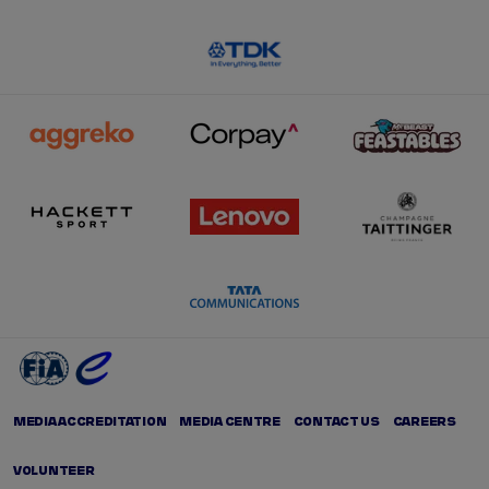
MEDIA ACCREDITATION
MEDIA CENTRE
CONTACT US
CAREERS
VOLUNTEER