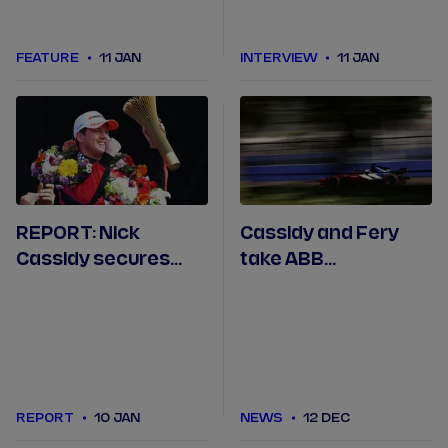
FEATURE
11 JAN
INTERVIEW
11 JAN
REPORT: Nick
Cassidy and Fery
Cassidy secures
take ABB
Citroën's first
Engineered to
Formula E win in
Outrun award in São
Mexico City
Paulo
REPORT
10 JAN
NEWS
12 DEC