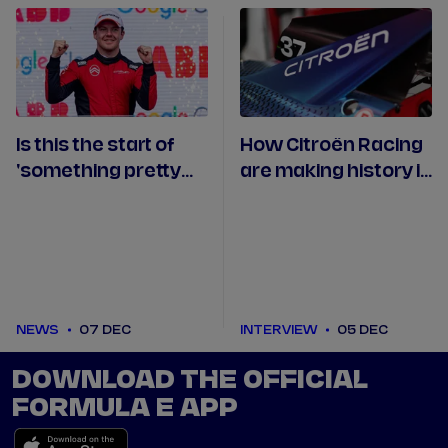
Is this the start of
How Citroën Racing
'something pretty
are making history in
cool' for Cassidy at
the Formula E World
Citroën?
Championship
NEWS
07 DEC
INTERVIEW
05 DEC
DOWNLOAD THE OFFICIAL
FORMULA E APP