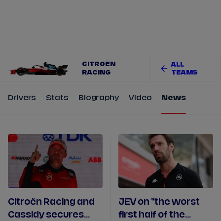
Tickets
Watch Live
Store
Calendar
CITROËN
ALL
RACING
TEAMS
Drivers
Stats
Biography
Video
News
Citroën Racing and
JEV on "the worst
Cassidy secures
first half of the