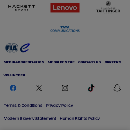
MEDIA ACCREDITATION
MEDIA CENTRE
CONTACT US
CAREERS
VOLUNTEER
facebook
twitter
instagram
tiktok
snap
Terms & Conditions
Privacy Policy
Modern Slavery Statement
Human Rights Policy