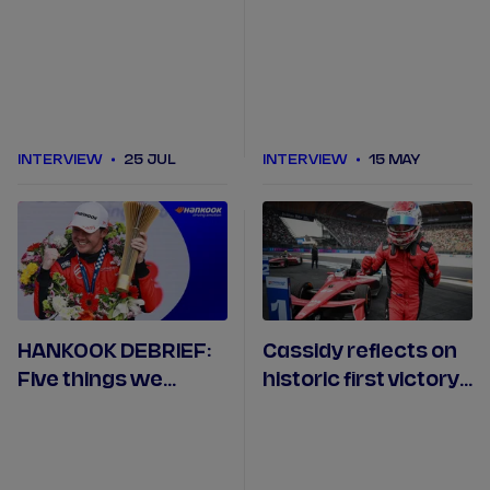
emotional podium in
season I have had in
Tokyo
Formula E"
INTERVIEW
25 JUL
INTERVIEW
15 MAY
HANKOOK DEBRIEF:
Cassidy reflects on
Five things we
historic first victory
learned in Mexico
with Citroën Racing
City
in Mexico City