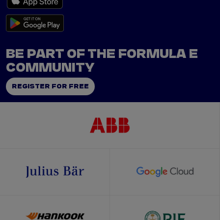
BE PART OF THE FORMULA E
COMMUNITY
REGISTER FOR FREE