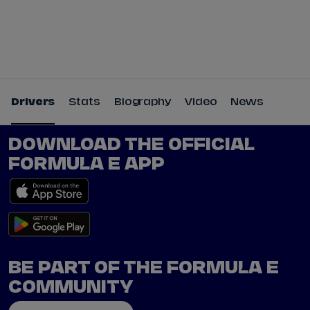
Tickets
Watch Live
Store
Calendar
Drivers
Stats
Biography
Video
News
DOWNLOAD THE OFFICIAL
FORMULA E APP
BE PART OF THE FORMULA E
COMMUNITY