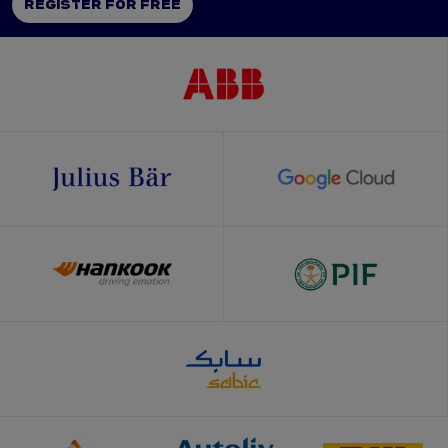
REGISTER FOR FREE