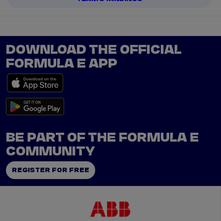
DOWNLOAD THE OFFICIAL
FORMULA E APP
BE PART OF THE FORMULA E
COMMUNITY
REGISTER FOR FREE