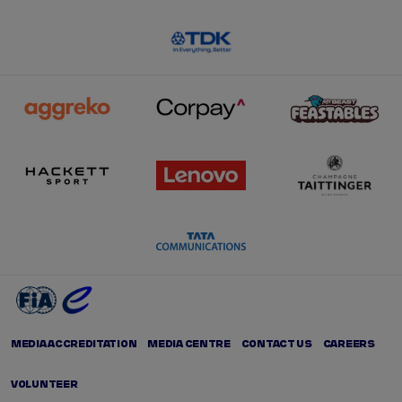
MEDIA ACCREDITATION
MEDIA CENTRE
CONTACT US
CAREERS
VOLUNTEER