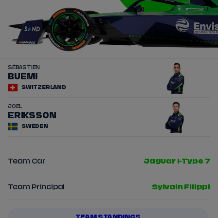
SÉBASTIEN
16
BUEMI
SWITZERLAND
JOEL
14
ERIKSSON
SWEDEN
Team Car
Jaguar I-Type 7
Team Principal
Sylvain Filippi
TEAM STANDINGS