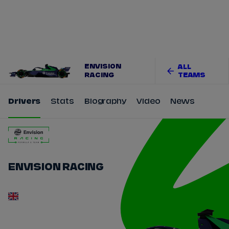
Tickets
Watch Live
Store
Calendar
ENVISION
ALL
RACING
TEAMS
Drivers
Stats
Biography
Video
News
ENVISION RACING