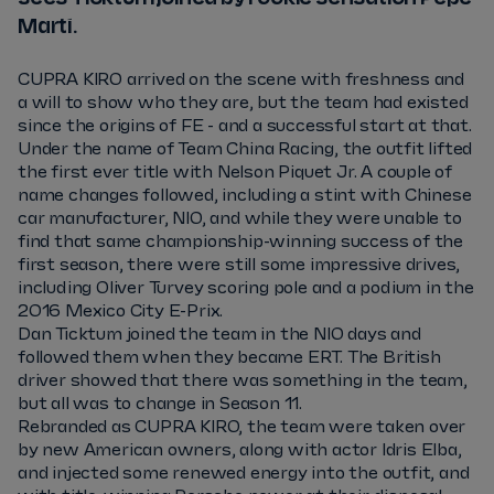
Martí.
CUPRA KIRO arrived on the scene with freshness and
a will to show who they are, but the team had existed
since the origins of FE - and a successful start at that.
Under the name of Team China Racing, the outfit lifted
the first ever title with Nelson Piquet Jr. A couple of
name changes followed, including a stint with Chinese
car manufacturer, NIO, and while they were unable to
find that same championship-winning success of the
first season, there were still some impressive drives,
including Oliver Turvey scoring pole and a podium in the
2016 Mexico City E-Prix.
Dan Ticktum joined the team in the NIO days and
followed them when they became ERT. The British
driver showed that there was something in the team,
but all was to change in Season 11.
Rebranded as CUPRA KIRO, the team were taken over
by new American owners, along with actor Idris Elba,
and injected some renewed energy into the outfit, and