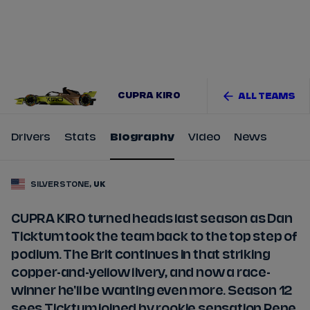
Tickets
Watch Live
Store
Calendar
CUPRA KIRO
ALL TEAMS
Drivers
Stats
Biography
Video
News
SILVERSTONE,
UK
CUPRA KIRO turned heads last season as Dan
Ticktum took the team back to the top step of
podium. The Brit continues in that striking
copper-and-yellow livery, and now a race-
winner he'll be wanting even more. Season 12
sees Ticktum joined by rookie sensation Pepe