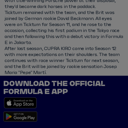
with title-winning Porsche power at their disposal,
they'd become dark horses in the paddock.
Ticktum remained with the team, and the Brit was
joined by German rookie David Beckmann. All eyes
were on Ticktum for Season 11, and he rose to the
occasion, collecting his first podium in the Tokyo race
and then following this with a debut victory in Formula
E in Jakarta.
After last season, CUPRA KIRO come into Season 12
with more expectations on their shoulders. The team
continues with race winner Ticktum for next season,
and the Brit will be joined by rookie sensation Josep
Maria "Pepe" Martí.
DOWNLOAD THE OFFICIAL
FORMULA E APP