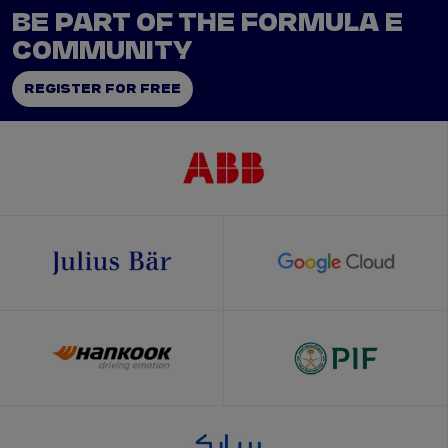
BE PART OF THE FORMULA E
COMMUNITY
REGISTER FOR FREE