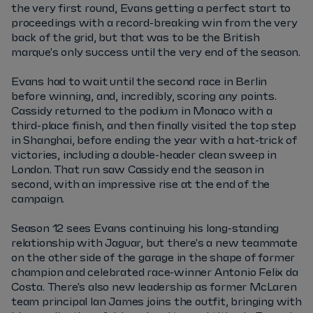
the very first round, Evans getting a perfect start to
proceedings with a record-breaking win from the very
back of the grid, but that was to be the British
marque's only success until the very end of the season.
Evans had to wait until the second race in Berlin
before winning, and, incredibly, scoring any points.
Cassidy returned to the podium in Monaco with a
third-place finish, and then finally visited the top step
in Shanghai, before ending the year with a hat-trick of
victories, including a double-header clean sweep in
London. That run saw Cassidy end the season in
second, with an impressive rise at the end of the
campaign.
Season 12 sees Evans continuing his long-standing
relationship with Jaguar, but there's a new teammate
on the other side of the garage in the shape of former
champion and celebrated race-winner Antonio Felix da
Costa. There's also new leadership as former McLaren
team principal Ian James joins the outfit, bringing with