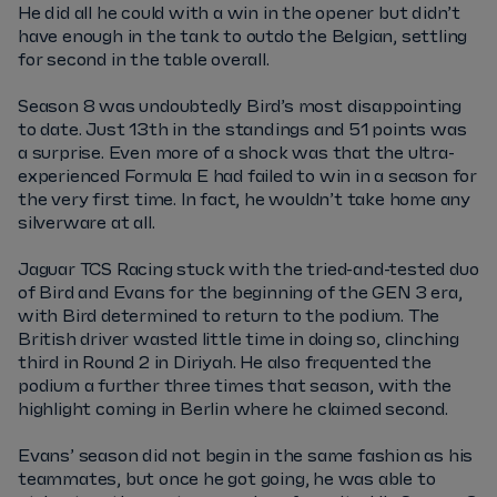
He did all he could with a win in the opener but didn’t
have enough in the tank to outdo the Belgian, settling
for second in the table overall.
Season 8 was undoubtedly Bird’s most disappointing
to date. Just 13th in the standings and 51 points was
a surprise. Even more of a shock was that the ultra-
experienced Formula E had failed to win in a season for
the very first time. In fact, he wouldn’t take home any
silverware at all.
Jaguar TCS Racing stuck with the tried-and-tested duo
of Bird and Evans for the beginning of the GEN 3 era,
with Bird determined to return to the podium. The
British driver wasted little time in doing so, clinching
third in Round 2 in Diriyah. He also frequented the
podium a further three times that season, with the
highlight coming in Berlin where he claimed second.
Evans’ season did not begin in the same fashion as his
teammates, but once he got going, he was able to