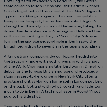
Entering its fourth season in Formula E, the British
team called on Mitch Evans and British driver James
Calado to get behind the wheel of their Gen2 Jaguar I-
Type 4 cars. Going up against the most competitive
lineup in motorsport, Evans demonstrated Jaguar's
strength in the early portion of the season, taking the
Julius Baer Pole Position in Santiago and followed this
with a commanding victory in Mexico City. A drop in
form in the six-race season-finale in Berlin saw the
British team drop to seventh in the teams' standings.
After a strong campaign, Jaguar Racing headed into
the Season 7 finale with both drivers in with a shout
of the World Championship title. Bird won in Diriyah on
debut for the famous British marque and produced a
stunning zero-to-hero drive in New York City after a
practice shunt. A blank on home soil in London put Bird
on the back foot and with what looked like a little too
much to do in Berlin. A technical issue in Round 14 put
paid to his title shot.
Teammate Mitch Evans was right in the hunt with the