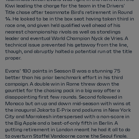
Kiwi leading the charge for the team in the Drivers'
Title chase after teammate Bird's retirement in Round
14. He looked to be in the box seat having taken third in
race one, and given he'd qualified well ahead of his
nearest championship rivals as well as standings
leader and eventual World Champion Nyck de Vries. A
technical issue prevented his getaway from the line,
though, and abruptly halted a potential run at the title
proper.
Evans’ 180 points in Season 8 was a stunning 75
better than his prior benchmark effort in his third
campaign. A double win in Rome threw down the
gauntlet for the chasing pack in a big way after a
disappointing first few rounds. Second followed in
Monaco but an up and down mid-season with wins at
the inaugural Jakarta E-Prix and podiums in New York
City and Marrakesh interspersed with a non-score in
the Big Apple and a best-of-only fifth in Berlin. A
gutting retirement in London meant he had it all to do
to overturn Stoffel Vandoorne come the Seoul finale.