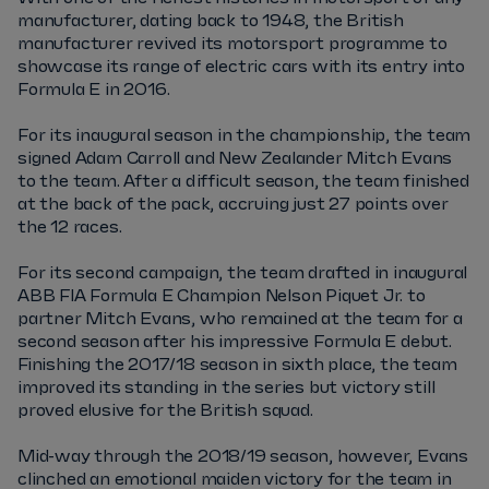
manufacturer, dating back to 1948, the British
manufacturer revived its motorsport programme to
showcase its range of electric cars with its entry into
Formula E in 2016.
For its inaugural season in the championship, the team
signed Adam Carroll and New Zealander Mitch Evans
to the team. After a difficult season, the team finished
at the back of the pack, accruing just 27 points over
the 12 races.
For its second campaign, the team drafted in inaugural
ABB FIA Formula E Champion Nelson Piquet Jr. to
partner Mitch Evans, who remained at the team for a
second season after his impressive Formula E debut.
Finishing the 2017/18 season in sixth place, the team
improved its standing in the series but victory still
proved elusive for the British squad.
Mid-way through the 2018/19 season, however, Evans
clinched an emotional maiden victory for the team in