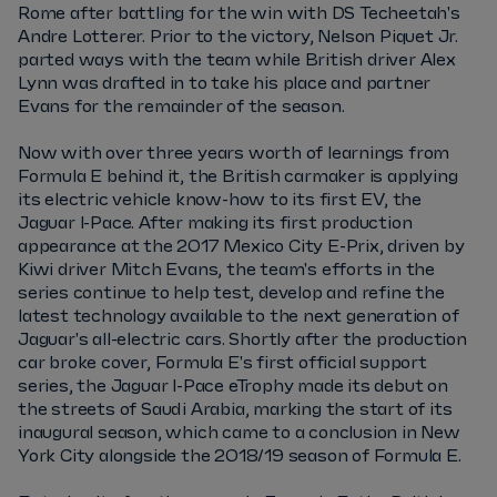
Rome after battling for the win with DS Techeetah's
Andre Lotterer. Prior to the victory, Nelson Piquet Jr.
parted ways with the team while British driver Alex
Lynn was drafted in to take his place and partner
Evans for the remainder of the season.
Now with over three years worth of learnings from
Formula E behind it, the British carmaker is applying
its electric vehicle know-how to its first EV, the
Jaguar I-Pace. After making its first production
appearance at the 2017 Mexico City E-Prix, driven by
Kiwi driver Mitch Evans, the team's efforts in the
series continue to help test, develop and refine the
latest technology available to the next generation of
Jaguar's all-electric cars. Shortly after the production
car broke cover, Formula E's first official support
series, the Jaguar I-Pace eTrophy made its debut on
the streets of Saudi Arabia, marking the start of its
inaugural season, which came to a conclusion in New
York City alongside the 2018/19 season of Formula E.