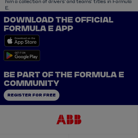
him a collection of drivers' and teams' titles in Formula
E.
DOWNLOAD THE OFFICIAL
FORMULA E APP
BE PART OF THE FORMULA E
COMMUNITY
REGISTER FOR FREE