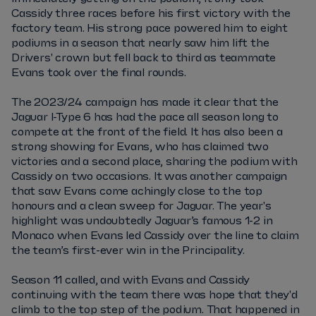
Cassidy three races before his first victory with the
factory team. His strong pace powered him to eight
podiums in a season that nearly saw him lift the
Drivers' crown but fell back to third as teammate
Evans took over the final rounds.
The 2023/24 campaign has made it clear that the
Jaguar I-Type 6 has had the pace all season long to
compete at the front of the field. It has also been a
strong showing for Evans, who has claimed two
victories and a second place, sharing the podium with
Cassidy on two occasions. It was another campaign
that saw Evans come achingly close to the top
honours and a clean sweep for Jaguar. The year's
highlight was undoubtedly Jaguar’s famous 1-2 in
Monaco when Evans led Cassidy over the line to claim
the team’s first-ever win in the Principality.
Season 11 called, and with Evans and Cassidy
continuing with the team there was hope that they'd
climb to the top step of the podium. That happened in