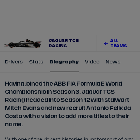
Tickets
Watch Live
Store
Calendar
JAGUAR TCS
ALL
RACING
TEAMS
Drivers
Stats
Biography
Video
News
Having joined the ABB FIA Formula E World
Championship in Season 3, Jaguar TCS
Racing headed into Season 12 with stalwart
Mitch Evans and new recruit Antonio Felix da
Costa with a vision to add more titles to their
name.
With one of the richest histories in motorsport of any