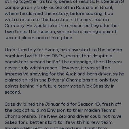
string together a strong series of results. His Season 9
campaign only truly kicked off in Round 6 in Brazil,
where he claimed the victory, before backing it up
with a return to the top step in the next race in
Germany. He would take the chequered flag a further
two times that season, while also claiming a pair of
second places and a third place.
Unfortunately for Evans, his slow start to the season
combined with three DNFs, meant that despite a
consistent second half of the campaign, the title was
never truly within reach. However, it was still an
impressive showing for the Auckland-born driver, as he
claimed third in the Drivers’ Championship, only two
points behind his future teammate Nick Cassidy in
second.
Cassidy joined the Jaguar fold for Season 10, fresh off
the back of guiding Envision to their maiden Teams’
Championship. The New Zealand driver could not have
asked for a better start to life with his new team.
Immediately getting on the podium, it only took