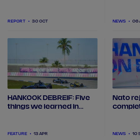
season testing
REPORT
30 OCT
NEWS
06
HANKOOK DEBREIF: Five
Nato re
things we learned in
complet
Miami
Season 
FEATURE
13 APR
NEWS
10 