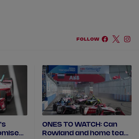
DRIVERS
TEAMS
REGISTER
LOG IN
FOLLOW
DA COSTA
NYCK
DE VRIES
N
MITCH
EVANS
TARA
NICO
MÜLLER
GNE
PASCAL
WEHRLEIN
's
ONES TO WATCH: Can
omise
Rowland and home team