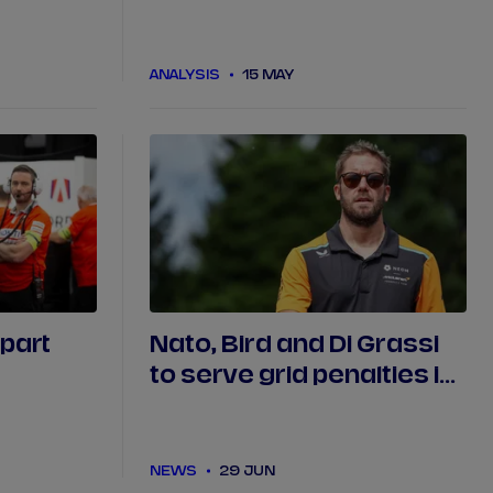
ashes in
Nissan do the double in
ce
Tokyo?
ANALYSIS
15 MAY
 part
Nato, Bird and Di Grassi
to serve grid penalties in
Portland
NEWS
29 JUN