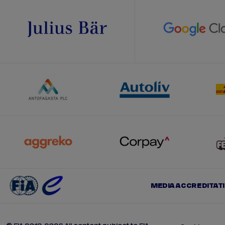
MEDIA ACCREDITAT