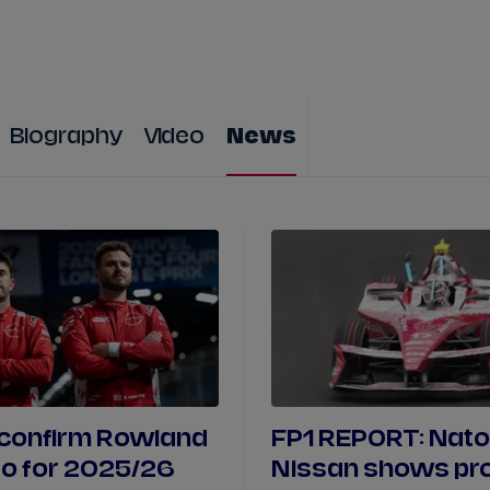
WATCH
STORE
CALENDAR
RESULTS
Stats Centre
Biography
Video
News
NICK
CASSIDY
ANTÓNIO FÉLIX
FELIPE
DRUGOVICH
JOEL
ERIKSSO
JOSEP MARIA
MARTÍ
EDOARDO
MOR
DAN
TICKTUM
JEAN-ÉRIC
VER
 confirm Rowland
FP1 REPORT: Nato
o for 2025/26
Nissan shows pr