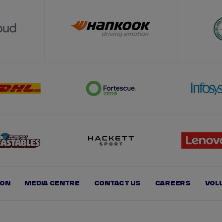
ION
MEDIA CENTRE
CONTACT US
CAREERS
VOL