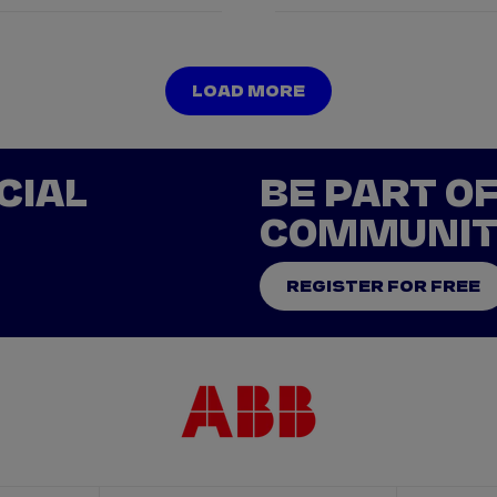
LOAD MORE
LOAD MORE
CIAL
BE PART O
COMMUNI
REGISTER FOR FREE