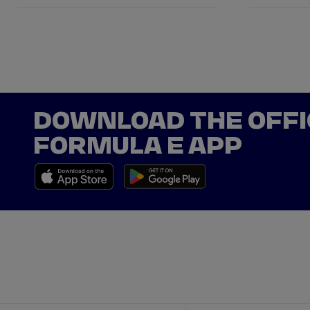
DOWNLOAD THE OFFI
FORMULA E APP