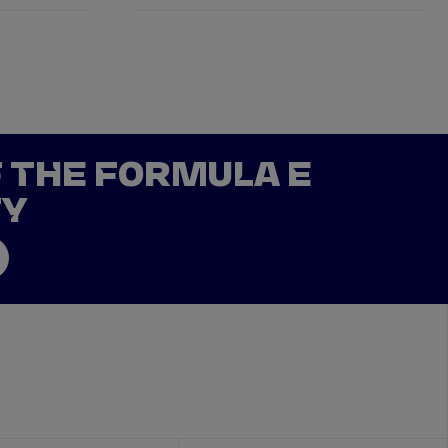
F THE FORMULA E
TY