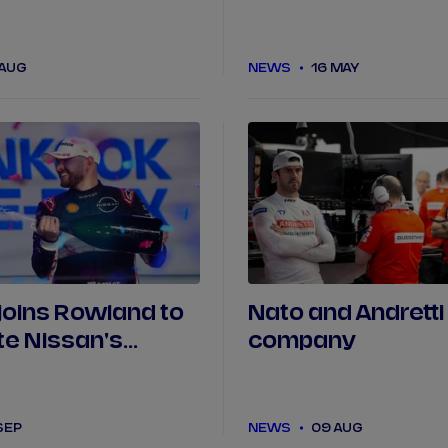
while Barnard cr
first Tokyo practi
 AUG
NEWS
16 MAY
joins Rowland to
Nato and Andretti
e Nissan's
company
11 driver line-up
SEP
NEWS
09 AUG