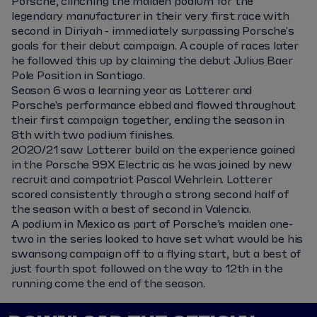
Porsche, clinching the maiden podium for the
legendary manufacturer in their very first race with
second in Diriyah - immediately surpassing Porsche's
goals for their debut campaign. A couple of races later
he followed this up by claiming the debut Julius Baer
Pole Position in Santiago.
Season 6 was a learning year as Lotterer and
Porsche's performance ebbed and flowed throughout
their first campaign together, ending the season in
8th with two podium finishes.
2020/21 saw Lotterer build on the experience gained
in the Porsche 99X Electric as he was joined by new
recruit and compatriot Pascal Wehrlein. Lotterer
scored consistently through a strong second half of
the season with a best of second in Valencia.
A podium in Mexico as part of Porsche’s maiden one-
two in the series looked to have set what would be his
swansong campaign off to a flying start, but a best of
just fourth spot followed on the way to 12th in the
running come the end of the season.