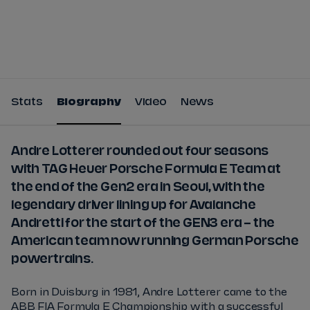
Tickets
Watch Live
Store
Calendar
Stats
Biography
Video
News
Andre Lotterer rounded out four seasons
with TAG Heuer Porsche Formula E Team at
the end of the Gen2 era in Seoul, with the
legendary driver lining up for Avalanche
Andretti for the start of the GEN3 era – the
American team now running German Porsche
powertrains.
Born in Duisburg in 1981, Andre Lotterer came to the
ABB FIA Formula E Championship with a successful