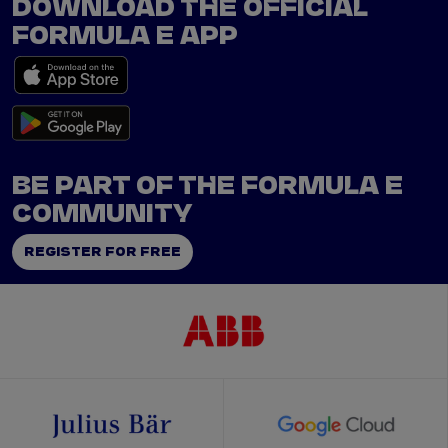
DOWNLOAD THE OFFICIAL
FORMULA E APP
BE PART OF THE FORMULA E
COMMUNITY
REGISTER FOR FREE