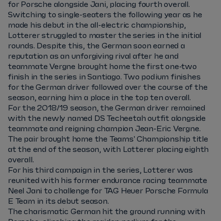
for Porsche alongside Jani, placing fourth overall.
Switching to single-seaters the following year as he
made his debut in the all-electric championship,
Lotterer struggled to master the series in the initial
rounds. Despite this, the German soon earned a
reputation as an unforgiving rival after he and
teammate Vergne brought home the first one-two
finish in the series in Santiago. Two podium finishes
for the German driver followed over the course of the
season, earning him a place in the top ten overall.
For the 2018/19 season, the German driver remained
with the newly named DS Techeetah outfit alongside
teammate and reigning champion Jean-Eric Vergne.
The pair brought home the Teams' Championship title
at the end of the season, with Lotterer placing eighth
overall.
For his third campaign in the series, Lotterer was
reunited with his former endurance racing teammate
Neel Jani to challenge for TAG Heuer Porsche Formula
E Team in its debut season.
The charismatic German hit the ground running with