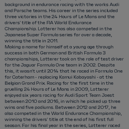
background in endurance racing with the works Audi
and Porsche teams. His career in the series included
three victories in the 24 Hours of Le Mans and the
drivers' title of the FIA World Endurance
Championship. Lotterer has also competed in the
Japanese Super Formula series for over a decade,
winning the title in 2011.
Making a name for himself at a young age through
success in both German and British Formula 3
championships, Lotterer took on the role of test driver
for the Jaguar Formula One team in 2002. Despite
this, it wasn't until 2014 that he raced in Formula One
for Caterham - replacing Kamui Kobayashi - at the
Belgian Grand Prix. Racing for the first time in the
gruelling 24 Hours of Le Mans in 2009, Lotterer
enjoyed six years racing for Audi Sport Team Joest
between 2010 and 2016, in which he picked up three
wins and five podiums. Between 2012 and 2017, he
also competed in the World Endurance Championship,
winning the drivers' title at the end of his first full
season. For his final year in the series, Lotterer raced