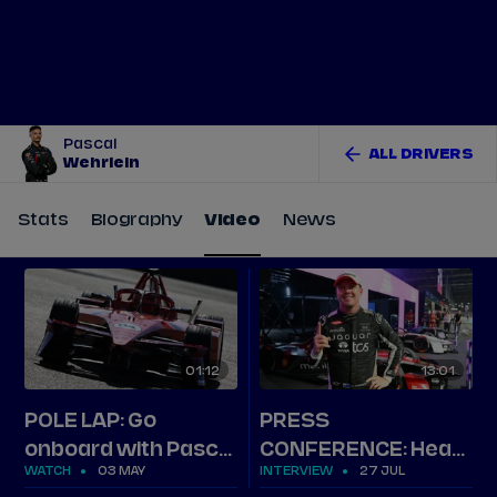
Tickets
Watch Live
Store
Calendar
Pascal
ALL DRIVERS
Wehrlein
Stats
Biography
Video
News
01
12
13
01
POLE LAP: Go
PRESS
onboard with Pascal
CONFERENCE: Hear
WATCH
03 MAY
INTERVIEW
27 JUL
Wehrlein's lap in
from the top three