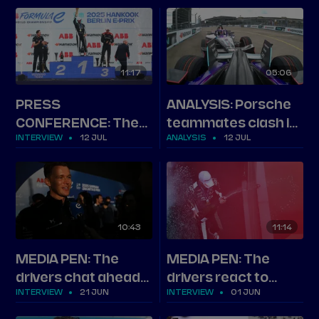
Berlin
after London Round
15
11
17
05
06
PRESS
ANALYSIS: Porsche
CONFERENCE: The
teammates clash in
INTERVIEW
12 JUL
ANALYSIS
12 JUL
top three on Berlin
Berlin
Round 13
10
43
11
14
MEDIA PEN: The
MEDIA PEN: The
drivers chat ahead
drivers react to
INTERVIEW
21 JUN
INTERVIEW
01 JUN
of Jakarta
Shanghai Round 11