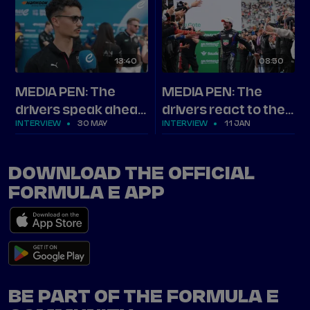
13
40
08
50
MEDIA PEN: The
MEDIA PEN: The
drivers speak ahead
drivers react to the
INTERVIEW
30 MAY
INTERVIEW
11 JAN
of Shanghai
2025 Hankook
Mexico City E-Prix
DOWNLOAD THE OFFICIAL
FORMULA E APP
BE PART OF THE FORMULA E