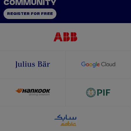
COMMUNITY
REGISTER FOR FREE