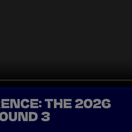
ENCE: THE 2026
ROUND 3