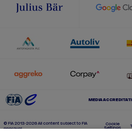
MEDIA ACCREDITAT
© FIA 2013-2026 All content subject to FIA
Cookie
Settings
approval