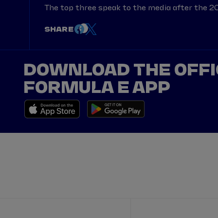
The top three speak to the media after the 2
SHARE
DOWNLOAD THE OFFI
FORMULA E APP