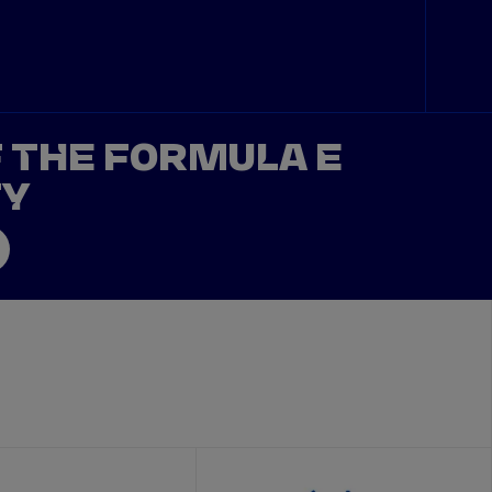
F THE FORMULA E
TY