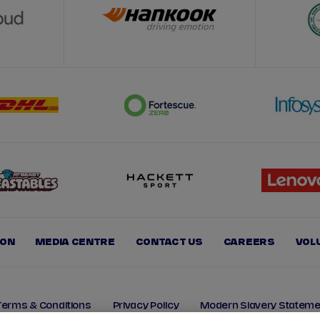
ION
MEDIA CENTRE
CONTACT US
CAREERS
VOL
Terms & Conditions
Privacy Policy
Modern Slavery Stateme