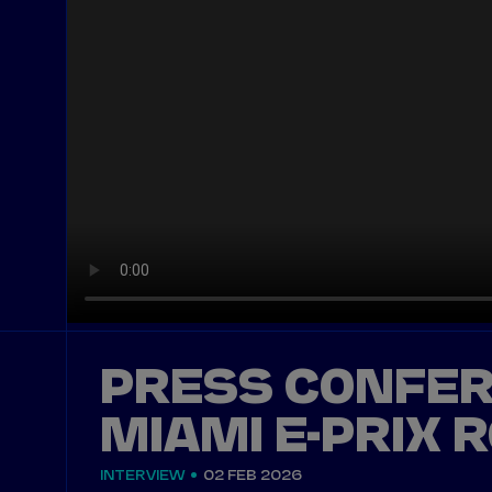
PRESS CONFER
MIAMI E-PRIX 
INTERVIEW
02 FEB 2026