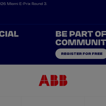
026 Miami E-Prix Round 3.
CIAL
BE PART O
COMMUNI
REGISTER FOR FREE