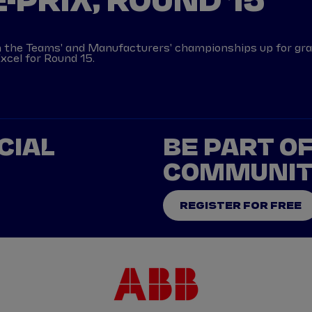
-PRIX, ROUND 15
th the Teams' and Manufacturers' championships up for gr
xcel for Round 15.
CIAL
BE PART O
COMMUNI
REGISTER FOR FREE