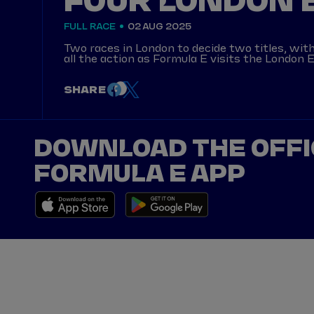
FOUR LONDON E
FULL RACE
02 AUG 2025
Two races in London to decide two titles, wi
all the action as Formula E visits the London E
SHARE
DOWNLOAD THE OFFI
FORMULA E APP