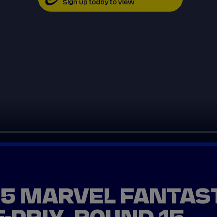
Sign up today to view
25 MARVEL FANTAS