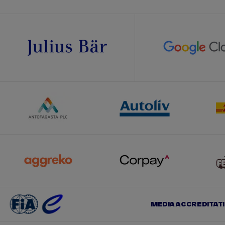
MEDIA ACCREDITAT