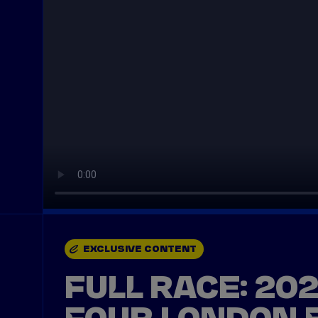
EXCLUSIVE CONTENT
FULL RACE: 20