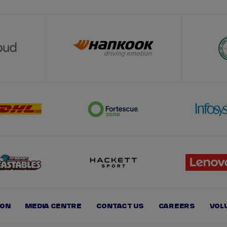
ION
MEDIA CENTRE
CONTACT US
CAREERS
VOL