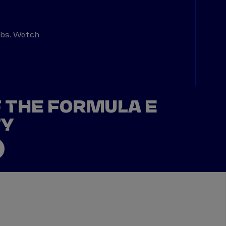
abs. Watch
F THE FORMULA E
TY