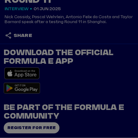
ROUND 11
INTERVIEW
01 JUN 2025
Nick Cassidy, Pascal Wehrlein, Antonio Felix da Costa and Taylor
Barnard speak after a testing Round 11 in Shanghai.
SHARE
DOWNLOAD THE OFFICIAL
FORMULA E APP
BE PART OF THE FORMULA E
COMMUNITY
REGISTER FOR FREE