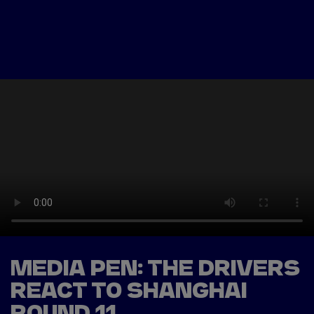
Tickets
Watch Live
Store
Calendar
MEDIA PEN: THE DRIVERS
REACT TO SHANGHAI