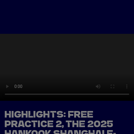
Tickets
Watch Live
Store
Calendar
HIGHLIGHTS: FREE
PRACTICE 2, THE 2025