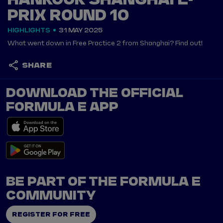
HANKOOK SHANGHAI E-
PRIX ROUND 10
HIGHLIGHTS
31 MAY 2025
What went down in Free Practice 2 from Shanghai? Find out!
SHARE
DOWNLOAD THE OFFICIAL
FORMULA E APP
BE PART OF THE FORMULA E
COMMUNITY
REGISTER FOR FREE