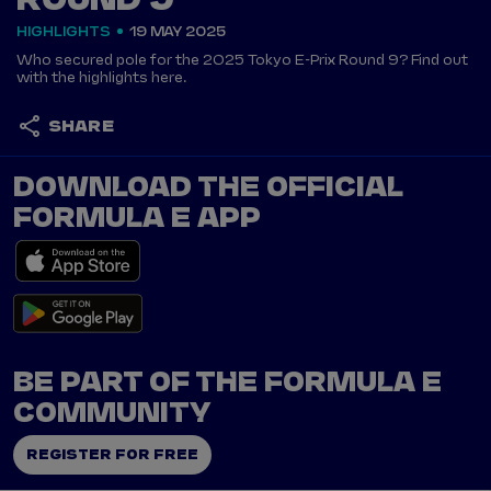
ROUND 9
HIGHLIGHTS
19 MAY 2025
Who secured pole for the 2025 Tokyo E-Prix Round 9? Find out
with the highlights here.
SHARE
DOWNLOAD THE OFFICIAL
FORMULA E APP
BE PART OF THE FORMULA E
COMMUNITY
REGISTER FOR FREE