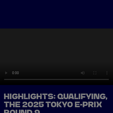
Tickets
Watch Live
Store
Calendar
HIGHLIGHTS: QUALIFYING,
THE 2025 TOKYO E-PRIX