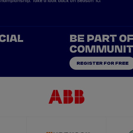
ampionship. Take a look back on Season 10.
CIAL
BE PART O
COMMUNI
REGISTER FOR FREE