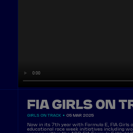
FIA GIRLS ON 
GIRLS ON TRACK
05 MAR 2025
Now in its 7th year with Formula E, FIA Gir
educational race week initiatives including w