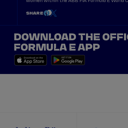
women within the ABB FIA Formula E World Ch
SHARE
DOWNLOAD THE OFFI
FORMULA E APP