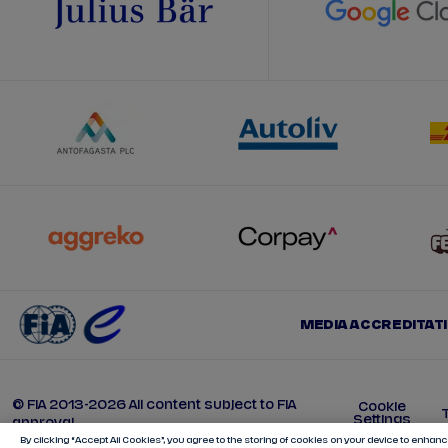
MEDIA ACCREDITAT
© FIA 2013-2026 All content subject to FIA
Cookie
Settings
approval
By clicking “Accept All Cookies”, you agree to the storing of cookies on your device to enhance