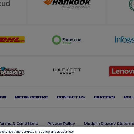
ION
MEDIA CENTRE
CONTACT US
CAREERS
VOL
Terms & Conditions
Privacy Policy
Modern Slavery Stateme
 site navigation, analyse site usage, and assist in our