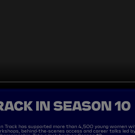
TRACK IN SEASON 10
ls on Track has supported more than 4,500 young women wi
orkshops, behind-the-scenes access and career talks led by