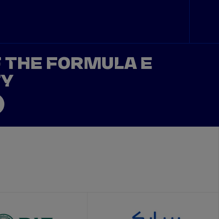
F THE FORMULA E
TY