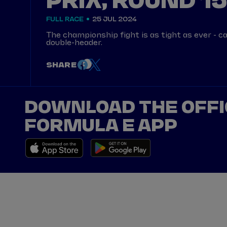
PRIX, ROUND 15
FULL RACE
25 JUL 2024
The championship fight is as tight as ever - ca
double-header.
SHARE
DOWNLOAD THE OFFI
FORMULA E APP