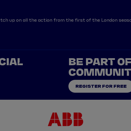
tch up on all the action from the first of the London seaso
CIAL
BE PART O
COMMUNI
REGISTER FOR FREE