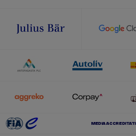
MEDIA ACCREDITAT