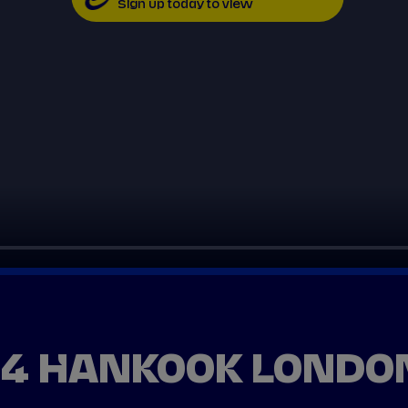
Sign up today to view
24 HANKOOK LONDON