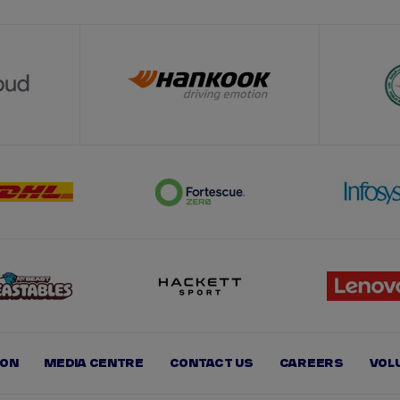
ION
MEDIA CENTRE
CONTACT US
CAREERS
VOL