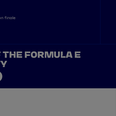
n finale
F THE FORMULA E
TY