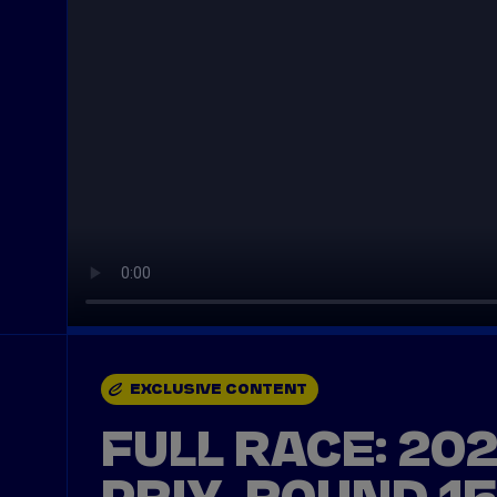
EXCLUSIVE CONTENT
FULL RACE: 20