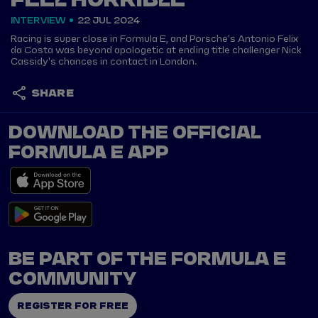
FEEL HORRIBLE'
INTERVIEW
22 JUL 2024
Racing is super close in Formula E, and Porsche's Antonio Felix
da Costa was beyond apologetic at ending title challenger Nick
Cassidy's chances in contact in London.
SHARE
DOWNLOAD THE OFFICIAL
FORMULA E APP
BE PART OF THE FORMULA E
COMMUNITY
REGISTER FOR FREE