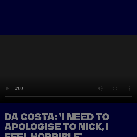
Tickets
Watch Live
Store
Calendar
DA COSTA: 'I NEED TO
APOLOGISE TO NICK, I