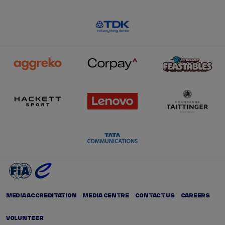
MEDIA ACCREDITATION
MEDIA CENTRE
CONTACT US
CAREERS
VOLUNTEER