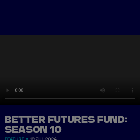
Tickets
Watch Live
Store
Calendar
BETTER FUTURES FUND:
SEASON 10
FEATURE
19 JUL 2024