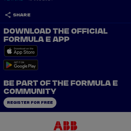
SHARE
DOWNLOAD THE OFFICIAL
FORMULA E APP
BE PART OF THE FORMULA E
COMMUNITY
REGISTER FOR FREE