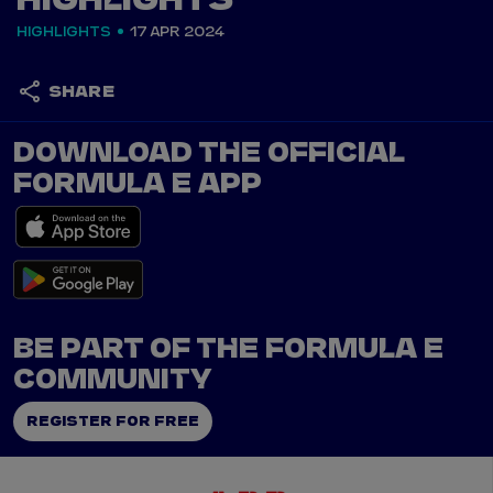
HIGHLIGHTS
HIGHLIGHTS
17 APR 2024
SHARE
DOWNLOAD THE OFFICIAL
FORMULA E APP
BE PART OF THE FORMULA E
COMMUNITY
REGISTER FOR FREE