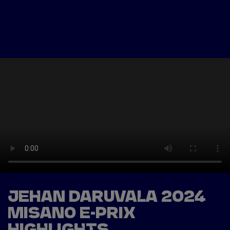
Tickets
Watch Live
Store
Calendar
JEHAN DARUVALA 2024
MISANO E-PRIX