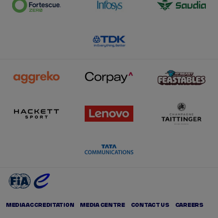
MEDIA ACCREDITATION
MEDIA CENTRE
CONTACT US
CAREERS