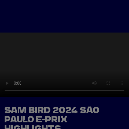
Tickets
Watch Live
Store
Calendar
SAM BIRD 2024 SÃO
PAULO E-PRIX