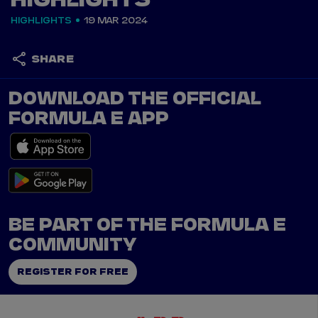
HIGHLIGHTS
HIGHLIGHTS
19 MAR 2024
SHARE
DOWNLOAD THE OFFICIAL
FORMULA E APP
BE PART OF THE FORMULA E
COMMUNITY
REGISTER FOR FREE