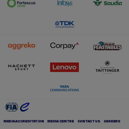
MEDIA ACCREDITATION
MEDIA CENTRE
CONTACT US
CAREERS