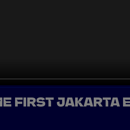
HE FIRST JAKARTA E