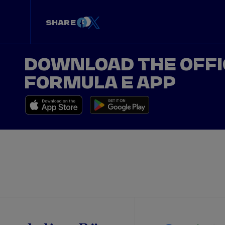
SHARE
DOWNLOAD THE OFFI
FORMULA E APP