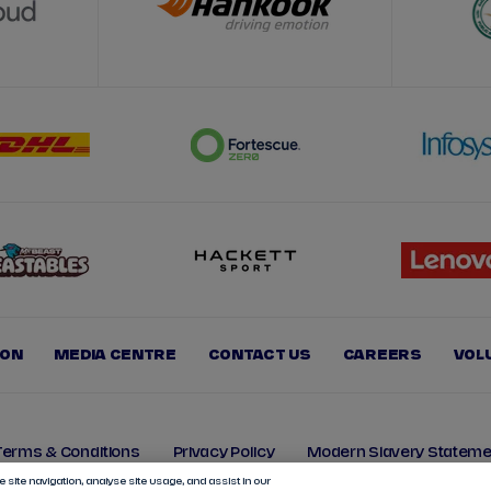
ION
MEDIA CENTRE
CONTACT US
CAREERS
VOL
Terms & Conditions
Privacy Policy
Modern Slavery Stateme
 site navigation, analyse site usage, and assist in our