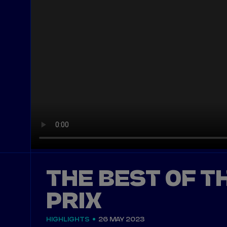
THE BEST OF T
PRIX
HIGHLIGHTS
26 MAY 2023