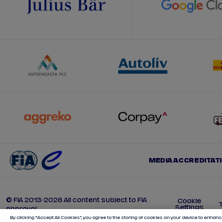
MEDIA ACCREDITAT
© FIA 2013-2026 All content subject to FIA
Cookie
Settings
approval
By clicking “Accept All Cookies”, you agree to the storing of cookies on your device to enhance