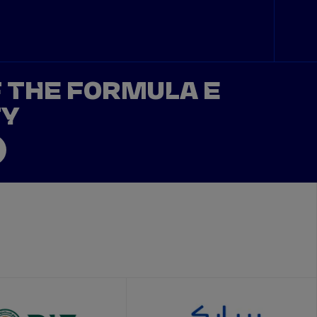
F THE FORMULA E
TY