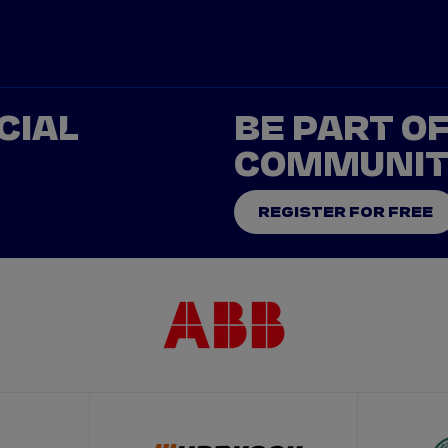
CIAL
BE PART O
COMMUNI
REGISTER FOR FREE