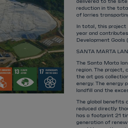
delivered to the site
reduction in the tot
of lorries transport
In total, this proje
year and contributes
Development Goals (SD
SANTA MARTA LAN
The Santa Marta land
region. The project,
the art gas collecti
energy. The energy p
landfill and the exces
The global benefits 
reduced directly th
has a footprint 21 t
generation of renewa