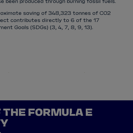
 been produced through burning fossil fuels.
proximate saving of 348,323 tonnes of CO2
ect contributes directly to 6 of the 17
ent Goals (SDGs) (3, 4, 7, 8, 9, 13).
Europe
M
F THE FORMULA E
TY