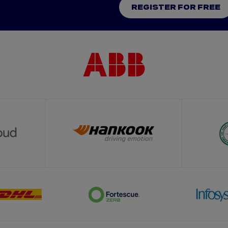
REGISTER FOR FREE