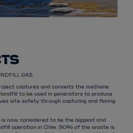
CTS
NDFILL GAS
roject captures and converts the methane
landfill to be used in generators to produce
oves site safety through capturing and flaring
e is now considered to be the biggest and
fill operation in Chile. 90% of the waste is