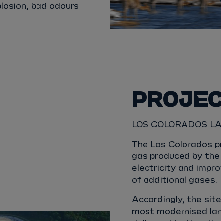
xplosion, bad odours
PROJE
LOS COLORADOS LA
The Los Colorados p
gas produced by the 
electricity and impr
of additional gases.
Accordingly, the sit
most modernised land