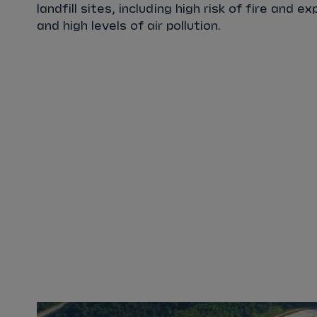
landfill sites, including high risk of fire and e
and high levels of air pollution.