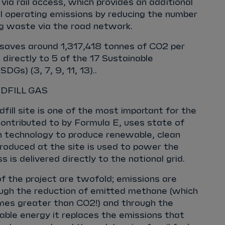
 via rail access, which provides an additional
al operating emissions by reducing the number
ing waste via the road network.
ct saves around 1,317,418 tonnes of CO2 per
 directly to 5 of the 17 Sustainable
Gs) (3, 7, 9, 11, 13)..
DFILL GAS
fill site is one of the most important for the
 contributed to by Formula E, uses state of
on technology to produce renewable, clean
roduced at the site is used to power the
s is delivered directly to the national grid.
of the project are twofold; emissions are
ough the reduction of emitted methane (which
imes greater than CO2!) and through the
ble energy it replaces the emissions that