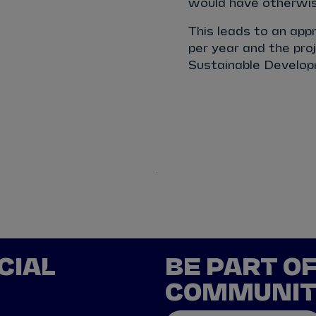
would have otherwise
This leads to an ap
per year and the proj
Sustainable Developm
Chile
China
CIAL
BE PART O
COMMUNI