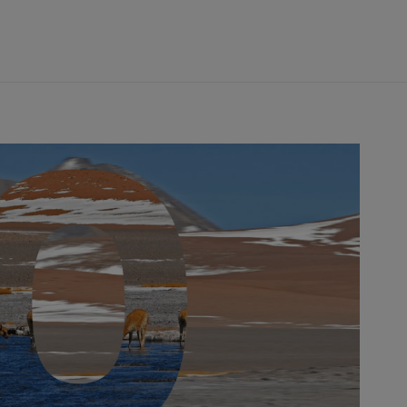
DRIVERS
TEAMS
REGISTER
LOG IN
DA COSTA
NYCK
DE VRIES
N
MITCH
EVANS
TARA
NICO
MÜLLER
GNE
PASCAL
WEHRLEIN