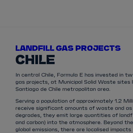
TICKETS
HOW TO 
View Calendar
View All Results
View All Drivers
View All Teams
Standings
Infosys 
2025/2026 Season Results
TAYLOR
BARNARD
SÉBASTIEN
BUEMI
LANDFILL GAS PROJECTS
CHILE
JAKE
DENNIS
LUCAS
DI GRASSI
In central Chile, Formula E has invested in tw
MAXIMILIAN
GÜNTHER
ZANE
MALONEY
gas projects, at Municipal Solid Waste sites 
Santiago de Chile metropolitan area.
NORMAN
NATO
OLIVER
ROWLAND
Serving a population of approximately 1.2 Mill
receive significant amounts of waste and as
degrades, they emit large quantities of landf
and carbon) into the atmosphere. Beyond the
global emissions, there are localised impact