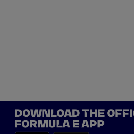
Net Zero
Argentina
DOWNLOAD THE OFFI
FORMULA E APP