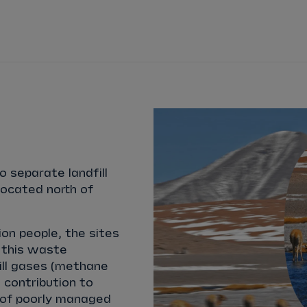
WATCH
STORE
CALENDAR
RESULTS
Stats Centre
NICK
CASSIDY
ANTÓNIO FÉLIX
FELIPE
DRUGOVICH
JOEL
ERIKSSO
o separate landfill
JOSEP MARIA
MARTÍ
EDOARDO
MOR
located north of
DAN
TICKTUM
JEAN-ÉRIC
VER
ion people, the sites
 this waste
ill gases (methane
 contribution to
s of poorly managed