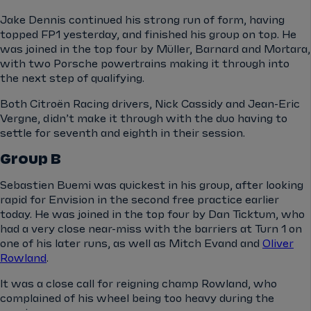
Jake Dennis continued his strong run of form, having
topped FP1 yesterday, and finished his group on top. He
was joined in the top four by Müller, Barnard and Mortara,
with two Porsche powertrains making it through into
the next step of qualifying.
Both Citroën Racing drivers, Nick Cassidy and Jean-Eric
Vergne, didn’t make it through with the duo having to
settle for seventh and eighth in their session.
Group B
Sebastien Buemi was quickest in his group, after looking
rapid for Envision in the second free practice earlier
today. He was joined in the top four by Dan Ticktum, who
had a very close near-miss with the barriers at Turn 1 on
one of his later runs, as well as Mitch Evand and
Oliver
Rowland
.
It was a close call for reigning champ Rowland, who
complained of his wheel being too heavy during the