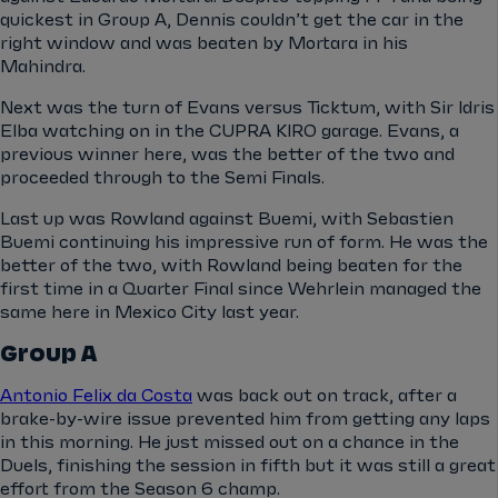
quickest in Group A, Dennis couldn’t get the car in the
right window and was beaten by Mortara in his
Mahindra.
Next was the turn of Evans versus Ticktum, with Sir Idris
Elba watching on in the CUPRA KIRO garage. Evans, a
previous winner here, was the better of the two and
proceeded through to the Semi Finals.
Last up was Rowland against Buemi, with Sebastien
Buemi continuing his impressive run of form. He was the
better of the two, with Rowland being beaten for the
first time in a Quarter Final since Wehrlein managed the
same here in Mexico City last year.
Group A
Antonio Felix da Costa
was back out on track, after a
brake-by-wire issue prevented him from getting any laps
in this morning. He just missed out on a chance in the
Duels, finishing the session in fifth but it was still a great
effort from the Season 6 champ.