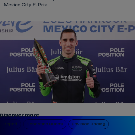
Mexico City E-Prix.
Discover more
Report
Sebastien Buemi
Envision Racing