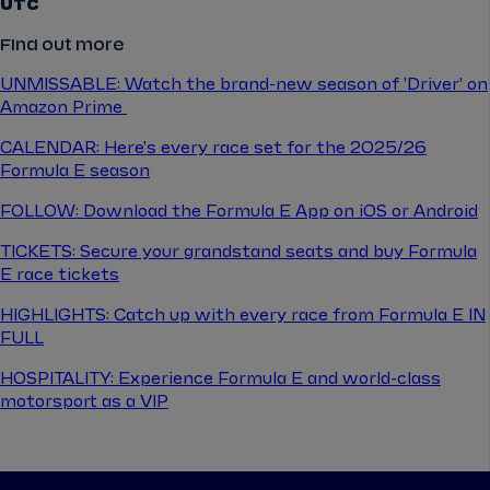
UTC
Find out more
UNMISSABLE: Watch the brand-new season of 'Driver' on
Amazon Prime
CALENDAR: Here's every race set for the 2025/26
Formula E season
FOLLOW: Download the Formula E App on iOS or Android
TICKETS: Secure your grandstand seats and buy Formula
E race tickets
HIGHLIGHTS: Catch up with every race from Formula E IN
FULL
HOSPITALITY: Experience Formula E and world-class
motorsport as a VIP