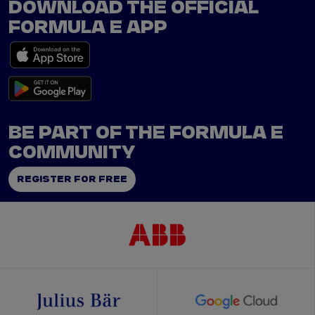
DOWNLOAD THE OFFICIAL
FORMULA E APP
BE PART OF THE FORMULA E
COMMUNITY
REGISTER FOR FREE