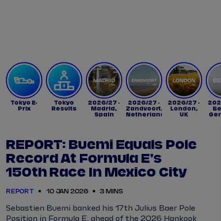
Tickets
Watch Live
Store
Calendar
Tokyo E-
Tokyo
2026/27 -
2026/27 -
2026/27 -
202
Prix
Results
Madrid,
Zandvoort,
London,
Be
Spain
Netherlands
UK
Ge
REPORT: Buemi Equals Pole
Record At Formula E's
150th Race In Mexico City
REPORT
10 JAN 2026
3 MINS
Sebastien Buemi banked his 17th Julius Baer Pole
Position in Formula E, ahead of the 2026 Hankook