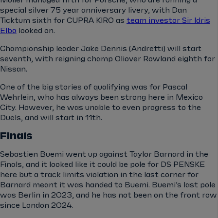
Müller managed fifth for Porsche, who are running a
special silver 75 year anniversary livery, with Dan
Ticktum sixth for CUPRA KIRO as
team investor Sir Idris
Elba
looked on.
Championship leader Jake Dennis (Andretti) will start
seventh, with reigning champ Oliover Rowland eighth for
Nissan.
One of the big stories of qualifying was for Pascal
Wehrlein, who has always been strong here in Mexico
City. However, he was unable to even progress to the
Duels, and will start in 11th.
Finals
Sebastien Buemi went up against Taylor Barnard in the
Finals, and it looked like it could be pole for DS PENSKE
here but a track limits violation in the last corner for
Barnard meant it was handed to Buemi. Buemi’s last pole
was Berlin in 2023, and he has not been on the front row
since London 2024.