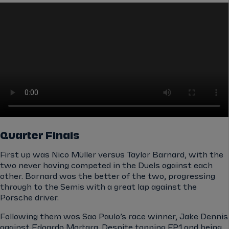
Quarter Finals
First up was Nico Müller versus Taylor Barnard, with the
two never having competed in the Duels against each
other. Barnard was the better of the two, progressing
through to the Semis with a great lap against the
Porsche driver.
Following them was Sao Paulo’s race winner, Jake Dennis
against Edoardo Mortara. Despite topping FP1 and being