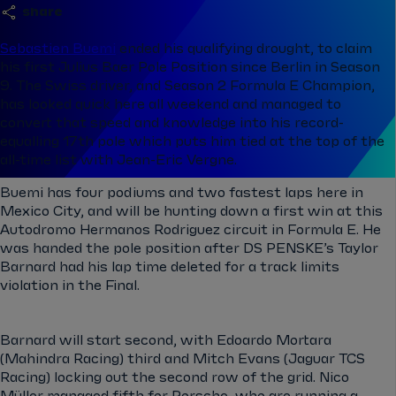
share
Sebastien Buemi
ended his qualifying drought, to claim
his first
Julius Baer Pole Position since Berlin in Season
9. The Swiss driver, and Season 2 Formula E Champion,
has looked quick her
e all weekend and managed to
convert that speed and knowledge into his record-
equalling 17th pole which puts him tied at the top of the
all-time list with Jean-Eric Vergne.
Buemi has four podiums and two fastest laps here in
Mexico City, and will be hunting down a first win at this
Autodromo Hermanos Rodriguez circuit in Formula E. He
was handed the pole position after DS PENSKE’s Taylor
Barnard had his lap time deleted for a track limits
violation in the Final.
Barnard will start second, with Edoardo Mortara
(Mahindra Racing) third and Mitch Evans (Jaguar TCS
Racing) locking out the second row of the grid. Nico