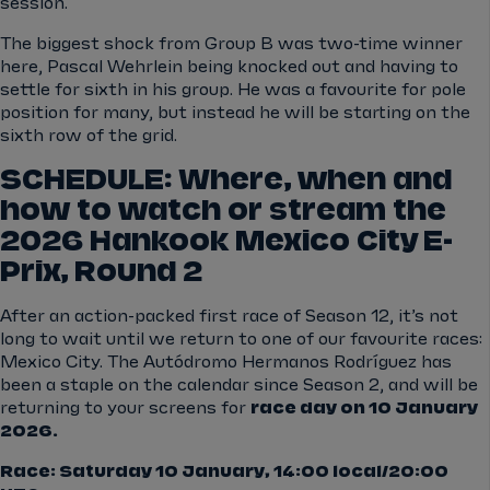
session.
The biggest shock from Group B was two-time winner
here, Pascal Wehrlein being knocked out and having to
settle for sixth in his group. He was a favourite for pole
position for many, but instead he will be starting on the
sixth row of the grid.
SCHEDULE: Where, when and
how to watch or stream the
2026 Hankook Mexico City E-
Prix, Round 2
After an action-packed first race of Season 12, it’s not
long to wait until we return to one of our favourite races:
Mexico City. The Autódromo Hermanos Rodríguez has
been a staple on the calendar since Season 2, and will be
returning to your screens for
race day on 10 January
2026.
Race: Saturday 10 January, 14:00 local/20:00