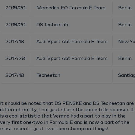
2019/20
Mercedes-EQ Formula E Team
Berlin
2019/20
DS Techeetah
Berlin
2017/18
Audi Sport Abt Formula E Team
New Yo
2017/28
Audi Sport Abt Formula E Team
Berlin
2017/18
Techeetah
Santia
It should be noted that DS PENSKE and DS Techeetah are
different entity, that just share the same title sponsor. It
is a cool statistic that Vergne had a part to play in the
very first one-two in Formula E and is now a part of the
most recent – just two-time champion things!