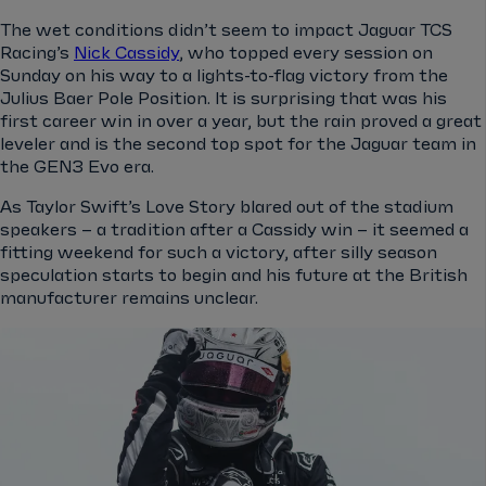
The wet conditions didn’t seem to impact Jaguar TCS
Racing’s
Nick Cassidy
, who topped every session on
Sunday on his way to a lights-to-flag victory from the
Julius Baer Pole Position. It is surprising that was his
first career win in over a year, but the rain proved a great
leveler and is the second top spot for the Jaguar team in
the GEN3 Evo era.
As Taylor Swift’s Love Story blared out of the stadium
speakers – a tradition after a Cassidy win – it seemed a
fitting weekend for such a victory, after silly season
speculation starts to begin and his future at the British
manufacturer remains unclear.