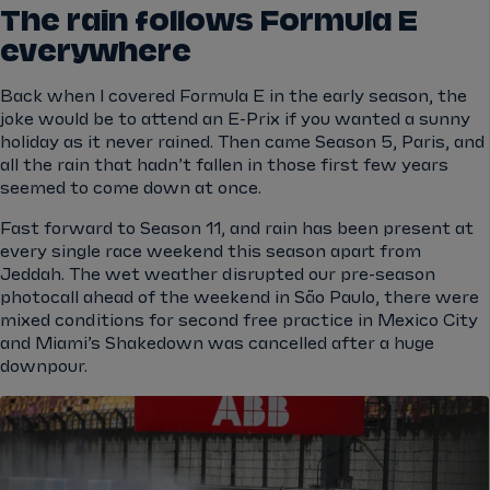
The rain follows Formula E
everywhere
Back when I covered Formula E in the early season, the
joke would be to attend an E-Prix if you wanted a sunny
holiday as it never rained. Then came Season 5, Paris, and
all the rain that hadn’t fallen in those first few years
seemed to come down at once.
Fast forward to Season 11, and rain has been present at
every single race weekend this season apart from
Jeddah. The wet weather disrupted our pre-season
photocall ahead of the weekend in São Paulo, there were
mixed conditions for second free practice in Mexico City
and Miami’s Shakedown was cancelled after a huge
downpour.