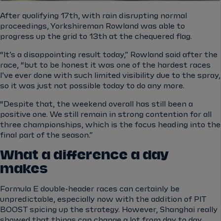
After qualifying 17th, with rain disrupting normal
proceedings, Yorkshireman Rowland was able to
progress up the grid to 13th at the chequered flag.
“It’s a disappointing result today,” Rowland said after the
race, “but to be honest it was one of the hardest races
I’ve ever done with such limited visibility due to the spray,
so it was just not possible today to do any more.
“Despite that, the weekend overall has still been a
positive one. We still remain in strong contention for all
three championships, which is the focus heading into the
final part of the season.”
What a difference a day
makes
Formula E double-header races can certainly be
unpredictable, especially now with the addition of PIT
BOOST spicing up the strategy. However, Shanghai really
showed that things can change a lot from day to day.