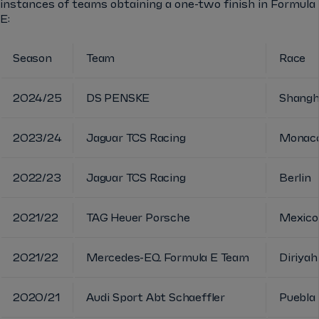
instances of teams obtaining a one-two finish in Formula
E:
Season
Team
Race
2024/25
DS PENSKE
Shangh
2023/24
Jaguar TCS Racing
Monac
2022/23
Jaguar TCS Racing
Berlin
2021/22
TAG Heuer Porsche
Mexico
2021/22
Mercedes-EQ Formula E Team
Diriyah
2020/21
Audi Sport Abt Schaeffler
Puebla