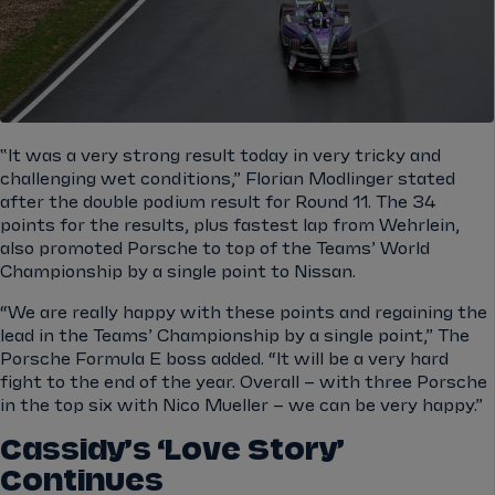
‟It was a very strong result today in very tricky and
challenging wet conditions,” Florian Modlinger stated
after the double podium result for Round 11. The 34
points for the results, plus fastest lap from Wehrlein,
also promoted Porsche to top of the Teams’ World
Championship by a single point to Nissan.
“We are really happy with these points and regaining the
lead in the Teams’ Championship by a single point,” The
Porsche Formula E boss added. “It will be a very hard
fight to the end of the year. Overall – with three Porsche
in the top six with
Nico Mueller
– we can be very happy.”
Cassidy’s ‘Love Story’
Continues