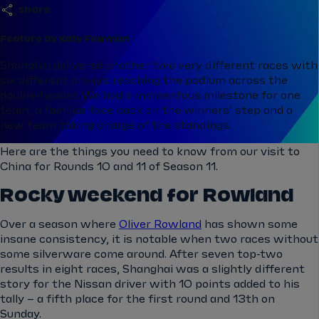
share
Feature by Katy Fairman
Shanghai delivered another two very different races with
six different drivers reaching the podium across the
double-header. We had a momentous milestone for one
team, a familiar face back on the winners’ step and a
new team taking charge of the standings.
Here are the things you need to know from our visit to
China for Rounds 10 and 11 of Season 11.
Rocky weekend for Rowland
Over a season where
Oliver Rowland
has shown some
insane consistency, it is notable when two races without
some silverware come around. After seven top-two
results in eight races, Shanghai was a slightly different
story for the Nissan driver with 10 points added to his
tally – a fifth place for the first round and 13th on
Sunday.