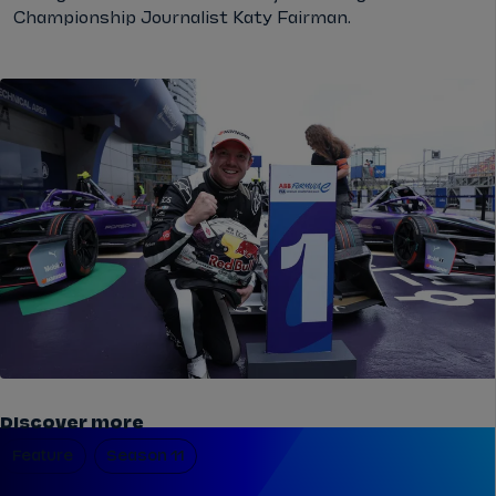
Championship Journalist Katy Fairman.
Discover more
Feature
Season 11