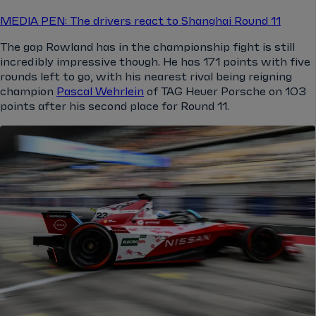
MEDIA PEN: The drivers react to Shanghai Round 11
The gap Rowland has in the championship fight is still
incredibly impressive though. He has 171 points with five
rounds left to go, with his nearest rival being reigning
champion
Pascal Wehrlein
of TAG Heuer Porsche on 103
points after his second place for Round 11.