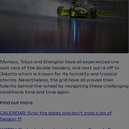
Monaco, Tokyo and Shanghai have all experienced one
wet race of the double-headers, and next we’re off to
Jakarta which is known for its humidity and tropical
storms. Nevertheless, the grid have all proved their
talents behind-the-wheel by navigating these challenging
conditions time and time again.
Find out more
CALENDAR: Sync the dates and don't miss a lap of
Season 11