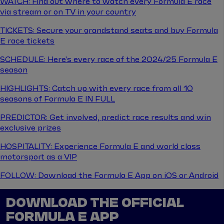
WATCH: Find out where to watch every Formula E race
via stream or on TV in your country
TICKETS: Secure your grandstand seats and buy Formula
E race tickets
SCHEDULE: Here's every race of the 2024/25 Formula E
season
HIGHLIGHTS: Catch up with every race from all 10
seasons of Formula E IN FULL
PREDICTOR: Get involved, predict race results and win
exclusive prizes
HOSPITALITY: Experience Formula E and world class
motorsport as a VIP
FOLLOW: Download the Formula E App on iOS or Android
DOWNLOAD THE OFFICIAL
FORMULA E APP