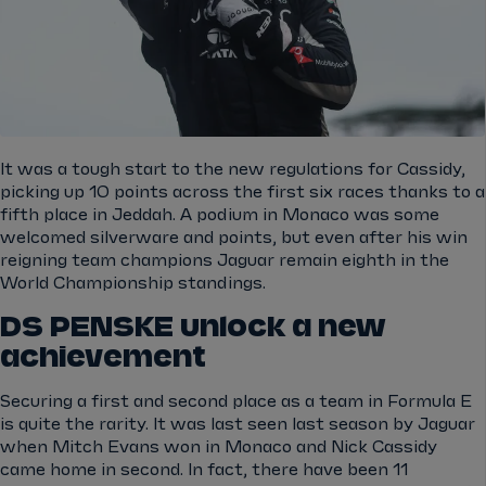
It was a tough start to the new regulations for Cassidy,
picking up 10 points across the first six races thanks to a
fifth place in Jeddah. A podium in Monaco was some
welcomed silverware and points, but even after his win
reigning team champions Jaguar remain eighth in the
World Championship standings.
DS PENSKE unlock a new
achievement
Securing a first and second place as a team in Formula E
is quite the rarity. It was last seen last season by Jaguar
when Mitch Evans won in Monaco and Nick Cassidy
came home in second. In fact, there have been 11