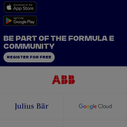
BE PART OF THE FORMULA E
COMMUNITY
REGISTER FOR FREE