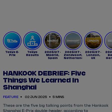
Tickets
Watch Live
Store
Calendar
Tokyo E-
Tokyo
2026/27 -
2026/27 -
2026/27 -
202
Prix
Results
Madrid,
Zandvoort,
London,
Be
Spain
Netherlands
UK
Ge
HANKOOK DEBRIEF: Five
Things We Learned In
Shanghai
FEATURE
02 JUN 2025
5 MINS
These are the five big talking points from the Hankook
Shanghai E-Prix double-header, according to