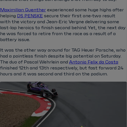
Maximilian Guenther
experienced some huge highs after
helping
DS PENSKE
secure their first one-two result
with the victory and Jean-Eric Vergne delivering some
last-lap heroics to finish second behind. Yet, the next day
he was forced to retire from the race as a result of a
battery issue.
It was the other way around for TAG Heuer Porsche, who
had a pointless finish despite big potential on Saturday.
The duo of Pascal Wehrlein and
Antonio Felix da Costa
finished 12th and 13th respectively, but fast forward 24
hours and it was second and third on the podium.