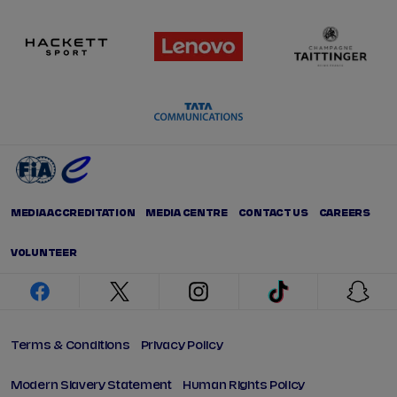
MEDIA ACCREDITATION
MEDIA CENTRE
CONTACT US
CAREERS
VOLUNTEER
facebook
twitter
instagram
tiktok
snap
Terms & Conditions
Privacy Policy
Modern Slavery Statement
Human Rights Policy