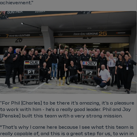
achievement.”
"For Phil [Charles] to be there it’s amazing, it’s a pleasure
to work with him - he's a really good leader. Phil and Jay
[Penske] built this team with a very strong mission.
“That’s why I came here because I see what this team is
really capable of, and this is a great step for us, to win in