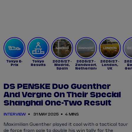
Tickets
Watch Live
Store
Calendar
Tokyo E-
Tokyo
2026/27 -
2026/27 -
2026/27 -
202
Prix
Results
Madrid,
Zandvoort,
London,
Be
Spain
Netherlands
UK
Ge
DS PENSKE Duo Guenther
And Vergne On Their Special
Shanghai One-Two Result
INTERVIEW
31 MAY 2025
4 MINS
Maximilian Guenther played it cool with a tactical tour
de force from pole to double his win tally for the