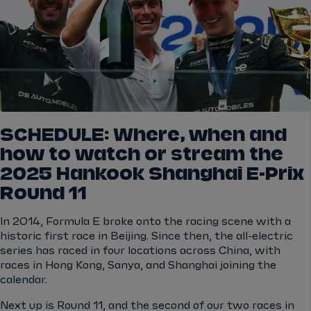
SCHEDULE: Where, when and
how to watch or stream the
2025 Hankook Shanghai E-Prix
Round 11
In 2014, Formula E broke onto the racing scene with a
historic first race in Beijing. Since then, the all-electric
series has raced in four locations across China, with
races in Hong Kong, Sanya, and Shanghai joining the
calendar.
Next up is Round 11, and the second of our two races in