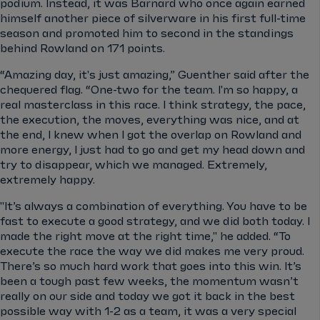
podium. Instead, it was Barnard who once again earned
himself another piece of silverware in his first full-time
season and promoted him to second in the standings
behind Rowland on 171 points.
“Amazing day, it's just amazing,” Guenther said after the
chequered flag. “One-two for the team. I'm so happy, a
real masterclass in this race. I think strategy, the pace,
the execution, the moves, everything was nice, and at
the end, I knew when I got the overlap on Rowland and
more energy, I just had to go and get my head down and
try to disappear, which we managed. Extremely,
extremely happy.
"It’s always a combination of everything. You have to be
fast to execute a good strategy, and we did both today. I
made the right move at the right time," he added.
“To
execute the race the way we did makes me very proud.
There’s so much hard work that goes into this win. It’s
been a tough past few weeks, the momentum wasn’t
really on our side and today we got it back in the best
possible way with 1-2 as a team, it was a very special