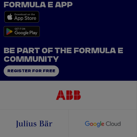
FORMULA E APP
BE PART OF THE FORMULA E
COMMUNITY
REGISTER FOR FREE