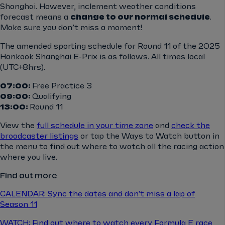
Shanghai. However,
inclement weather conditions
forecast means a
change to our normal schedule
.
Make sure you don’t miss a moment!
The amended sporting schedule for Round 11 of the 2025
Hankook Shanghai E-Prix is as follows. All times local
(UTC+8hrs).
07:00:
Free Practice 3
09:00:
Qualifying
13:00:
Round 11
View the
full schedule in your time zone
and
check the
broadcaster listings
or tap the Ways to Watch button in
the menu to find out where to watch all the racing action
where you live.
Find out more
CALENDAR: Sync the dates and don't miss a lap of
Season 11
WATCH: Find out where to watch every Formula E race