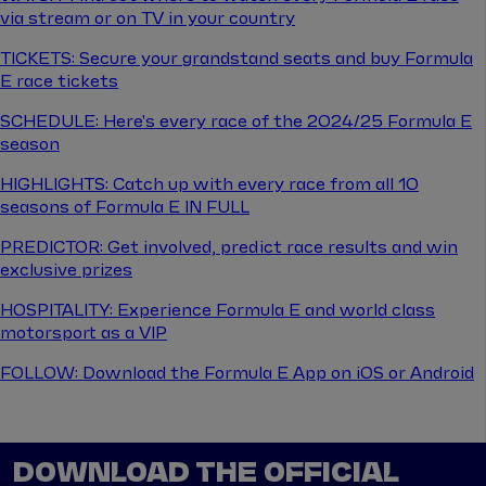
via stream or on TV in your country
TICKETS: Secure your grandstand seats and buy Formula
E race tickets
SCHEDULE: Here's every race of the 2024/25 Formula E
season
HIGHLIGHTS: Catch up with every race from all 10
seasons of Formula E IN FULL
PREDICTOR: Get involved, predict race results and win
exclusive prizes
HOSPITALITY: Experience Formula E and world class
motorsport as a VIP
FOLLOW: Download the Formula E App on iOS or Android
DOWNLOAD THE OFFICIAL