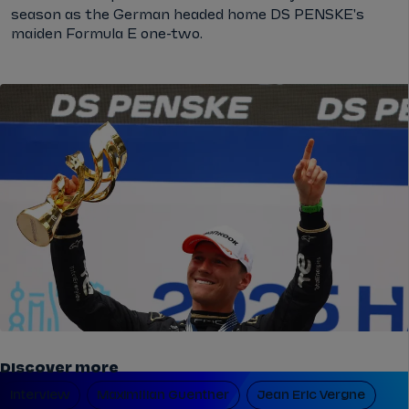
season as the German headed home DS PENSKE's
maiden Formula E one-two.
Discover more
Interview
Maximilian Guenther
Jean Eric Vergne