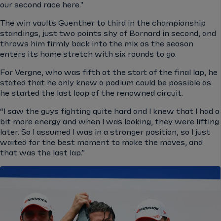
our second race here."
The win vaults Guenther to third in the championship
standings, just two points shy of Barnard in second, and
throws him firmly back into the mix as the season
enters its home stretch with six rounds to go.
For Vergne, who was fifth at the start of the final lap, he
stated that he only knew a podium could be possible as
he started the last loop of the renowned circuit.
“I saw the guys fighting quite hard and I knew that I had a
bit more energy and when I was looking, they were lifting
later. So I assumed I was in a stronger position, so I just
waited for the best moment to make the moves, and
that was the last lap.”