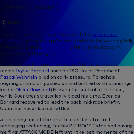
Ds Penske
Season 11
share
It was a second victory of Season 11 for
Maximilian
Guenther
, as the young German added to his winning tally
in Formula E with
DS PENSKE
after a showstopping
spectacular in Shanghai.
Guenther held firm off the line as NEOM McLaren's
rookie
Taylor Barnard
and the
TAG Heuer Porsche of
Pascal Wehrlein
piled on early pressure. Porsche's
reigning champion
pushed on and battled with standings
leader
Oliver Rowland
(Nissan) for control of the race,
while Guenther strategically bided his time. Even as
Barnard recovered to lead the pack mid-race briefly,
Guenther never looked rattled.
After being one of the first to use the ultra-fast
recharging technology for his PIT BOOST stop and having
his final ATTACK MODE left until the last moments of the