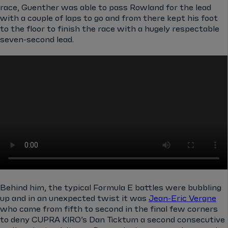
race, Guenther was able to pass Rowland for the lead
with a couple of laps to go and from there kept his foot
to the floor to finish the race with a hugely respectable
seven-second lead.
Behind him, the typical Formula E battles were bubbling
up and in an unexpected twist it was
Jean-Eric Vergne
who came from fifth to second in the final few corners
to deny CUPRA KIRO’s Dan Ticktum a second consecutive