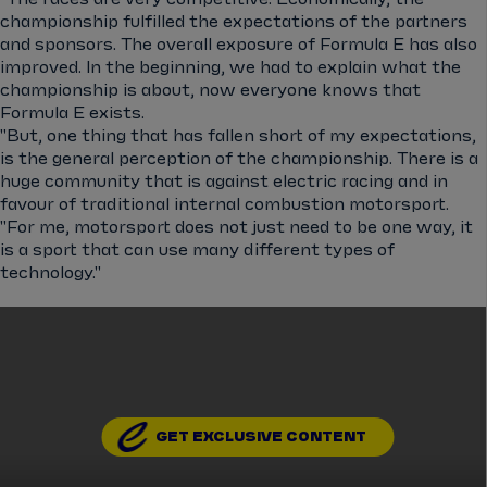
championship fulfilled the expectations of the partners
and sponsors. The overall exposure of Formula E has also
improved. In the beginning, we had to explain what the
championship is about, now everyone knows that
Formula E exists.
"But, one thing that has fallen short of my expectations,
is the general perception of the championship. There is a
huge community that is against electric racing and in
favour of traditional internal combustion motorsport.
"For me, motorsport does not just need to be one way, it
is a sport that can use many different types of
technology."
GET EXCLUSIVE CONTENT