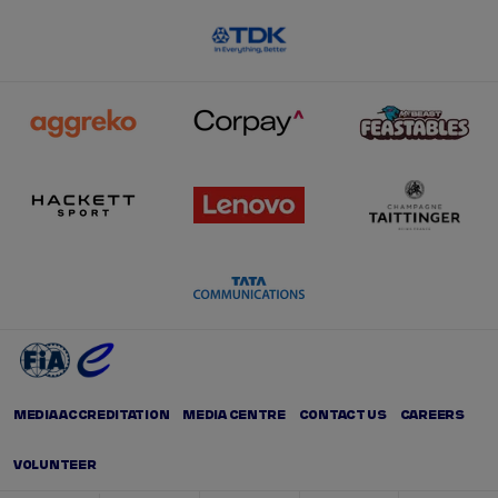
MEDIA ACCREDITATION
MEDIA CENTRE
CONTACT US
CAREERS
VOLUNTEER