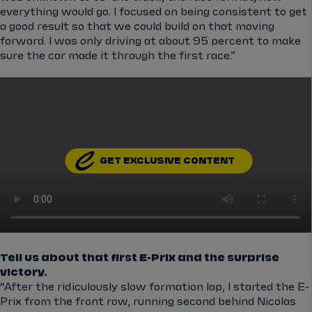
everything would go. I focused on being consistent to get
a good result so that we could build on that moving
forward. I was only driving at about 95 percent to make
sure the car made it through the first race.”
GET EXCLUSIVE CONTENT
Tell us about that first E-Prix and the surprise
victory.
“After the ridiculously slow formation lap, I started the E-
Prix from the front row, running second behind Nicolas