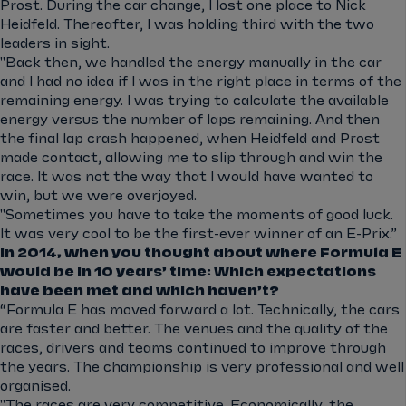
Prost. During the car change, I lost one place to Nick
Heidfeld. Thereafter, I was holding third with the two
leaders in sight.
"Back then, we handled the energy manually in the car
and I had no idea if I was in the right place in terms of the
remaining energy. I was trying to calculate the available
energy versus the number of laps remaining. And then
the final lap crash happened, when Heidfeld and Prost
made contact, allowing me to slip through and win the
race. It was not the way that I would have wanted to
win, but we were overjoyed.
"Sometimes you have to take the moments of good luck.
It was very cool to be the first-ever winner of an E-Prix.”
In 2014, when you thought about where Formula E
would be in 10 years’ time: Which expectations
have been met and which haven’t?
“Formula E has moved forward a lot. Technically, the cars
are faster and better. The venues and the quality of the
races, drivers and teams continued to improve through
the years. The championship is very professional and well
organised.
"The races are very competitive. Economically, the