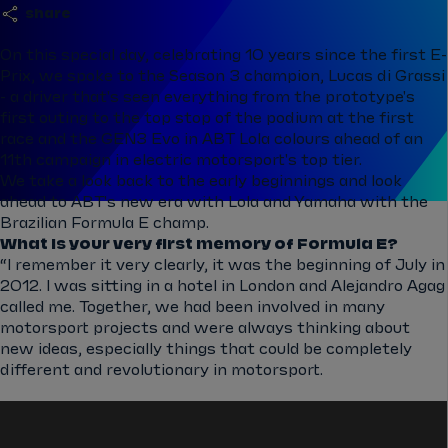
share
On this special day, celebrating 10 years since the first E-
Prix, we spoke to the Season 3 champion, Lucas di Grassi
- a driver that's seen everything from the prototype's
first outing to the top stop of the podium at the first
race and the GEN3 Evo in ABT Lola colours ahead of an
11th campaign in electric motorsport's top tier.
We take a look back to the early beginnings and look
ahead to ABT's new era with Lola and Yamaha with the
Brazilian Formula E champ.
What is your very first memory of Formula E?
“I remember it very clearly, it was the beginning of July in
2012. I was sitting in a hotel in London and Alejandro Agag
called me. Together, we had been involved in many
motorsport projects and were always thinking about
new ideas, especially things that could be completely
different and revolutionary in motorsport.