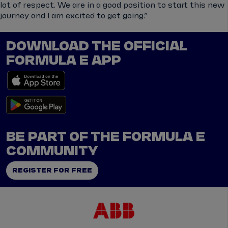
lot of respect. We are in a good position to start this new
journey and I am excited to get going.”
DOWNLOAD THE OFFICIAL
FORMULA E APP
BE PART OF THE FORMULA E
COMMUNITY
REGISTER FOR FREE