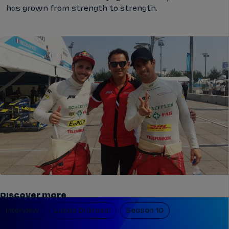
has grown from strength to strength.
Discover more
Interview
Lucas Di Grassi
Season 10