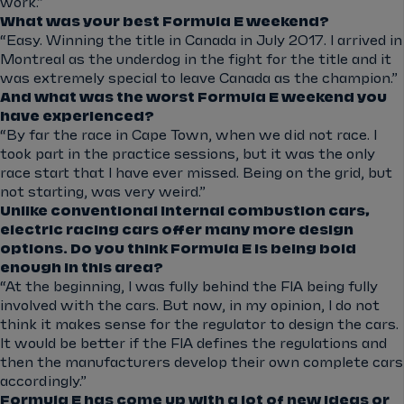
work.”
What was your best Formula E weekend?
“Easy. Winning the title in Canada in July 2017. I arrived in
Montreal as the underdog in the fight for the title and it
was extremely special to leave Canada as the champion.”
And what was the worst Formula E weekend you
have experienced?
“By far the race in Cape Town, when we did not race. I
took part in the practice sessions, but it was the only
race start that I have ever missed. Being on the grid, but
not starting, was very weird.”
Unlike conventional internal combustion cars,
electric racing cars offer many more design
options. Do you think Formula E is being bold
enough in this area?
“At the beginning, I was fully behind the FIA being fully
involved with the cars. But now, in my opinion, I do not
think it makes sense for the regulator to design the cars.
It would be better if the FIA defines the regulations and
then the manufacturers develop their own complete cars
accordingly.”
Formula E has come up with a lot of new ideas or