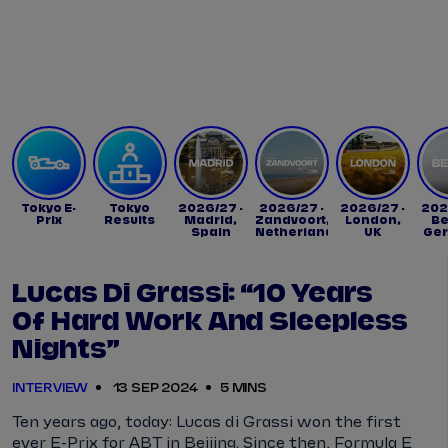
Tickets
Watch Live
Store
Calendar
Tokyo E-
Tokyo
2026/27 -
2026/27 -
2026/27 -
202
Prix
Results
Madrid,
Zandvoort,
London,
Be
Spain
Netherlands
UK
Ge
Lucas Di Grassi: “10 Years
Of Hard Work And Sleepless
Nights”
INTERVIEW
13 SEP 2024
5 MINS
Ten years ago, today: Lucas di Grassi won the first
ever E-Prix for ABT in Beijing. Since then, Formula E