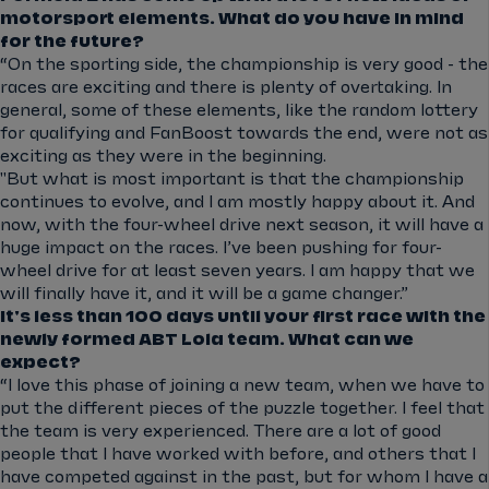
motorsport elements. What do you have in mind
for the future?
“On the sporting side, the championship is very good - the
races are exciting and there is plenty of overtaking. In
general, some of these elements, like the random lottery
for qualifying and FanBoost towards the end, were not as
exciting as they were in the beginning.
"But what is most important is that the championship
continues to evolve, and I am mostly happy about it. And
now, with the four-wheel drive next season, it will have a
huge impact on the races. I’ve been pushing for four-
wheel drive for at least seven years. I am happy that we
will finally have it, and it will be a game changer.”
It's less than 100 days until your first race with the
newly formed ABT Lola team. What can we
expect?
“I love this phase of joining a new team, when we have to
put the different pieces of the puzzle together. I feel that
the team is very experienced. There are a lot of good
people that I have worked with before, and others that I
have competed against in the past, but for whom I have a