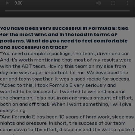
You have been very successful in Formula E: tied
for the most wins and in the lead in terms of
podiums. What do you need to feel comfortable
and successful on track?
“You need a complete package, the team, driver and car.
And it’s worth mentioning that most of my results were
with the ABT team. Having this team on my side from
day one was super important for me. We developed the
car and team together. It was a good recipe for success.
"Added to this, I took Formula E very seriously and
wanted to be successful. I wanted to win and become
the champion. I also put in an enormous amount of effort,
both on and off track. When I want something, I will give
everything.
"And Formula E has been 10 years of hard work, sleepless
nights and pressure. In short, the success of our team
came down to the effort, discipline and the will to make it