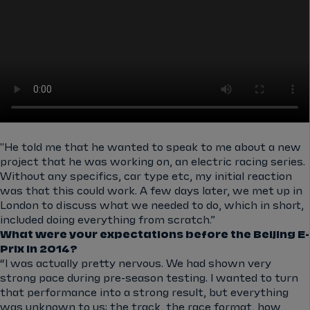
"He told me that he wanted to speak to me about a new
project that he was working on, an electric racing series.
Without any specifics, car type etc, my initial reaction
was that this could work. A few days later, we met up in
London to discuss what we needed to do, which in short,
included doing everything from scratch.”
What were your expectations before the Beijing E-
Prix in 2014?
“I was actually pretty nervous. We had shown very
strong pace during pre-season testing. I wanted to turn
that performance into a strong result, but everything
was unknown to us: the track, the race format, how