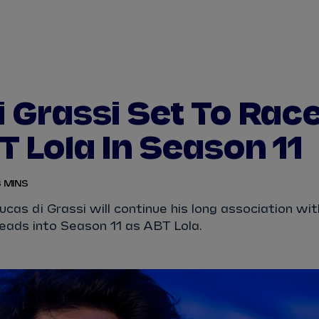
WATCH
STORE
CALENDAR
RESULTS
Stats Centre
i Grassi Set To Rac
NICK
CASSIDY
ANTÓNIO FÉLIX
T Lola In Season 11
FELIPE
DRUGOVICH
JOEL
ERIKSSO
 MINS
JOSEP MARIA
MARTÍ
EDOARDO
MOR
as di Grassi will continue his long association wit
eads into Season 11 as ABT Lola.
DAN
TICKTUM
JEAN-ÉRIC
VER