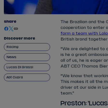
share
The Brazilian and the
cooperation to enter 
form a team with Lola
Discover more
British brand togeth
Racing
“We are delighted to c
is he a great ambassad
News
all of us, he is eager 
ABT CEO Thomas Bier
Lucas Di Grassi
“We know that working
Abt Cupra
This makes it all the 
driver at our side in 
team.”
Preston: 'Lucas 