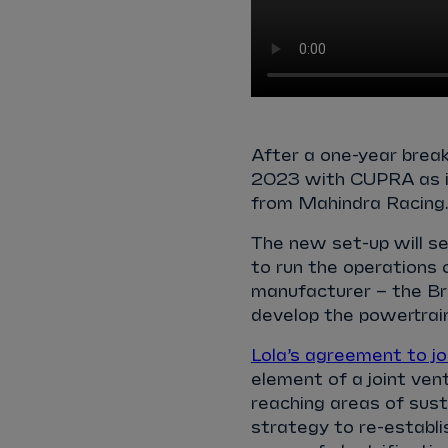
After a one-year break
2023 with CUPRA as it
from Mahindra Racing
The new set-up will s
to run the operations 
manufacturer – the Bri
develop the powertrai
Lola’s agreement to jo
element of a joint ve
reaching areas of susta
strategy to re-establis