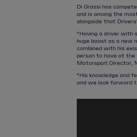
Di Grassi has competed
and is among the most
alongside that Drivers'
“Having a driver with s
huge boost as a new m
combined with his exis
person to have at the 
Motorsport Director, 
“His knowledge and fe
and we look forward to