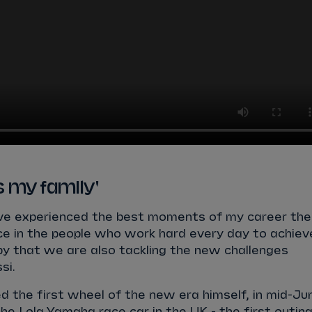
is my family'
have experienced the best moments of my career the
ce in the people who work hard every day to achiev
py that we are also tackling the new challenges
si.
ed the first wheel of the new era himself, in mid-Ju
e Lola Yamaha race car in the UK - the first outin