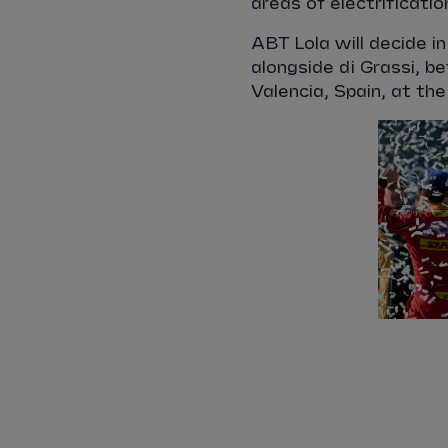
areas of electrificati
ABT Lola will decide i
alongside di Grassi, be
Valencia, Spain, at th