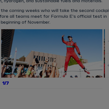
on, hydrogen, and sustainable fuels and materials.
n the coming weeks who will take the second cockpi
fore all teams meet for Formula E's official test in
e beginning of November.
1/7