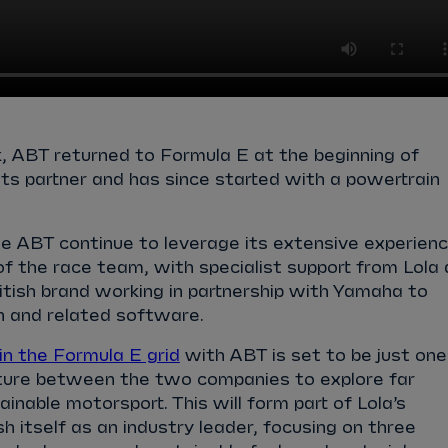
, ABT returned to Formula E at the beginning of
s partner and has since started with a powertrain
.
ee ABT continue to leverage its extensive experien
of the race team, with specialist support from Lola 
tish brand working in partnership with Yamaha to
n and related software.
in the Formula E grid
with ABT is set to be just one
nture between the two companies to explore far
inable motorsport. This will form part of Lola’s
h itself as an industry leader, focusing on three