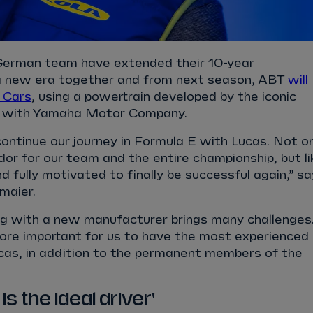
 German team have extended their 10-year
a new era together and from next season, ABT
will
 Cars
, using a powertrain developed by the iconic
er with Yamaha Motor Company.
ontinue our journey in Formula E with Lucas. Not o
or for our team and the entire championship, but li
and fully motivated to finally be successful again,” s
maier.
 with a new manufacturer brings many challenges
more important for us to have the most experienced
Lucas, in addition to the permanent members of the
is the ideal driver'