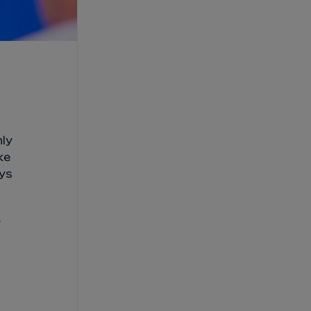
nly
ke
ays
.