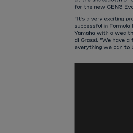
for the new GEN3 Evo 
“It’s a very exciting 
successful in Formula
Yamaha with a wealth 
di Grassi. “We have a
everything we can to b