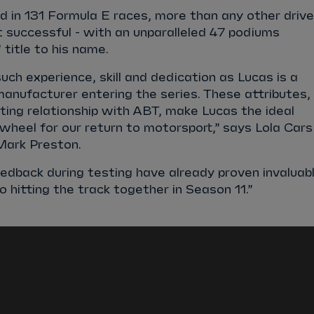
 in 131 Formula E races, more than any other drive
 successful - with an unparalleled 47 podiums
 title to his name.
uch experience, skill and dedication as Lucas is a
anufacturer entering the series. These attributes,
ting relationship with ABT, make Lucas the ideal
wheel for our return to motorsport,” says Lola Cars
Mark Preston.
edback during testing have already proven invaluab
 hitting the track together in Season 11.”