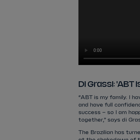
Di Grassi: 'ABT 
“ABT is my family. I 
and have full confiden
success – so I am hap
together,” says di Gras
The Brazilian has turn
at the shakedown of th