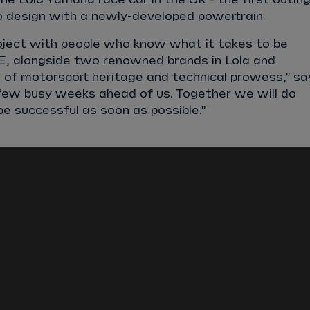
design with a newly-developed powertrain.
project with people who know what it takes to be
 E, alongside two renowned brands in Lola and
of motorsport heritage and technical prowess,” sa
 few busy weeks ahead of us. Together we will do
e successful as soon as possible.”