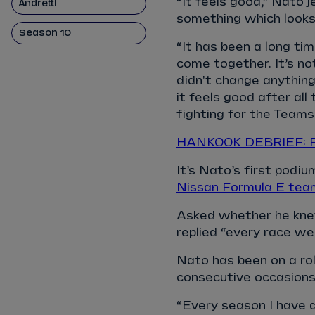
“It feels good,” Nato 
Andretti
something which looks 
Season 10
“It has been a long ti
come together. It’s n
didn't change anything.
it feels good after al
fighting for the Teams
HANKOOK DEBRIEF: Fiv
It’s Nato’s first podi
Nissan Formula E tea
Asked whether he knew
replied “every race wee
Nato has been on a roll
consecutive occasion
“Every season I have d