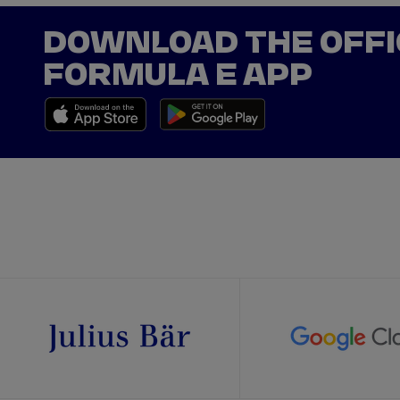
DOWNLOAD THE OFFI
FORMULA E APP