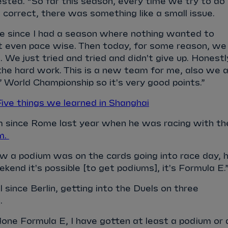
jested. “So far this season, every time we try to do
correct, there was something like a small issue.
me since I had a season where nothing wanted to
ot even pace wise. Then today, for some reason, we
 We just tried and tried and didn't give up. Honestl
l the hard work. This is a new team for me, also we 
’ World Championship so it's very good points.”
e things we learned in Shanghai
um since Rome last year when he was racing with th
m.
 a podium was on the cards going into race day, 
kend it's possible [to get podiums], it's Formula E.
 since Berlin, getting into the Duels on three
s.
one Formula E, I have gotten at least a podium or 