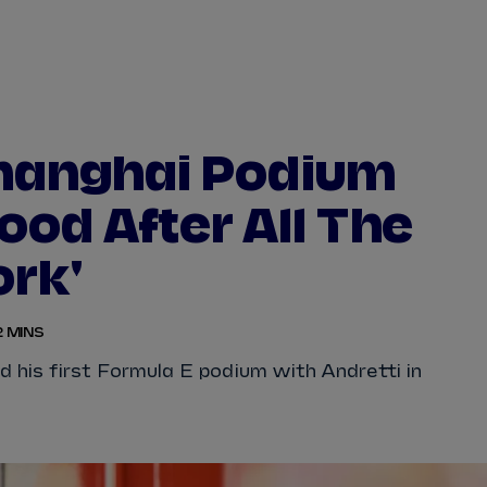
WATCH
STORE
CALENDAR
RESULTS
Stats Centre
hanghai Podium
NICK
CASSIDY
ANTÓNIO FÉLIX
ood After All The
FELIPE
DRUGOVICH
JOEL
ERIKSSO
rk'
JOSEP MARIA
MARTÍ
EDOARDO
MOR
2 MINS
DAN
TICKTUM
JEAN-ÉRIC
VER
his first Formula E podium with Andretti in