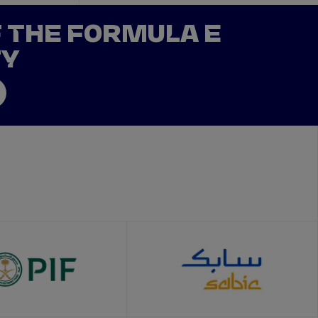
F THE FORMULA E
TY