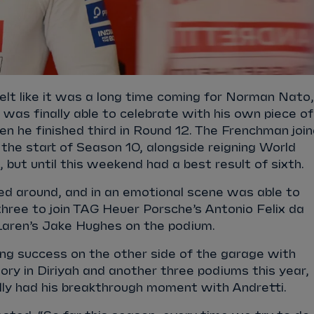
lt like it was a long time coming for Norman Nato,
 was finally able to celebrate with his own piece of
en he finished third in Round 12. The Frenchman joi
the start of Season 10, alongside reigning World
but until this weekend had a best result of sixth.
ed around, and in an emotional scene was able to
hree to join TAG Heuer Porsche’s Antonio Felix da
ren’s Jake Hughes on the podium.
ng success on the other side of the garage with
ctory in Diriyah and another three podiums this year,
ally had his breakthrough moment with Andretti.