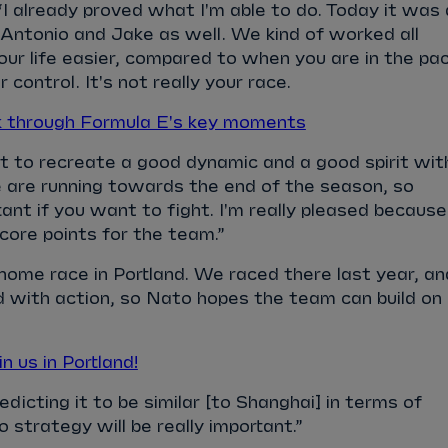
“I already proved what I'm able to do. Today it was 
 Antonio and Jake as well. We kind of worked all
ur life easier, compared to when you are in the pa
r control. It's not really your race.
k through Formula E's key moments
nt to recreate a good dynamic and a good spirit wit
are running towards the end of the season, so
tant if you want to fight. I'm really pleased because
score points for the team.”
home race in Portland. We raced there last year, an
 with action, so Nato hopes the team can build on
 us in Portland!
edicting it to be similar [to Shanghai] in terms of
 strategy will be really important.”