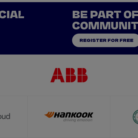
CIAL
BE PART O
COMMUNI
REGISTER FOR FREE