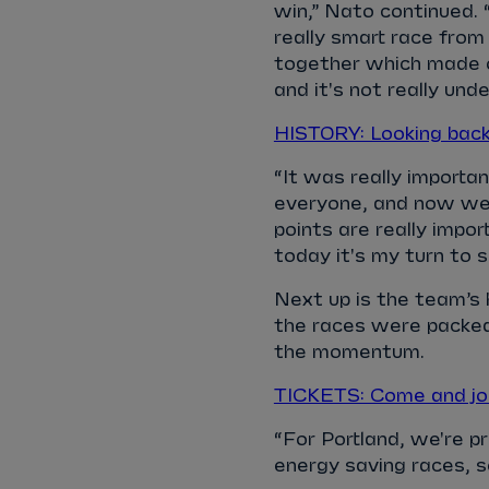
win,” Nato continued. 
really smart race from
together which made o
and it's not really unde
HISTORY: Looking bac
“It was really importa
everyone, and now we 
points are really impor
today it's my turn to 
Next up is the team’s 
the races were packed
the momentum.
TICKETS: Come and join
“For Portland, we're pr
energy saving races, so