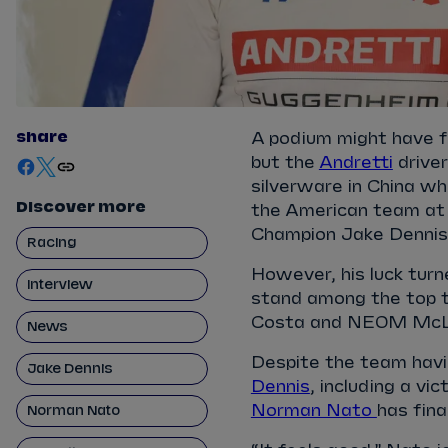
share
A podium might have fe
but the
Andretti
driver
silverware in China wh
Discover more
the American team at 
Champion Jake Dennis, 
Racing
However, his luck turn
Interview
stand among the top t
Costa and NEOM McLa
News
Despite the team havi
Jake Dennis
Dennis
, including a vi
Norman Nato
has fin
Norman Nato