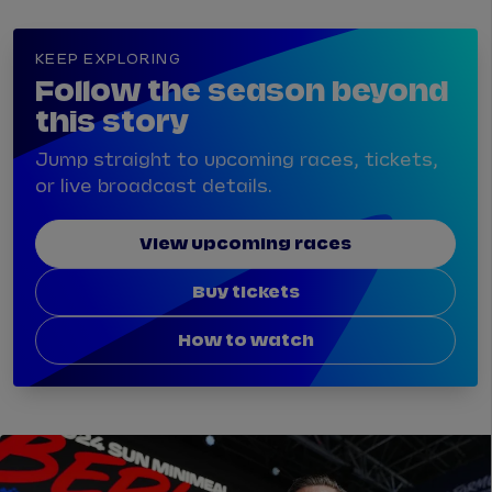
KEEP EXPLORING
Follow the season beyond
this story
Jump straight to upcoming races, tickets,
or live broadcast details.
View upcoming races
Buy tickets
How to watch