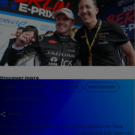
Discover more
News
Interview
Mitch Evans
Nick Cassidy
Jaguar Tcs Racing
share
It’s been a whirlwind first half of the season for Nick
Cassidy. The
Jaguar TCS Racing
driver joined the team at