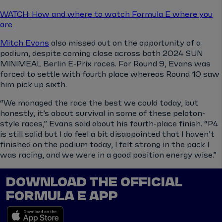
WATCH: How and where to watch Formula E where you
are
Mitch Evans
also missed out on the opportunity of a
podium, despite coming close across both 2024 SUN
MINIMEAL Berlin E-Prix races. For Round 9, Evans was
forced to settle with fourth place whereas Round 10 saw
him pick up sixth.
“We managed the race the best we could today, but
honestly, it’s about survival in some of these peloton-
style races,” Evans said about his fourth-place finish. “P4
is still solid but I do feel a bit disappointed that I haven’t
finished on the podium today, I felt strong in the pack I
was racing, and we were in a good position energy wise.”
DOWNLOAD THE OFFICIAL
FORMULA E APP