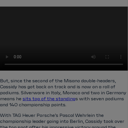
But, since the second of the Misano double-headers,
Cassidy has got back on track and is now on a roll of
podiums. Silverware in Italy, Monaco and two in Germany
means he
sits top of the standing
s with seven podiums
and 140 championship points.
With TAG Heuer Porsche’s Pascal Wehrlein the
championship leader going into Berlin, Cassidy took over
the top spot after his impressive victory around the