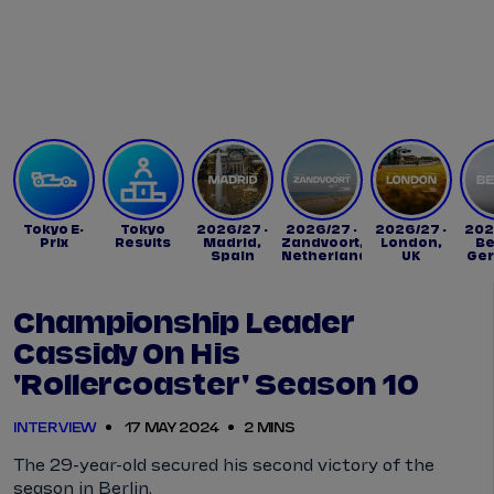
Tickets
Watch Live
Store
Calendar
Tokyo E-
Tokyo
2026/27 -
2026/27 -
2026/27 -
202
Prix
Results
Madrid,
Zandvoort,
London,
Be
Spain
Netherlands
UK
Ge
Championship Leader
Cassidy On His
'rollercoaster' Season 10
INTERVIEW
17 MAY 2024
2 MINS
The 29-year-old secured his second victory of the
season in Berlin.