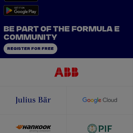
BE PART OF THE FORMULA E
COMMUNITY
REGISTER FOR FREE