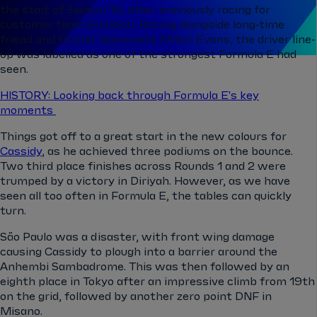
the start of Season 10, after previously racing for
customer team Envision. Racing alongside long-time
friend and former teammate Mitch Evans, the driver line-
up was labelled as one of the strongest Formula E had
seen.
HISTORY: Looking back through Formula E's key
moments
Things got off to a great start in the new colours for
Cassidy
, as he achieved three podiums on the bounce.
Two third place finishes across Rounds 1 and 2 were
trumped by a victory in Diriyah. However, as we have
seen all too often in Formula E, the tables can quickly
turn.
São Paulo was a disaster, with front wing damage
causing Cassidy to plough into a barrier around the
Anhembi Sambadrome. This was then followed by an
eighth place in Tokyo after an impressive climb from 19th
on the grid, followed by another zero point DNF in
Misano.