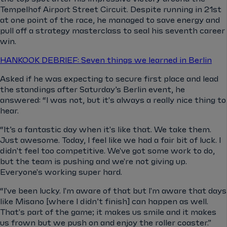
Tempelhof Airport Street Circuit. Despite running in 21st
at one point of the race, he managed to save energy and
pull off a strategy masterclass to seal his seventh career
win.
HANKOOK DEBRIEF: Seven things we learned in Berlin
Asked if he was expecting to secure first place and lead
the standings after Saturday’s Berlin event, he
answered: “I was not, but it's always a really nice thing to
hear.
“It’s a fantastic day when it's like that. We take them.
Just awesome. Today, I feel like we had a fair bit of luck. I
didn't feel too competitive. We've got some work to do,
but the team is pushing and we're not giving up.
Everyone's working super hard.
“I've been lucky. I'm aware of that but I'm aware that days
like Misano [where I didn’t finish] can happen as well.
That's part of the game; it makes us smile and it makes
us frown but we push on and enjoy the roller coaster.”