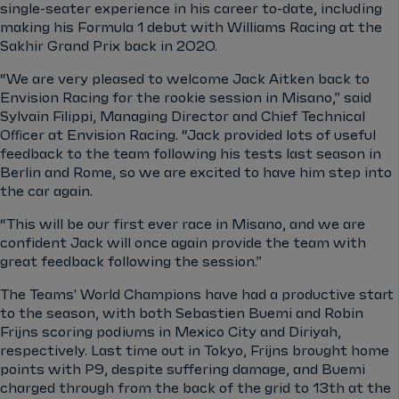
single-seater experience in his career to-date, including
making his Formula 1 debut with Williams Racing at the
Sakhir Grand Prix back in 2020.
“We are very pleased to welcome Jack Aitken back to
Envision Racing for the rookie session in Misano,” said
Sylvain Filippi, Managing Director and Chief Technical
Oﬃcer at Envision Racing. “Jack provided lots of useful
feedback to the team following his tests last season in
Berlin and Rome, so we are excited to have him step into
the car again.
“This will be our first ever race in Misano, and we are
confident Jack will once again provide the team with
great feedback following the session.”
The Teams' World Champions have had a productive start
to the season, with both Sebastien Buemi and Robin
Frijns scoring podiums in Mexico City and Diriyah,
respectively. Last time out in Tokyo, Frijns brought home
points with P9, despite suffering damage, and Buemi
charged through from the back of the grid to 13th at the