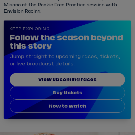
Misano at the Rookie Free Practice session with
Envision Racing.
KEEP EXPLORING
Follow the season beyond
this story
Jump straight to upcoming races, tickets,
or live broadcast details.
View upcoming races
Buy tickets
How to watch