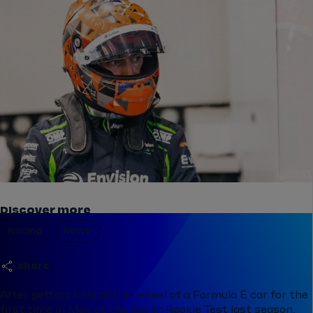
Discover more
Racing
News
share
After getting behind the wheel of a Formula E car for the
first time in May at the Berlin Rookie Test last season,