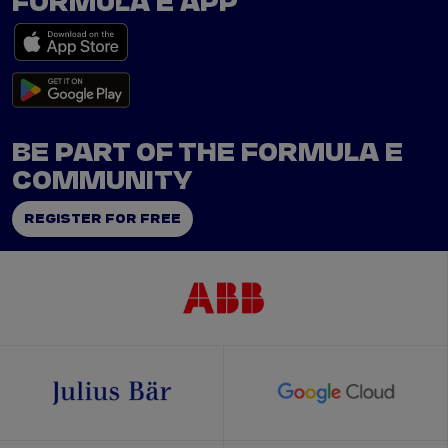
FORMULA E APP
BE PART OF THE FORMULA E
COMMUNITY
REGISTER FOR FREE