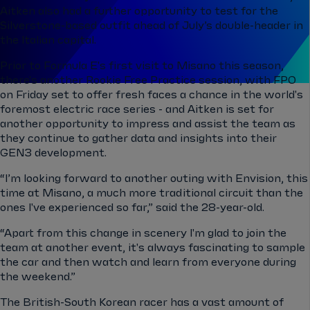
Aitken also had a further opportunity to test for the
Silverstone-based outfit ahead of July’s double-header in
the Italian capital.
Prior to Formula E's first visit to Misano this season,
there's another Rookie Free Practice session, with FP0
on Friday set to offer fresh faces a chance in the world's
foremost electric race series - and Aitken is set for
another opportunity to impress and assist the team as
they continue to gather data and insights into their
GEN3 development.
“I’m looking forward to another outing with Envision, this
time at Misano, a much more traditional circuit than the
ones I've experienced so far,” said the 28-year-old.
“Apart from this change in scenery I'm glad to join the
team at another event, it's always fascinating to sample
the car and then watch and learn from everyone during
the weekend.”
The British-South Korean racer has a vast amount of