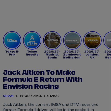
Tickets
Watch Live
Store
Calendar
Tokyo E-
Tokyo
2026/27 -
2026/27 -
2026/27 -
202
Prix
Results
Madrid,
Zandvoort,
London,
Be
Spain
Netherlands
UK
Ge
Jack Aitken To Make
Formula E Return With
Envision Racing
NEWS
03 APR 2024
2 MINS
Jack Aitken, the current IMSA and DTM racer and
former Formula 1 driver, will be in the cockpit in