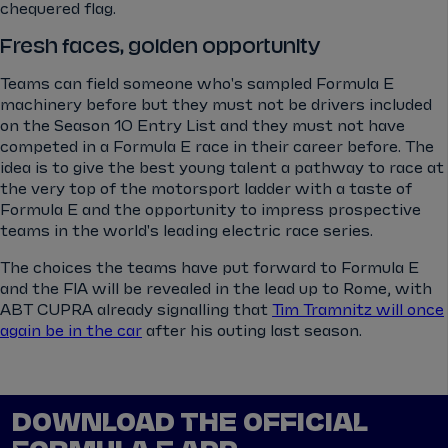
chequered flag.
Fresh faces, golden opportunity
Teams can field someone who's sampled Formula E
machinery before but they must not be drivers included
on the Season 10 Entry List and they must not have
competed in a Formula E race in their career before. The
idea is to give the best young talent a pathway to race at
the very top of the motorsport ladder with a taste of
Formula E and the opportunity to impress prospective
teams in the world's leading electric race series.
The choices the teams have put forward to Formula E
and the FIA will be revealed in the lead up to Rome, with
ABT CUPRA already signalling that
Tim Tramnitz will once
again be in the car
after his outing last season.
DOWNLOAD THE OFFICIAL