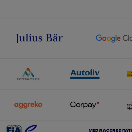
MEDIA ACCREDITAT