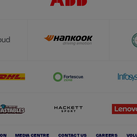
ION
MEDIA CENTRE
CONTACT US
CAREERS
VOL