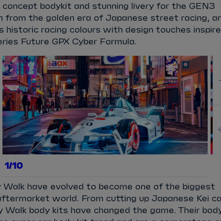
 concept bodykit and stunning livery for the GEN3
on from the golden era of Japanese street racing, a
s historic racing colours with design touches inspir
series Future GPX Cyber Formula.
1/10
ty Walk have evolved to become one of the biggest
ftermarket world. From cutting up Japanese Kei c
rty Walk body kits have changed the game. Their bod