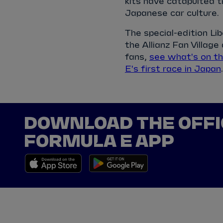
kits have catapulted t
Japanese car culture.
The special-edition L
the Allianz Fan Village
fans,
see what's on t
E's first race in Japan
.
DOWNLOAD THE OFFI
FORMULA E APP