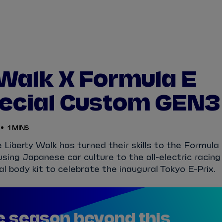
WATCH
STORE
CALENDAR
RESULTS
Stats Centre
 Walk X Formula E
NICK
CASSIDY
ANTÓNIO FÉLIX
ecial Custom GEN3
FELIPE
DRUGOVICH
JOEL
ERIKSSO
1 MINS
JOSEP MARIA
MARTÍ
EDOARDO
MOR
iberty Walk has turned their skills to the Formula
ing Japanese car culture to the all-electric racing
DAN
TICKTUM
JEAN-ÉRIC
VER
l body kit to celebrate the inaugural Tokyo E-Prix.
e season beyond this