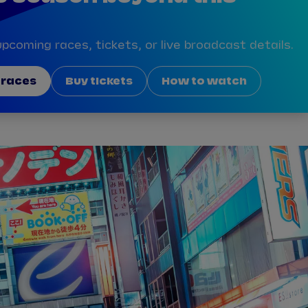
pcoming races, tickets, or live broadcast details.
 races
Buy tickets
How to watch