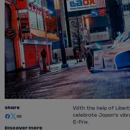
share
With the help of Libe
celebrate Japan's vibr
E-Prix.
Discover more