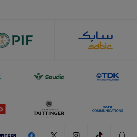
UNTEER