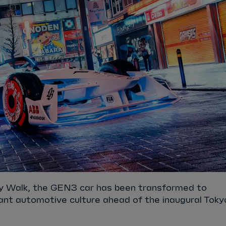
rty Walk, the GEN3 car has been transformed to
ant automotive culture ahead of the inaugural Toky