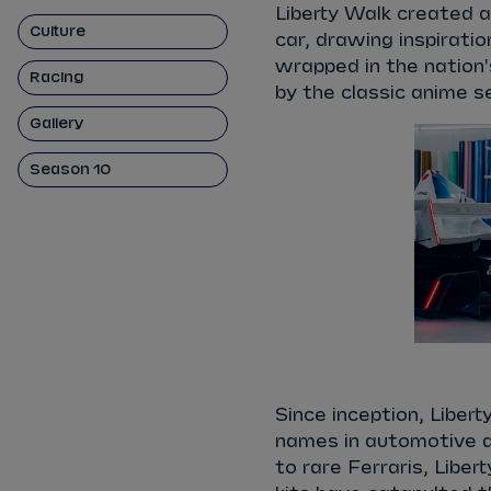
Liberty Walk created a
Culture
car, drawing inspirati
wrapped in the nation'
Racing
by the classic anime 
Gallery
Season 10
Since inception, Liber
names in automotive a
to rare Ferraris, Libe