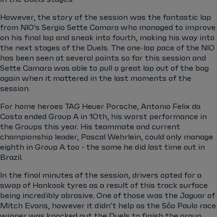
However, the story of the session was the fantastic lap
from NIO’s Sergio Sette Camara who managed to improve
on his final lap and sneak into fourth, making his way into
the next stages of the Duels. The one-lap pace of the NIO
has been seen at several points so far this session and
Sette Camara was able to pull a great lap out of the bag
again when it mattered in the last moments of the
session.
For home heroes TAG Heuer Porsche, Antonio Felix da
Costa ended Group A in 10th, his worst performance in
the Groups this year. His teammate and current
championship leader, Pascal Wehrlein, could only manage
eighth in Group A too - the same he did last time out in
Brazil.
In the final minutes of the session, drivers opted for a
swap of Hankook tyres as a result of this track surface
being incredibly abrasive. One of those was the Jaguar of
Mitch Evans, however it didn’t help as the São Paulo race
winner was knocked out the Duels to finish the group