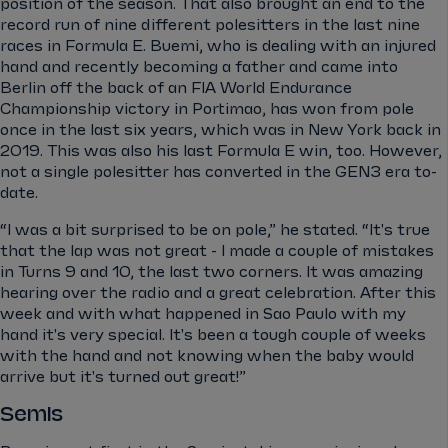
position of the season. That also brought an end to the
record run of nine different polesitters in the last nine
races in Formula E. Buemi, who is dealing with an injured
hand and recently becoming a father and came into
Berlin off the back of an FIA World Endurance
Championship victory in Portimao, has won from pole
once in the last six years, which was in New York back in
2019. This was also his last Formula E win, too. However,
not a single polesitter has converted in the GEN3 era to-
date.
“I was a bit surprised to be on pole,” he stated. “It's true
that the lap was not great - I made a couple of mistakes
in Turns 9 and 10, the last two corners. It was amazing
hearing over the radio and a great celebration. After this
week and with what happened in Sao Paulo with my
hand it's very special. It's been a tough couple of weeks
with the hand and not knowing when the baby would
arrive but it's turned out great!”
Semis