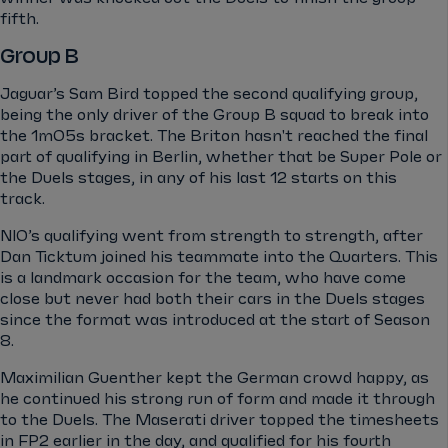
fifth.
Group B
Jaguar’s Sam Bird topped the second qualifying group,
being the only driver of the Group B squad to break into
the 1m05s bracket. The Briton hasn't reached the final
part of qualifying in Berlin, whether that be Super Pole or
the Duels stages, in any of his last 12 starts on this
track.
NIO’s qualifying went from strength to strength, after
Dan Ticktum joined his teammate into the Quarters. This
is a landmark occasion for the team, who have come
close but never had both their cars in the Duels stages
since the format was introduced at the start of Season
8.
Maximilian Guenther kept the German crowd happy, as
he continued his strong run of form and made it through
to the Duels. The Maserati driver topped the timesheets
in FP2 earlier in the day, and qualified for his fourth