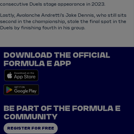
consecutive Duels stage appearance in 2023.
Lastly, Avalanche Andretti’s Jake Dennis, who still sits
second in the championship, stole the final spot in the
Duels by finishing fourth in his group.
DOWNLOAD THE OFFICIAL
FORMULA E APP
BE PART OF THE FORMULA E
COMMUNITY
REGISTER FOR FREE