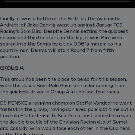
Finally, it was a battle of the Brits as the Avalanche
Andretti of Jake Dennis went up against Jaguar TCS
Racing’s Sam Bird. Despite Dennis setting the quickest
second and third sectors on the lap, it was Bird who
soared into the Semis by a tiny 0.061s margin to his
countryman. Dennis will start Round 7 from fifth
position.
Group A
This group has been the place to be so far this season,
with the Julius Baer Pole Position holder coming from
the quickest driver in Group A in the last four races.
DS PENSKE's reigning champion Stoffel Vandoorne went
fastest in the group, having achieved pole last time out in
Formula E’s first visit to São Paulo. Just behind him was
the double trouble of the Envision Racing duo of Bumei
and Cassidy, who would face each other in the Quarters
in the Duels stages.