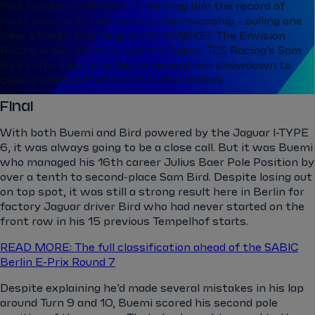
Pole Position in Formula E, earning him the record of
most poles in the all-electric championship - pulling one
clear of Jean-Eric Vergne (DS PENSKE). The Envision
Racing driver went up against Jaguar TCS Racing’s Sam
Bird in the Final, in a Jaguar powertrain showdown to
close a session that was full of surprises.
Final
With both Buemi and Bird powered by the Jaguar I-TYPE
6, it was always going to be a close call. But it was Buemi
who managed his 16th career Julius Baer Pole Position by
over a tenth to second-place Sam Bird. Despite losing out
on top spot, it was still a strong result here in Berlin for
factory Jaguar driver Bird who had never started on the
front row in his 15 previous Tempelhof starts.
READ MORE: The full classification ahead of the SABIC
Berlin E-Prix Round 7
Despite explaining he’d made several mistakes in his lap
around Turn 9 and 10, Buemi scored his second pole