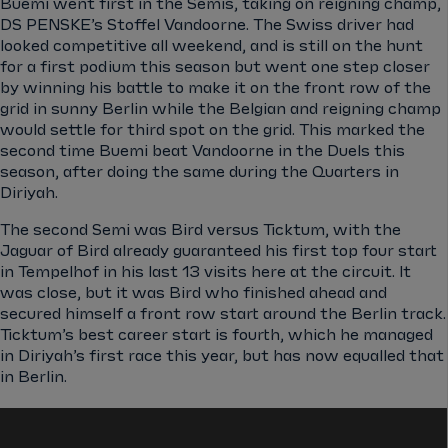
Buemi went first in the Semis, taking on reigning champ,
DS PENSKE’s Stoffel Vandoorne. The Swiss driver had
looked competitive all weekend, and is still on the hunt
for a first podium this season but went one step closer
by winning his battle to make it on the front row of the
grid in sunny Berlin while the Belgian and reigning champ
would settle for third spot on the grid. This marked the
second time Buemi beat Vandoorne in the Duels this
season, after doing the same during the Quarters in
Diriyah.
The second Semi was Bird versus Ticktum, with the
Jaguar of Bird already guaranteed his first top four start
in Tempelhof in his last 13 visits here at the circuit. It
was close, but it was Bird who finished ahead and
secured himself a front row start around the Berlin track.
Ticktum’s best career start is fourth, which he managed
in Diriyah’s first race this year, but has now equalled that
in Berlin.