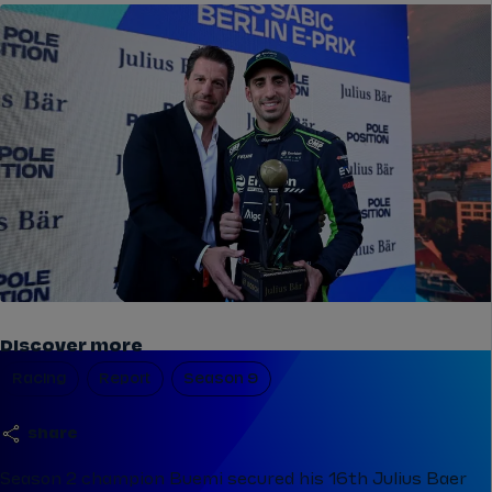
Discover more
Racing
Report
Season 9
share
Season 2 champion Buemi secured his 16th Julius Baer