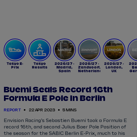
Tickets
Watch Live
Store
Calendar
Tokyo E-
Tokyo
2026/27 -
2026/27 -
2026/27 -
202
Prix
Results
Madrid,
Zandvoort,
London,
Be
Spain
Netherlands
UK
Ge
Buemi Seals Record 16th
Formula E Pole In Berlin
REPORT
22 APR 2023
5 MINS
Envision Racing’s Sebastien Buemi took a Formula E
record 16th, and second Julius Baer Pole Position of
the season for the SABIC Berlin E-Prix, much to his