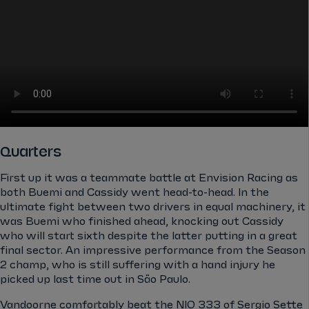
Quarters
First up it was a teammate battle at Envision Racing as
both Buemi and Cassidy went head-to-head. In the
ultimate fight between two drivers in equal machinery, it
was Buemi who finished ahead, knocking out Cassidy
who will start sixth despite the latter putting in a great
final sector. An impressive performance from the Season
2 champ, who is still suffering with a hand injury he
picked up last time out in São Paulo.
Vandoorne comfortably beat the NIO 333 of Sergio Sette