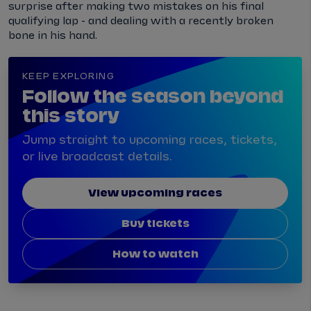
surprise after making two mistakes on his final
qualifying lap - and dealing with a recently broken
bone in his hand.
KEEP EXPLORING
Follow the season beyond
this story
Jump straight to upcoming races, tickets,
or live broadcast details.
View upcoming races
Buy tickets
How to watch