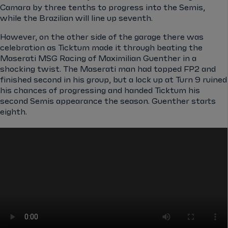
Camara by three tenths to progress into the Semis,
while the Brazilian will line up seventh.
However, on the other side of the garage there was
celebration as Ticktum made it through beating the
Maserati MSG Racing of Maximilian Guenther in a
shocking twist. The Maserati man had topped FP2 and
finished second in his group, but a lock up at Turn 9 ruined
his chances of progressing and handed Ticktum his
second Semis appearance the season. Guenther starts
eighth.