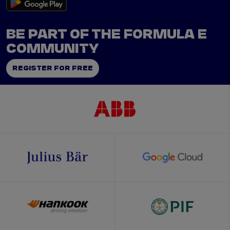
BE PART OF THE FORMULA E
COMMUNITY
REGISTER FOR FREE