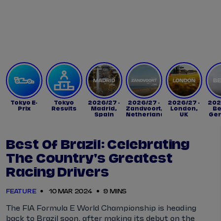
Tickets
Watch Live
Store
Calendar
Tokyo E-
Tokyo
2026/27 -
2026/27 -
2026/27 -
202
Prix
Results
Madrid,
Zandvoort,
London,
Be
Spain
Netherlands
UK
Ge
Best Of Brazil: Celebrating
The Country's Greatest
Racing Drivers
FEATURE
10 MAR 2024
9 MINS
The FIA Formula E World Championship is heading
back to Brazil soon, after making its debut on the