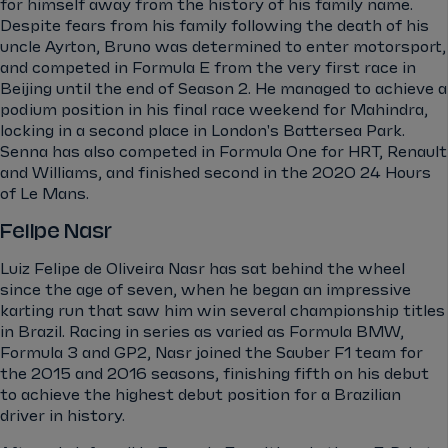
for himself away from the history of his family name.
Despite fears from his family following the death of his
uncle Ayrton, Bruno was determined to enter motorsport,
and competed in Formula E from the very first race in
Beijing until the end of Season 2. He managed to achieve a
podium position in his final race weekend for Mahindra,
locking in a second place in London's Battersea Park.
Senna has also competed in Formula One for HRT, Renault
and Williams, and finished second in the 2020 24 Hours
of Le Mans.
Felipe Nasr
Luiz Felipe de Oliveira Nasr has sat behind the wheel
since the age of seven, when he began an impressive
karting run that saw him win several championship titles
in Brazil. Racing in series as varied as Formula BMW,
Formula 3 and GP2, Nasr joined the Sauber F1 team for
the 2015 and 2016 seasons, finishing fifth on his debut
to achieve the highest debut position for a Brazilian
driver in history.