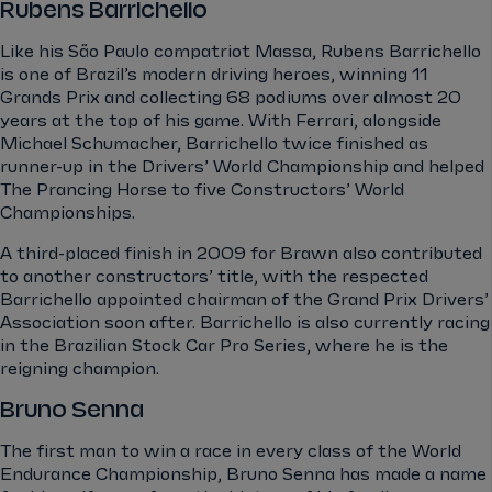
Rubens Barrichello
Like his São Paulo compatriot Massa, Rubens Barrichello
is one of Brazil’s modern driving heroes, winning 11
Grands Prix and collecting 68 podiums over almost 20
years at the top of his game. With Ferrari, alongside
Michael Schumacher, Barrichello twice finished as
runner-up in the Drivers’ World Championship and helped
The Prancing Horse to five Constructors’ World
Championships.
A third-placed finish in 2009 for Brawn also contributed
to another constructors’ title, with the respected
Barrichello appointed chairman of the Grand Prix Drivers’
Association soon after. Barrichello is also currently racing
in the Brazilian Stock Car Pro Series, where he is the
reigning champion.
Bruno Senna
The first man to win a race in every class of the World
Endurance Championship, Bruno Senna has made a name