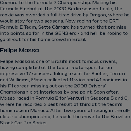
Câmara to the Formula 2 Championship. Making his
Formula E debut at the 2020 Berlin season finale, the
rookie was awarded a full-time drive by Dragon, where he
would stay for two seasons. Now racing for the ERT
Formula E Team, Sette Câmara has turned that promise
into points so far in the GEN3 era - and he'll be hoping to
go all-out for his home crowd in Brazil.
Felipe Massa
Felipe Massa is one of Brazil’s most famous drivers,
having completed at the top of motorsport for an
impressive 17 seasons. Taking a seat for Sauber, Ferrari
and Williams, Massa collected 11 wins and 41 podiums in
his F1 career, missing out on the 2008 Drivers’
Championship at Interlagos by one point. Soon after,
Massa raced in Formula E for Venturi in Seasons 5 and 6,
where he recorded a best result of third at the team's
home race in Monaco. After two years of racing in the all-
electric championship, he made the move to the Brazilian
Stock Car Pro Series.