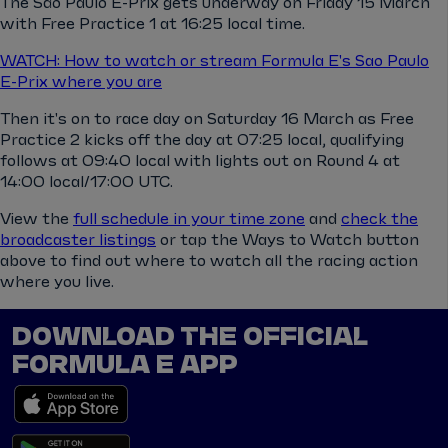
The São Paulo E-Prix gets underway on Friday 15 March
with Free Practice 1 at 16:25 local time.
WATCH: How to watch or stream Formula E's Sao Paulo
E-Prix where you are
Then it's on to race day on Saturday 16 March as Free
Practice 2 kicks off the day at 07:25 local, qualifying
follows at 09:40 local with lights out on Round 4 at
14:00 local/17:00 UTC.
View the
full schedule in your time zone
and
check the
broadcaster listings
or tap the Ways to Watch button
above to find out where to watch all the racing action
where you live.
DOWNLOAD THE OFFICIAL
FORMULA E APP