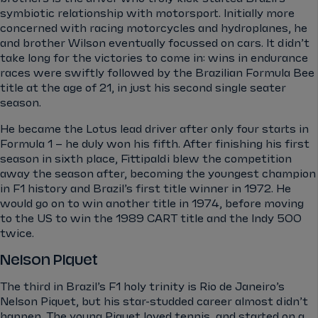
symbiotic relationship with motorsport. Initially more
concerned with racing motorcycles and hydroplanes, he
and brother Wilson eventually focussed on cars. It didn’t
take long for the victories to come in: wins in endurance
races were swiftly followed by the Brazilian Formula Bee
title at the age of 21, in just his second single seater
season.
He became the Lotus lead driver after only four starts in
Formula 1 – he duly won his fifth. After finishing his first
season in sixth place, Fittipaldi blew the competition
away the season after, becoming the youngest champion
in F1 history and Brazil’s first title winner in 1972. He
would go on to win another title in 1974, before moving
to the US to win the 1989 CART title and the Indy 500
twice.
Nelson Piquet
The third in Brazil’s F1 holy trinity is Rio de Janeiro’s
Nelson Piquet, but his star-studded career almost didn’t
happen. The young Piquet loved tennis, and started on a