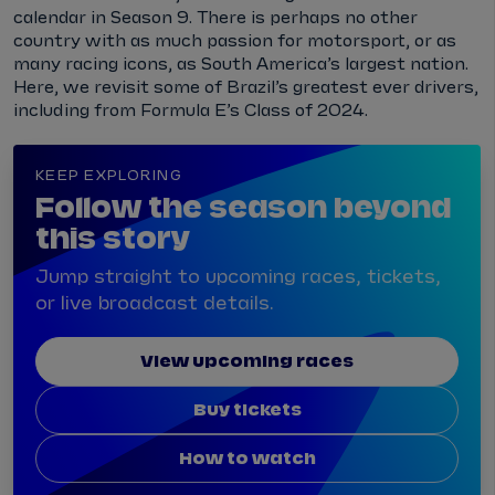
calendar in Season 9. There is perhaps no other
country with as much passion for motorsport, or as
many racing icons, as South America’s largest nation.
Here, we revisit some of Brazil’s greatest ever drivers,
including from Formula E’s Class of 2024.
KEEP EXPLORING
Follow the season beyond
this story
Jump straight to upcoming races, tickets,
or live broadcast details.
View upcoming races
Buy tickets
How to watch