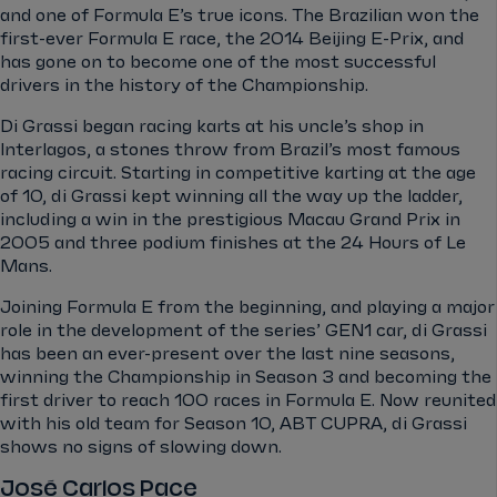
and one of Formula E’s true icons. The Brazilian won the
first-ever Formula E race, the 2014 Beijing E-Prix, and
has gone on to become one of the most successful
drivers in the history of the Championship.
Di Grassi began racing karts at his uncle’s shop in
Interlagos, a stones throw from Brazil’s most famous
racing circuit. Starting in competitive karting at the age
of 10, di Grassi kept winning all the way up the ladder,
including a win in the prestigious Macau Grand Prix in
2005 and three podium finishes at the 24 Hours of Le
Mans.
Joining Formula E from the beginning, and playing a major
role in the development of the series’ GEN1 car, di Grassi
has been an ever-present over the last nine seasons,
winning the Championship in Season 3 and becoming the
first driver to reach 100 races in Formula E. Now reunited
with his old team for Season 10, ABT CUPRA, di Grassi
shows no signs of slowing down.
José Carlos Pace