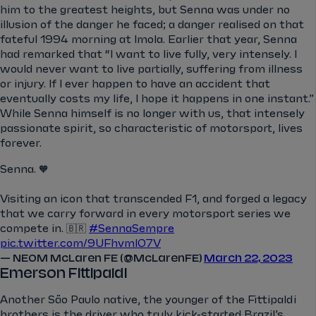
him to the greatest heights, but Senna was under no
illusion of the danger he faced; a danger realised on that
fateful 1994 morning at Imola. Earlier that year, Senna
had remarked that “I want to live fully, very intensely. I
would never want to live partially, suffering from illness
or injury. If I ever happen to have an accident that
eventually costs my life, I hope it happens in one instant.”
While Senna himself is no longer with us, that intensely
passionate spirit, so characteristic of motorsport, lives
forever.
Senna. 🧡
Visiting an icon that transcended F1, and forged a legacy
that we carry forward in every motorsport series we
compete in. 🇧🇷
#SennaSempre
pic.twitter.com/9UFhvml07V
— NEOM McLaren FE (@McLarenFE)
March 22, 2023
Emerson Fittipaldi
Another São Paulo native, the younger of the Fittipaldi
brothers is the driver who truly kick-started Brazil’s