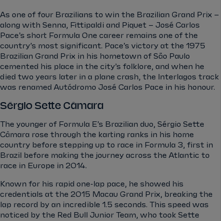
As one of four Brazilians to win the Brazilian Grand Prix –
along with Senna, Fittipaldi and Piquet – José Carlos
Pace’s short Formula One career remains one of the
country’s most significant. Pace’s victory at the 1975
Brazilian Grand Prix in his hometown of São Paulo
cemented his place in the city’s folklore, and when he
died two years later in a plane crash, the Interlagos track
was renamed Autódromo José Carlos Pace in his honour.
Sérgio Sette Câmara
The younger of Formula E’s Brazilian duo, Sérgio Sette
Câmara rose through the karting ranks in his home
country before stepping up to race in Formula 3, first in
Brazil before making the journey across the Atlantic to
race in Europe in 2014.
Known for his rapid one-lap pace, he showed his
credentials at the 2015 Macau Grand Prix, breaking the
lap record by an incredible 1.5 seconds. This speed was
noticed by the Red Bull Junior Team, who took Sette