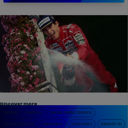
Discover more
Racing
Feature
Sergio Sette Camara
Lucas Di Grassi
Abt Cupra
Cupra Kiro
Season 10