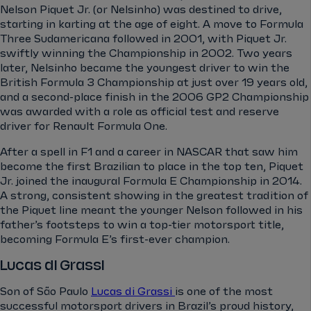
Nelson Piquet Jr. (or Nelsinho) was destined to drive,
starting in karting at the age of eight. A move to Formula
Three Sudamericana followed in 2001, with Piquet Jr.
swiftly winning the Championship in 2002. Two years
later, Nelsinho became the youngest driver to win the
British Formula 3 Championship at just over 19 years old,
and a second-place finish in the 2006 GP2 Championship
was awarded with a role as official test and reserve
driver for Renault Formula One.
After a spell in F1 and a career in NASCAR that saw him
become the first Brazilian to place in the top ten, Piquet
Jr. joined the inaugural Formula E Championship in 2014.
A strong, consistent showing in the greatest tradition of
the Piquet line meant the younger Nelson followed in his
father’s footsteps to win a top-tier motorsport title,
becoming Formula E’s first-ever champion.
Lucas di Grassi
Son of São Paulo
Lucas di Grassi
is one of the most
successful motorsport drivers in Brazil’s proud history,