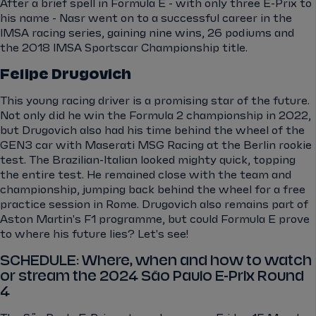
After a brief spell in Formula E - with only three E-Prix to
his name - Nasr went on to a successful career in the
IMSA racing series, gaining nine wins, 26 podiums and
the 2018 IMSA Sportscar Championship title.
Felipe Drugovich
This young racing driver is a promising star of the future.
Not only did he win the Formula 2 championship in 2022,
but Drugovich also had his time behind the wheel of the
GEN3 car with Maserati MSG Racing at the Berlin rookie
test. The Brazilian-Italian looked mighty quick, topping
the entire test. He remained close with the team and
championship, jumping back behind the wheel for a free
practice session in Rome. Drugovich also remains part of
Aston Martin's F1 programme, but could Formula E prove
to where his future lies? Let's see!
SCHEDULE: Where, when and how to watch
or stream the 2024 São Paulo E-Prix Round
4