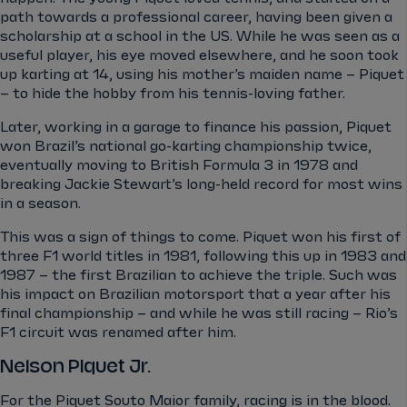
path towards a professional career, having been given a
scholarship at a school in the US. While he was seen as a
useful player, his eye moved elsewhere, and he soon took
up karting at 14, using his mother’s maiden name – Piquet
– to hide the hobby from his tennis-loving father.
Later, working in a garage to finance his passion, Piquet
won Brazil’s national go-karting championship twice,
eventually moving to British Formula 3 in 1978 and
breaking Jackie Stewart’s long-held record for most wins
in a season.
This was a sign of things to come. Piquet won his first of
three F1 world titles in 1981, following this up in 1983 and
1987 – the first Brazilian to achieve the triple. Such was
his impact on Brazilian motorsport that a year after his
final championship – and while he was still racing – Rio’s
F1 circuit was renamed after him.
Nelson Piquet Jr.
For the Piquet Souto Maior family, racing is in the blood.