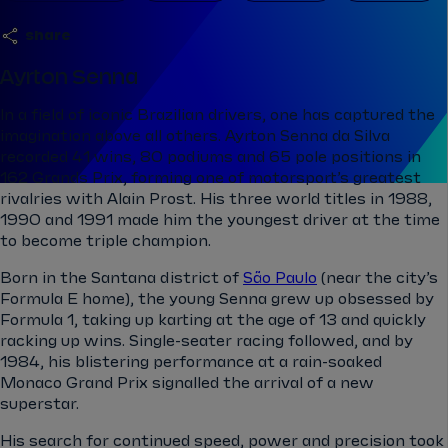
share
Ayrton Senna
In a field of iconic Brazilian drivers, one has captured the
imagination above all others. Ayrton Senna da Silva
recorded 41 wins, 80 podiums and 65 pole positions in
162 Grands Prix, forming one of motorsport’s greatest
rivalries with Alain Prost. His three world titles in 1988,
1990 and 1991 made him the youngest driver at the time
to become triple champion.
Born in the Santana district of
São Paulo
(near the city’s
Formula E home), the young Senna grew up obsessed by
Formula 1, taking up karting at the age of 13 and quickly
racking up wins. Single-seater racing followed, and by
1984, his blistering performance at a rain-soaked
Monaco Grand Prix signalled the arrival of a new
superstar.
His search for continued speed, power and precision took