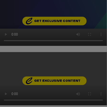
GET EXCLUSIVE CONTENT
GET EXCLUSIVE CONTENT