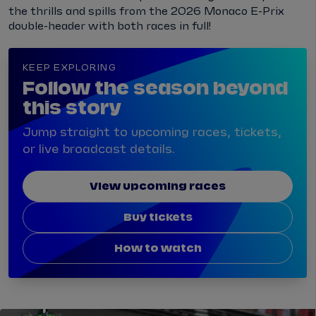
the thrills and spills from the 2026 Monaco E-Prix
double-header with both races in full!
KEEP EXPLORING
Follow the season beyond
this story
Jump straight to upcoming races, tickets,
or live broadcast details.
View upcoming races
Buy tickets
How to watch