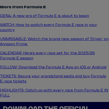
More from Formula E
GEN4: A new era of Formula E is about to begin
WATCH: How to watch every Formula E race in your
country
UNMISSABLE: Watch the brand-new season of 'Driver' on
Amazon Prime
CALENDAR: Here's every race set for the 2025/26
Formula E season
FOLLOW: Download the Formula E App on iOS or Android
TICKETS: Secure your grandstand seats and buy Formula
E race tickets
HIGHLIGHTS: Catch up with every race from Formula E IN
FULL
DOWNLOAD THE OFFICIAL