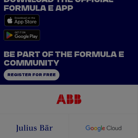
FORMULA E APP
BE PART OF THE FORMULA E
COMMUNITY
REGISTER FOR FREE