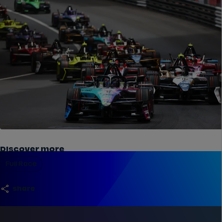
Discover more
Full Race
share