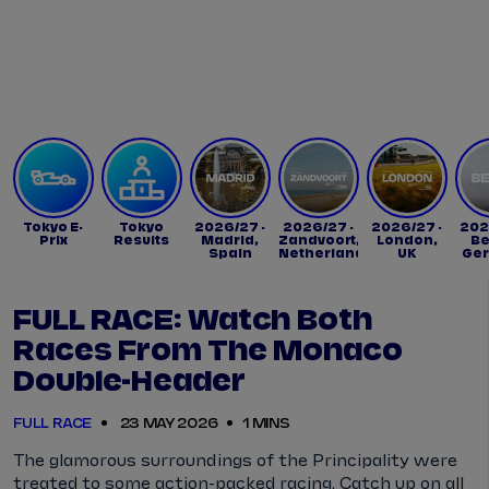
Tickets
Watch Live
Store
Calendar
Tokyo E-
Tokyo
2026/27 -
2026/27 -
2026/27 -
202
Prix
Results
Madrid,
Zandvoort,
London,
Be
Spain
Netherlands
UK
Ge
FULL RACE: Watch Both
Races From The Monaco
Double-Header
FULL RACE
23 MAY 2026
1 MINS
The glamorous surroundings of the Principality were
treated to some action-packed racing. Catch up on all