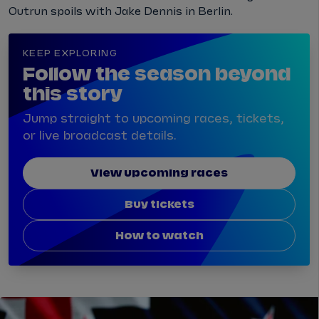
Outrun spoils with Jake Dennis in Berlin.
KEEP EXPLORING
Follow the season beyond
this story
Jump straight to upcoming races, tickets,
or live broadcast details.
View upcoming races
Buy tickets
How to watch