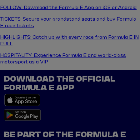
FOLLOW: Download the Formula E App on iOS or Android
TICKETS: Secure your grandstand seats and buy Formula
E race tickets
HIGHLIGHTS: Catch up with every race from Formula E IN
FULL
HOSPITALITY: Experience Formula E and world-class
motorsport as a VIP
DOWNLOAD THE OFFICIAL
FORMULA E APP
BE PART OF THE FORMULA E