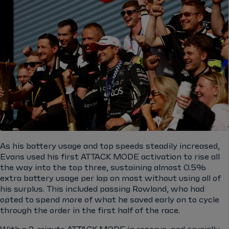
As his battery usage and top speeds steadily increased,
Evans used his first ATTACK MODE activation to rise all
the way into the top three, sustaining almost 0.5%
extra battery usage per lap on most without using all of
his surplus. This included passing Rowland, who had
opted to spend more of what he saved early on to cycle
through the order in the first half of the race.