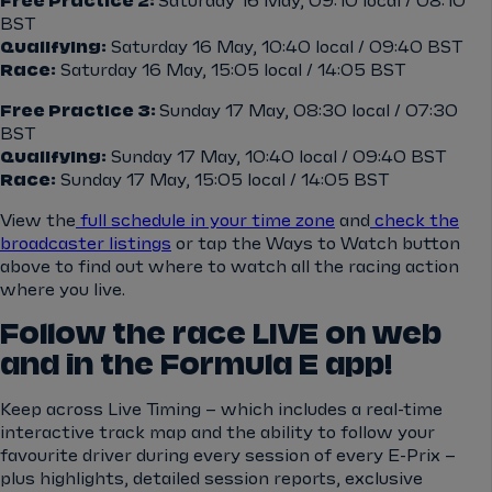
Free Practice 2:
Saturday 16 May, 09:10 local / 08:10
BST
Qualifying:
Saturday 16 May, 10:40 local / 09:40 BST
Race:
Saturday 16 May, 15:05 local / 14:05 BST
Free Practice 3:
Sunday 17 May, 08:30 local / 07:30
BST
Qualifying:
Sunday 17 May, 10:40 local / 09:40 BST
Race:
Sunday 17 May, 15:05 local / 14:05 BST
View the
full schedule in your time zone
and
check the
broadcaster listings
or tap the Ways to Watch button
above to find out where to watch all the racing action
where you live.
Follow the race LIVE on web
and in the Formula E app!
Keep across Live Timing – which includes a real-time
interactive track map and the ability to follow your
favourite driver during every session of every E-Prix –
plus highlights, detailed session reports, exclusive