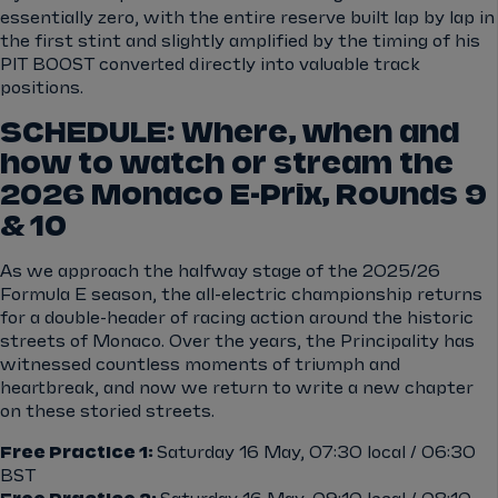
essentially zero, with the entire reserve built lap by lap in
the first stint and slightly amplified by the timing of his
PIT BOOST converted directly into valuable track
positions.
SCHEDULE: Where, when and
how to watch or stream the
2026 Monaco E-Prix, Rounds 9
& 10
As we approach the halfway stage of the 2025/26
Formula E season, the all-electric championship returns
for a double-header of racing action around the historic
streets of Monaco. Over the years, the Principality has
witnessed countless moments of triumph and
heartbreak, and now we return to write a new chapter
on these storied streets.
Free Practice 1:
Saturday 16 May, 07:30 local / 06:30
BST