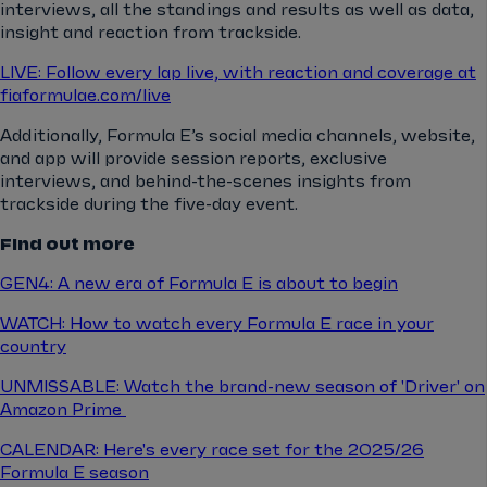
interviews, all the standings and results as well as data,
insight and reaction from trackside.
LIVE: Follow every lap live, with reaction and coverage at
fiaformulae.com/live
Additionally, Formula E’s social media channels, website,
and app will provide session reports, exclusive
interviews, and behind-the-scenes insights from
trackside during the five-day event.
Find out more
GEN4: A new era of Formula E is about to begin
WATCH: How to watch every Formula E race in your
country
UNMISSABLE: Watch the brand-new season of 'Driver' on
Amazon Prime
CALENDAR: Here's every race set for the 2025/26
Formula E season