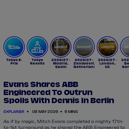
Tickets
Watch Live
Store
Calendar
Tokyo E-
Tokyo
2026/27 -
2026/27 -
2026/27 -
202
Prix
Results
Madrid,
Zandvoort,
London,
Be
Spain
Netherlands
UK
Ge
Evans Shares ABB
Engineered To Outrun
Spoils With Dennis In Berlin
EXPLAINER
08 MAY 2026
5 MINS
As if by magic, Mitch Evans completed a mighty 17th-
to-1st turnaround as he shared the ABB Engineered to