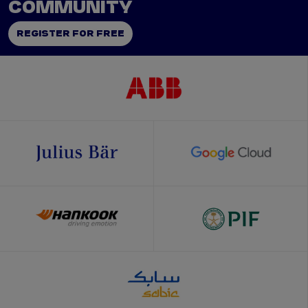
COMMUNITY
REGISTER FOR FREE