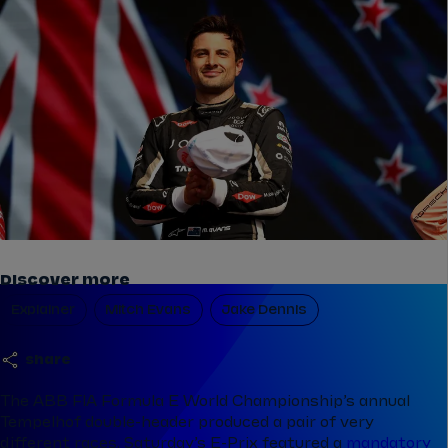
Discover more
Explainer
Mitch Evans
Jake Dennis
share
The ABB FIA Formula E World Championship’s annual
Tempelhof double-header produced a pair of very
different races. Saturday’s E-Prix featured a
mandatory