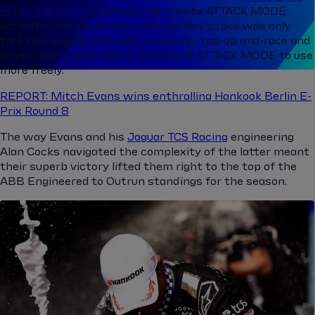
PIT BOOST stop
and fixed, six-minute ATTACK MODE
activation for all drivers while Sunday’s race was only
two laps shorter but with no energy top-up mid-race and
drivers were given eight minutes of ATTACK MODE to use
more freely.
REPORT: Mitch Evans wins enthralling Hankook Berlin E-
Prix Round 8
The way Evans and his
Jaguar TCS Racing
engineering
Alan Cocks navigated the complexity of the latter meant
their superb victory lifted them right to the top of the
ABB Engineered to Outrun standings for the season.