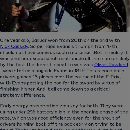
One year ago, Jaguar won from 20th on the grid with
Nick Cassidy
. So perhaps Evans’s triumph from 17th
should not have come as such a surprise…But in reality it
was another exceptional result made all the more unlikely
by the fact the driver he beat to win was
Oliver Rowland
- who started alongside Evans in 18th! This means both
drivers gained 16 places over the course of the E-Prix,
with Evans getting the nod for the award by virtue of
finishing higher. And it all came down to a critical
strategy difference.
Early energy preservation was key for both. They were
using under 2% battery a lap in the opening phase of the
race, which was good efficiency even for the group of
drivers hanging back off the pack early on trying to be