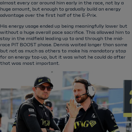
almost every car around him early in the race, not by a
huge amount, but enough to gradually build an energy
advantage over the first half of the E-Prix.
His energy usage ended up being meaningfully lower but
without a huge overall pace sacrifice. This allowed him to
stay in the midfield leading up to and through the mid-
race PIT BOOST phase. Dennis waited longer than some
but not as much as others to make his mandatory stop
for an energy top-up, but it was what he could do after
that was most important.