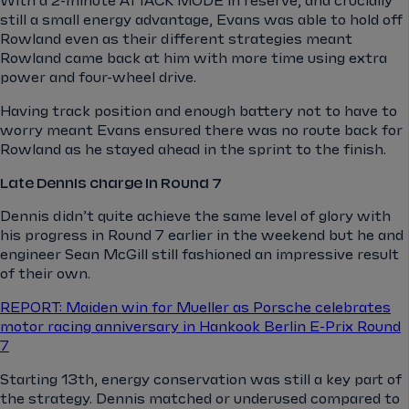
With a 2-minute ATTACK MODE in reserve, and crucially
still a small energy advantage, Evans was able to hold off
Rowland even as their different strategies meant
Rowland came back at him with more time using extra
power and four-wheel drive.
Having track position and enough battery not to have to
worry meant Evans ensured there was no route back for
Rowland as he stayed ahead in the sprint to the finish.
Late Dennis charge in Round 7
Dennis didn’t quite achieve the same level of glory with
his progress in Round 7 earlier in the weekend but he and
engineer Sean McGill still fashioned an impressive result
of their own.
REPORT: Maiden win for Mueller as Porsche celebrates
motor racing anniversary in Hankook Berlin E-Prix Round
7
Starting 13th, energy conservation was still a key part of
the strategy. Dennis matched or underused compared to