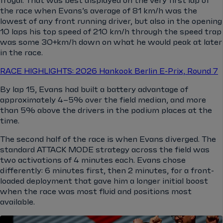
frugal. That was best displayed on the very first lap of
the race when Evans’s average of 81 km/h was the
lowest of any front running driver, but also in the opening
10 laps his top speed of 210 km/h through the speed trap
was some 30+km/h down on what he would peak at later
in the race.
RACE HIGHLIGHTS: 2026 Hankook Berlin E-Prix, Round 7
By lap 15, Evans had built a battery advantage of
approximately 4–5% over the field median, and more
than 5% above the drivers in the podium places at the
time.
The second half of the race is when Evans diverged. The
standard ATTACK MODE strategy across the field was
two activations of 4 minutes each. Evans chose
differently: 6 minutes first, then 2 minutes, for a front-
loaded deployment that gave him a longer initial boost
when the race was most fluid and positions most
available.