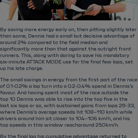
By saving more energy early on, then pitting slightly later
than some, Dennis had a small but decisive advantage of
around 2% compared to the field median and
significantly more than that against the outright front
runners. This, along with daring to save his mandatory
six-minute ATTACK MODE use for the final few laps, set
up his late charge.
The small swings in energy from the first part of the race
of 0.1-0.2% a lap turn into a 0.2-0.4% spend in Dennis’s
favour. And having spent most of the race outside the
top 10 Dennis was able to rise into the top five in the
last six laps or so, with sustained gains from laps 29-33,
where Dennis's average speeds hit 108–110 km/h while
drivers around him sit closer to 104–106 km/h, and his
top speeds in this window reacharound 250km/h.
By the final lap his cumulative advantage returned to