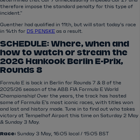
determined that Car 7 unnecessarily impeded Car 27 and
therefore impose the standard penalty for this type of
incident."
Guenther had qualified in 11th, but will start today's race
in 14th for
DS PENSKE
as a result.
SCHEDULE: Where, when and
how to watch or stream the
2026 Hankook Berlin E-Prix,
Rounds 8
Formula E is back in Berlin for Rounds 7 & 8 of the
2025/26 season of the ABB FIA Formula E World
Championship! Over the years, the track has hosted
some of Formula E’s most iconic races, with titles won
and lost and history made. Tune in to find out who takes
victory at Tempelhof Airport this time on Saturday 2 May
& Sunday 3 May.
Race:
Sunday 3 May, 16:05 local / 15:05 BST