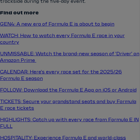
trackside during the five-day event.
Find out more
GEN4: A new era of Formula E is about to begin
WATCH: How to watch every Formula E race in your
country
UNMISSABLE: Watch the brand-new season of 'Driver' on
Amazon Prime
CALENDAR: Here's every race set for the 2025/26
Formula E season
FOLLOW: Download the Formula E App on iOS or Android
TICKETS: Secure your grandstand seats and buy Formula
E race tickets
HIGHLIGHTS: Catch up with every race from Formula E IN
FULL
HOSPITALITY: Experience Formula E and world-class