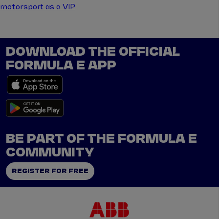
motorsport as a VIP
DOWNLOAD THE OFFICIAL
FORMULA E APP
BE PART OF THE FORMULA E
COMMUNITY
REGISTER FOR FREE