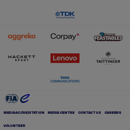
MEDIA ACCREDITATION
MEDIA CENTRE
CONTACT US
CAREERS
VOLUNTEER