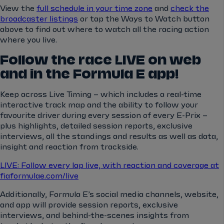
View the
full schedule in your time zone
and
check the
broadcaster listings
or tap the Ways to Watch button
above to find out where to watch all the racing action
where you live.
Follow the race LIVE on web
and in the Formula E app!
Keep across Live Timing – which includes a real-time
interactive track map and the ability to follow your
favourite driver during every session of every E-Prix –
plus highlights, detailed session reports, exclusive
interviews, all the standings and results as well as data,
insight and reaction from trackside.
LIVE: Follow every lap live, with reaction and coverage at
fiaformulae.com/live
Additionally, Formula E’s social media channels, website,
and app will provide session reports, exclusive
interviews, and behind-the-scenes insights from