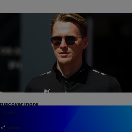
Discover more
News
share