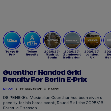
Tickets
Watch Live
Store
Calendar
Tokyo E-
Tokyo
2026/27 -
2026/27 -
2026/27 -
202
Prix
Results
Madrid,
Zandvoort,
London,
Be
Spain
Netherlands
UK
Ge
Guenther Handed Grid
Penalty For Berlin E-Prix
NEWS
03 MAY 2026
2 MINS
DS PENSKE's Maximilian Guenther has been given a
penalty for his home event, Round 8 of the 2025/26
Formula E season.