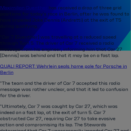
Maximilian Guenther
has received a drop of three grid
positions for today's race in Berlin, after he was found to
have impeded Jake Dennis (Andretti)
at the exit of T5
during qualifying.
"Car 7 [
Guenther]
was travelling at a reduced speed
through Turn 5. The driver of Car 7 received a radio
message from his engineer, informing him that Car 27
[Dennis] was behind and that it may be on a fast lap.
QUALI REPORT: Wehrlein seals home pole for Porsche in
Berlin
"The team and the driver of Car 7 accepted this radio
message was rather unclear, and that it led to confusion
for the driver.
"Ultimately, Car 7 was caught by Car 27, which was
indeed on a fast lap, at the exit of turn 5. Car 7
obstructed Car 27, requiring Car 27 to take evasive
action and compromising its lap. The Stewards