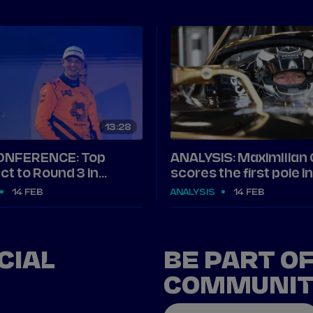
13
28
ONFERENCE: Top
ANALYSIS: Maximilian
ct to Round 3 in
scores the first pole 
14 FEB
ANALYSIS
14 FEB
CIAL
BE PART O
COMMUNI