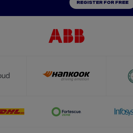
REGISTER FOR FREE