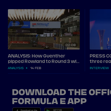
02
08
ANALYSIS: How Guenther
PRESS C
pipped Rowland to Round 3 win
three rea
in Jeddah
Jeddah
ANALYSIS
14 FEB
INTERVIEW
DOWNLOAD THE OFFI
FORMULA E APP