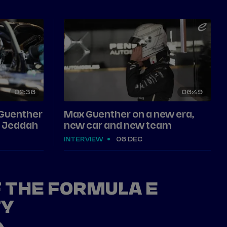
02
36
06
49
 Guenther
Max Guenther on a new era,
in Jeddah
new car and new team
INTERVIEW
06 DEC
F THE FORMULA E
TY