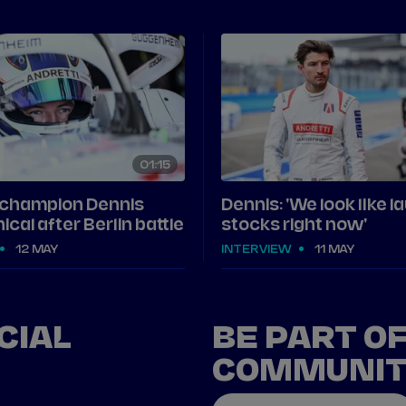
01
15
 champion Dennis
Dennis: 'We look like l
ical after Berlin battle
stocks right now'
12 MAY
INTERVIEW
11 MAY
CIAL
BE PART O
COMMUNI