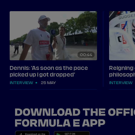
00
44
Dennis: 'As soon as the pace
Reigning
picked up I got dropped'
philosoph
INTERVIEW
25 MAY
INTERVIEW
DOWNLOAD THE OFFI
FORMULA E APP