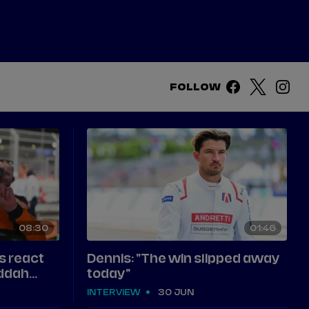
DRIVERS
TEAMS
REGISTER
LOG IN
FOLLOW
DA COSTA
NYCK
DE VRIES
N
MITCH
EVANS
TARA
NICO
MÜLLER
08
30
01
46
GNE
PASCAL
WEHRLEIN
s react
Dennis: "The win slipped away
eddah
today"
INTERVIEW
30 JUN