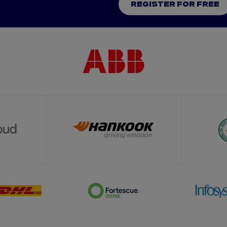
REGISTER FOR FREE