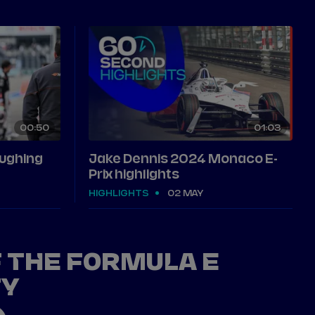
00
50
01
03
aughing
Jake Dennis 2024 Monaco E-
Prix highlights
HIGHLIGHTS
02 MAY
F THE FORMULA E
TY