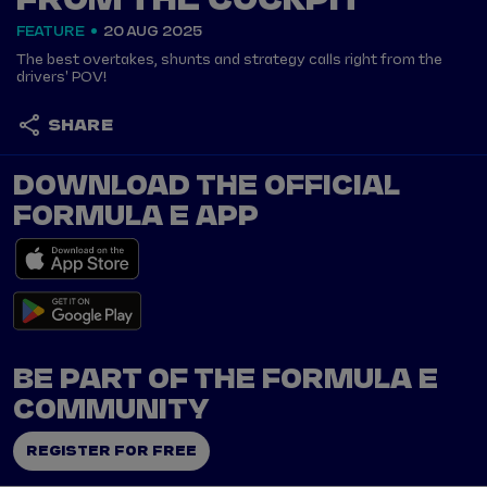
FROM THE COCKPIT
FEATURE
20 AUG 2025
The best overtakes, shunts and strategy calls right from the
drivers' POV!
SHARE
DOWNLOAD THE OFFICIAL
FORMULA E APP
BE PART OF THE FORMULA E
COMMUNITY
REGISTER FOR FREE