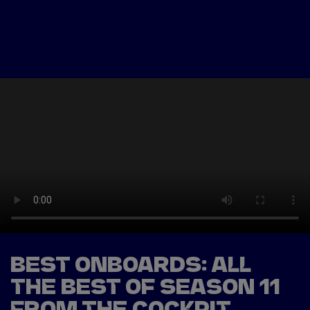
Tickets
Watch Live
Store
Calendar
BEST ONBOARDS: ALL
THE BEST OF SEASON 11