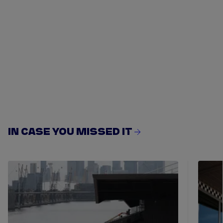
IN CASE YOU MISSED IT