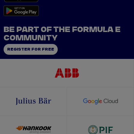
BE PART OF THE FORMULA E
COMMUNITY
REGISTER FOR FREE