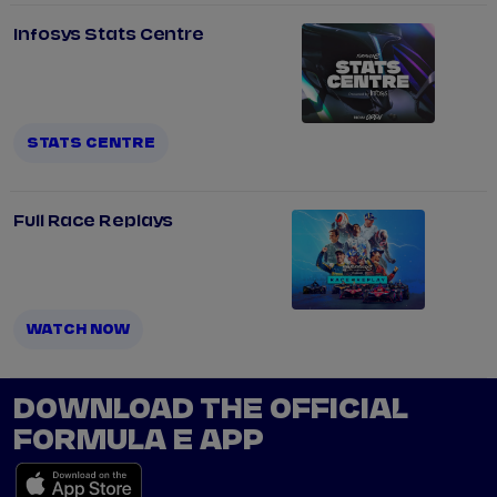
Infosys Stats Centre
STATS CENTRE
Full Race Replays
WATCH NOW
DOWNLOAD THE OFFICIAL
FORMULA E APP