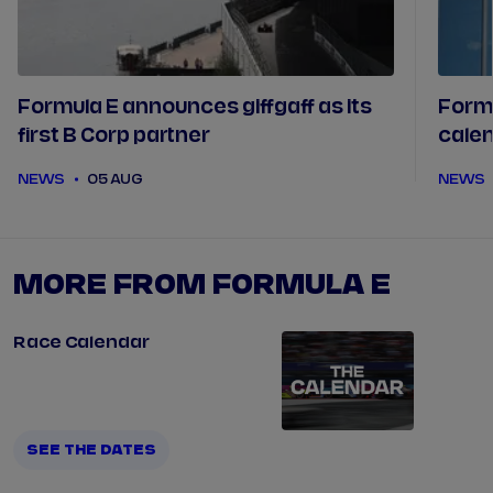
Formula E announces giffgaff as its
Form
first B Corp partner
calen
futur
NEWS
05 AUG
NEWS
MORE FROM FORMULA E
Race Calendar
SEE THE DATES