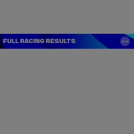
Tickets
Watch Live
Store
Calendar
FULL RACING RESULTS