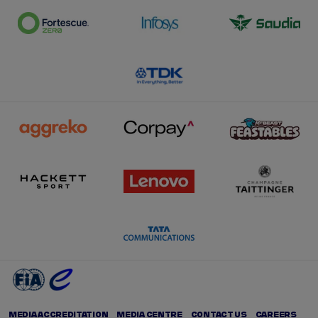
MEDIA ACCREDITATION
MEDIA CENTRE
CONTACT US
CAREERS