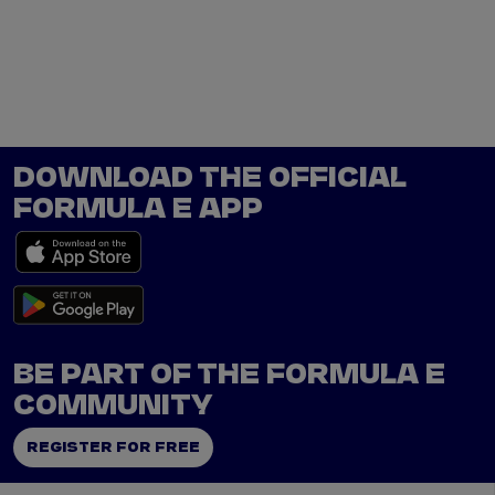
Tickets
Watch Live
Store
Calendar
DOWNLOAD THE OFFICIAL
FORMULA E APP
BE PART OF THE FORMULA E
COMMUNITY
REGISTER FOR FREE