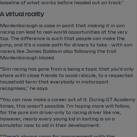
baseline of what works before headed out on track.”
A virtual reality
Mardenborough is case in point that making it in sim
racing can lead to real-world opportunities at the very
top. The difference is such that people can make the
jump, and it's a viable path for drivers to take - with sim
racers like James Baldwin also following the trail
Mardenborough blazed.
“Sim racing has gone from a being a topic that you'd only
share with close friends to avoid ridicule, to a respected
household term that everybody in motorsport
recognises," he says.
“You can now make a career out of it. During GT Academy
times, this wasn't possible. I’m hoping more will follow,
for the pure sim driver-only to racing driver like me,
however, nearly every young kid in karting is on a
simulator now to aid in their development.
“There’s always room for improvement with the