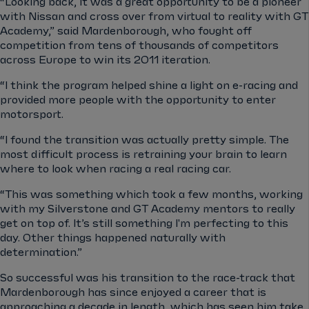
“Looking back, it was a great opportunity to be a pioneer
with Nissan and cross over from virtual to reality with GT
Academy,” said Mardenborough, who fought off
competition from tens of thousands of competitors
across Europe to win its 2011 iteration.
“I think the program helped shine a light on e-racing and
provided more people with the opportunity to enter
motorsport.
“I found the transition was actually pretty simple. The
most difficult process is retraining your brain to learn
where to look when racing a real racing car.
“This was something which took a few months, working
with my Silverstone and GT Academy mentors to really
get on top of. It’s still something I'm perfecting to this
day. Other things happened naturally with
determination.”
So successful was his transition to the race-track that
Mardenborough has since enjoyed a career that is
approaching a decade in length, which has seen him take