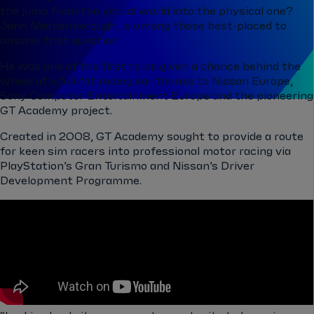
the jump from the virtual world into the physical one?
Jann Mardenborough, is among those best-placed to
answer that question.
He was one of the first to be given a chance behind the
wheel of a full-fat racing car thanks to Nissan Europe,
Sony Computer Entertainment Europe and the pioneering
GT Academy project.
Created in 2008, GT Academy sought to provide a route
for keen sim racers into professional motor racing via
PlayStation’s Gran Turismo and Nissan’s Driver
Development Programme.