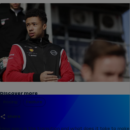
Discover more
Racing
Feature
share
How easy is the transition and what does it take to make