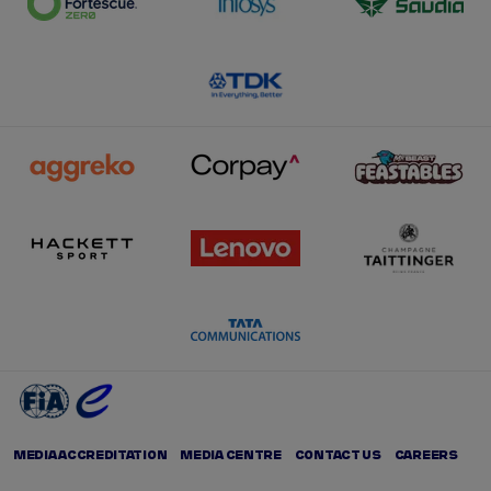
MEDIA ACCREDITATION
MEDIA CENTRE
CONTACT US
CAREERS