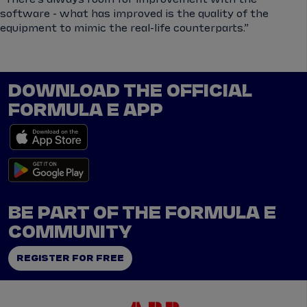
software - what has improved is the quality of the
equipment to mimic the real-life counterparts.”
DOWNLOAD THE OFFICIAL
FORMULA E APP
BE PART OF THE FORMULA E
COMMUNITY
REGISTER FOR FREE