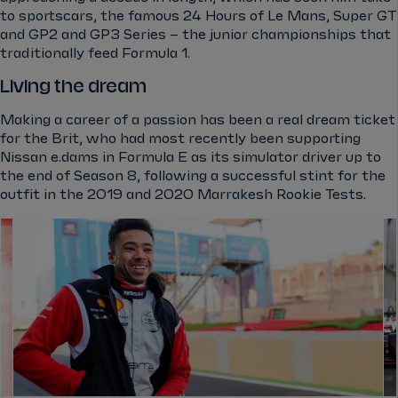
to sportscars, the famous 24 Hours of Le Mans, Super GT
and GP2 and GP3 Series – the junior championships that
traditionally feed Formula 1.
Living the dream
Making a career of a passion has been a real dream ticket
for the Brit, who had most recently been supporting
Nissan e.dams in Formula E as its simulator driver up to
the end of Season 8, following a successful stint for the
outfit in the 2019 and 2020 Marrakesh Rookie Tests.
el.gallery.swipe