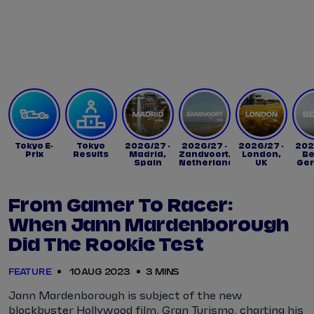
Tickets
Watch Live
Store
Calendar
Tokyo E-
Tokyo
2026/27 -
2026/27 -
2026/27 -
202
Prix
Results
Madrid,
Zandvoort,
London,
Be
Spain
Netherlands
UK
Ge
From Gamer To Racer:
When Jann Mardenborough
Did The Rookie Test
FEATURE
10 AUG 2023
3 MINS
Jann Mardenborough is subject of the new
blockbuster Hollywood film, Gran Turismo, charting his