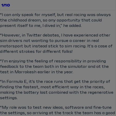
1/10
“I can only speak for myself, but real racing was always
the childhood dream, so any opportunity that could
present itself to me, I dived in,” he added.
“However, in Twitter debates, I have experienced other
sim drivers not wanting to pursue a career in real
motorsport but instead stick to sim racing. It's a case of
different strokes for different folks!
“I’m enjoying the feeling of responsibility in providing
feedback to the team both in the simulator and at the
test in Marrakesh earlier in the year.
“In Formula E, it’s the race runs that get the priority of
finding the fastest, most efficient way in the races,
making the battery last combined with the regenerative
settings.
“My role was to test new ideas, software and fine-tune
the settings, so arriving at the track the team has a good