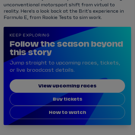
unconventional motorsport shift from virtual to
reality. Here's a look back at the Brit's experience in
Formula E, from Rookie Tests to sim work.
KEEP EXPLORING
Follow the season beyond
this story
Jump straight to upcoming races, tickets,
or live broadcast details.
View upcoming races
Buy tickets
How to watch