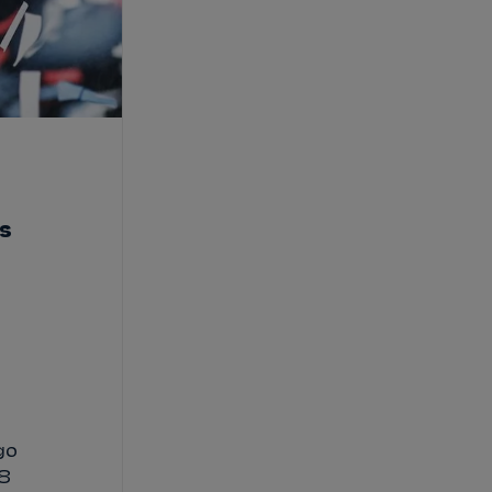
is
go
18