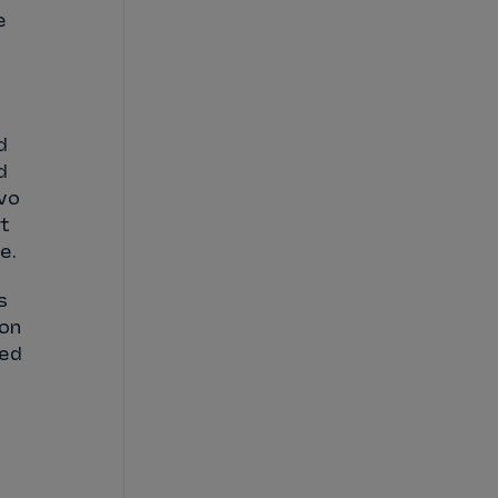
e
d
d
wo
at
ne.
s
 on
ked