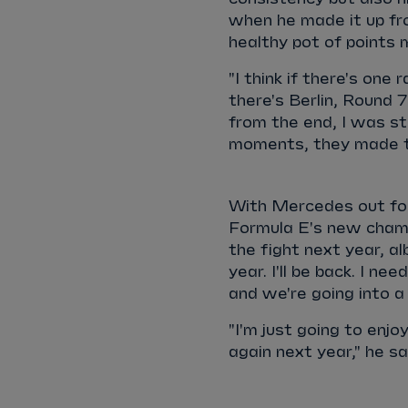
when he made it up from
healthy pot of points
"I think if there's on
there's Berlin, Round 
from the end, I was sti
moments, they made t
With Mercedes out for 
Formula E's new champi
the fight next year, al
year. I'll be back. I ne
and we're going into a 
"I'm just going to enjoy
again next year," he s