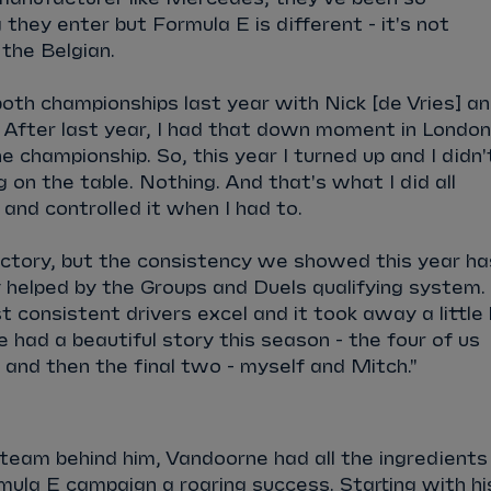
they enter but Formula E is different - it's not
 the Belgian.
th championships last year with Nick [de Vries] a
 After last year, I had that down moment in London
 championship. So, this year I turned up and I didn'
 on the table. Nothing. And that's what I did all
 and controlled it when I had to.
ictory, but the consistency we showed this year ha
y helped by the Groups and Duels qualifying system. 
t consistent drivers excel and it took away a little 
had a beautiful story this season - the four of us
 and then the final two - myself and Mitch."
team behind him, Vandoorne had all the ingredients
mula E campaign a roaring success. Starting with hi