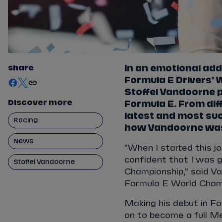
share
In an emotional add
Formula E Drivers'
Stoffel Vandoorne p
Discover more
Formula E. From diff
latest and most suc
Racing
how Vandoorne wa
News
"When I started this j
confident that I was g
Stoffel Vandoorne
Championship," said Van
Formula E World Cham
Making his debut in F
on to become a full M