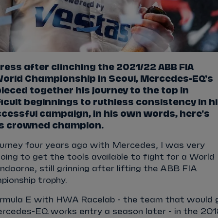
ress after clinching the 2021/22 ABB FIA
 World Championship in Seoul, Mercedes-EQ's
ieced together his journey to the top in
icult beginnings to ruthless consistency in h
cessful campaign, in his own words, here's
s crowned champion.
ourney four years ago with Mercedes, I was very
oing to get the tools available to fight for a World
doorne, still grinning after lifting the ABB FIA
pionship trophy.
ormula E with HWA Racelab - the team that would 
ercedes-EQ works entry a season later - in the 20