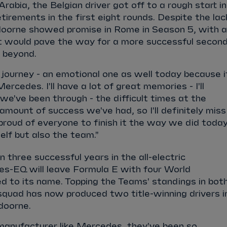
 Arabia, the Belgian driver got off to a rough start in
etirements in the first eight rounds. Despite the lac
ndoorne showed promise in Rome in Season 5, with a
hat would pave the way for a more successful secon
nd beyond.
e journey - an emotional one as well today because i
ercedes. I'll have a lot of great memories - I'll
e've been through - the difficult times at the
 amount of success we've had, so I'll definitely miss
o proud of everyone to finish it the way we did today
lf but also the team."
 three successful years in the all-electric
s-EQ will leave Formula E with four World
ed to its name. Topping the Teams' standings in bot
squad has now produced two title-winning drivers i
ndoorne.
manufacturer like Mercedes, they've been so