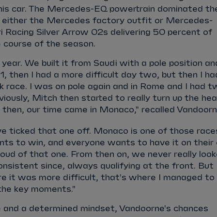
 his car. The Mercedes-EQ powertrain dominated th
h either the Mercedes factory outfit or Mercedes-
 Racing Silver Arrow 02s delivering 50 percent of
 course of the season.
e year. We built it from Saudi with a pole position an
1, then I had a more difficult day two, but then I ha
 race. I was on pole again and in Rome and I had t
viously, Mitch then started to really turn up the he
t then, our time came in Monaco," recalled Vandoor
ve ticked that one off. Monaco is one of those race
nts to win, and everyone wants to have it on their
proud of that one. From then on, we never really loo
onsistent since, always qualifying at the front. But
e it was more difficult, that's where I managed to
 the key moments."
 and a determined mindset, Vandoorne's chances