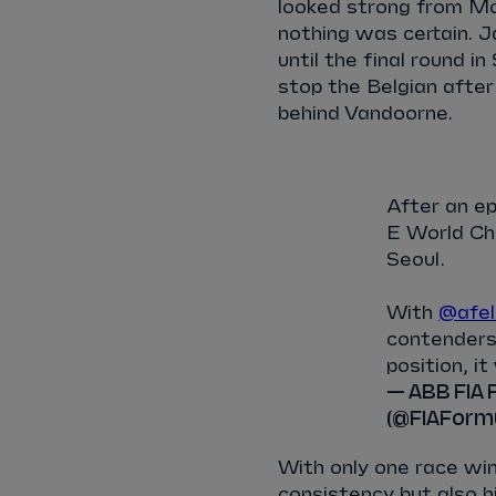
looked strong from Mo
nothing was certain. J
until the final round 
stop the Belgian after
behind Vandoorne.
After an ep
E World Cha
Seoul.
With
@afel
contender
position, it
— ABB FIA 
(@FIAForm
With only one race win
consistency but also h