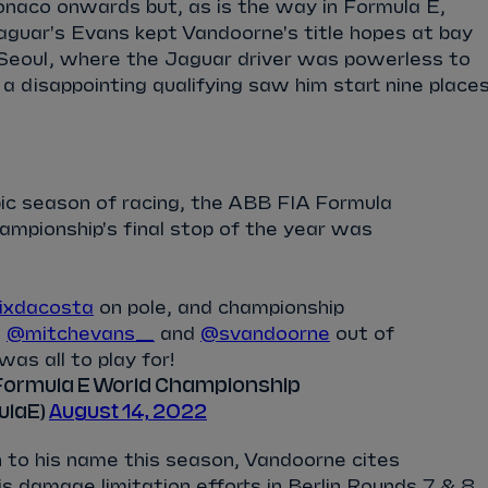
naco onwards but, as is the way in Formula E,
aguar's Evans kept Vandoorne's title hopes at bay
in Seoul, where the Jaguar driver was powerless to
 a disappointing qualifying saw him start nine place
ic season of racing, the ABB FIA Formula
mpionship's final stop of the year was
ixdacosta
on pole, and championship
s
@mitchevans_
and
@svandoorne
out of
 was all to play for!
Formula E World Championship
ulaE)
August 14, 2022
 to his name this season, Vandoorne cites
is damage limitation efforts in Berlin Rounds 7 & 8,