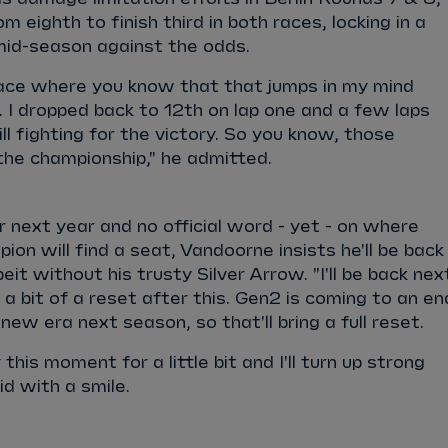
 eighth to finish third in both races, locking in a
 mid-season against the odds.
e race where you know that that jumps in my mind
7. I dropped back to 12th on lap one and a few laps
ll fighting for the victory. So you know, those
he championship," he admitted.
next year and no official word - yet - on where
on will find a seat, Vandoorne insists he'll be back 
beit without his trusty Silver Arrow. "I'll be back nex
ed a bit of a reset after this. Gen2 is coming to an en
new era next season, so that'll bring a full reset.
 this moment for a little bit and I'll turn up strong
aid with a smile.