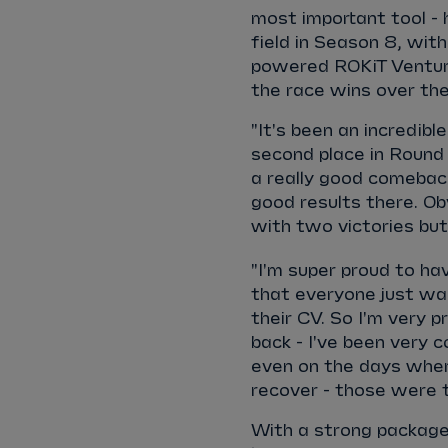
most important tool -
field in Season 8, wit
powered ROKiT Venturi
the race wins over the
"It's been an incredibl
second place in Round 
a really good comeback
good results there. Ob
with two victories bu
"I'm super proud to ha
that everyone just wa
their CV. So I'm very 
back - I've been very c
even on the days wher
recover - those were
With a strong package