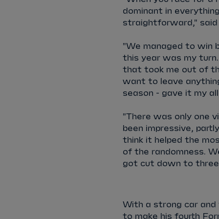
dominant in everything 
straightforward," said
"We managed to win bo
this year was my turn.
that took me out of the
want to leave anything
season - gave it my all
"There was only one v
been impressive, partl
think it helped the mos
of the randomness. We 
got cut down to three
With a strong car and 
to make his fourth For