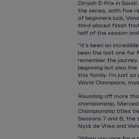
Diriyah E-Prix in Saudi
the series, with five r
of beginners luck, Va
third-placed finish t
half of the season a
"It's been an incredibl
been the last one for M
remember the journey w
beginning but also the
this family. I'm just s
World Champions, myse
Rounding off more than
championship, Mercede
Championship titles ti
Seasons 7 and 8, the 
Nyck de Vries and Va
"When you race for a 