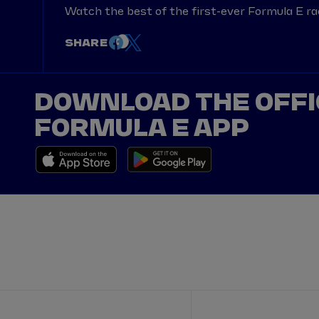
Watch the best of the first-ever Formula E ra
SHARE
DOWNLOAD THE OFFI
FORMULA E APP