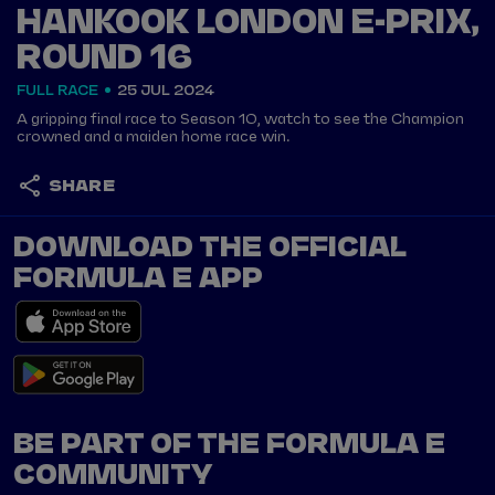
HANKOOK LONDON E-PRIX,
ROUND 16
FULL RACE
25 JUL 2024
A gripping final race to Season 10, watch to see the Champion
crowned and a maiden home race win.
SHARE
DOWNLOAD THE OFFICIAL
FORMULA E APP
BE PART OF THE FORMULA E
COMMUNITY