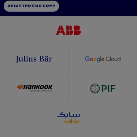
REGISTER FOR FREE