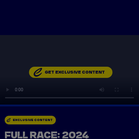
Tickets
Watch Live
Store
Calendar
GET EXCLUSIVE CONTENT
EXCLUSIVE CONTENT
FULL RACE: 2024