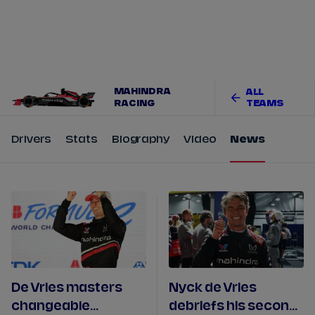
Tickets
Watch Live
Store
Calendar
MAHINDRA
ALL
RACING
TEAMS
Drivers
Stats
Biography
Video
News
De Vries masters
Nyck de Vries
changeable
debriefs his second