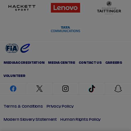
MEDIA ACCREDITATION
MEDIA CENTRE
CONTACT US
CAREERS
VOLUNTEER
facebook
twitter
instagram
tiktok
snap
Terms & Conditions
Privacy Policy
Modern Slavery Statement
Human Rights Policy