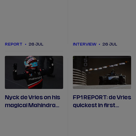
conditions for Tokyo
Formula E victory of
win as title fight flips
the season
REPORT
26 JUL
INTERVIEW
26 JUL
Nyck de Vries on his
FP1 REPORT: de Vries
magical Mahindra
quickest in first
win in Monaco
Monaco practice