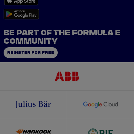
BE PART OF THE FORMULA E
COMMUNITY
REGISTER FOR FREE