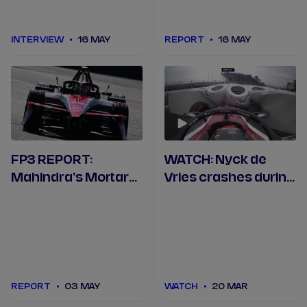
INTERVIEW
16 MAY
REPORT
16 MAY
FP3 REPORT:
WATCH: Nyck de
Mahindra's Mortara
Vries crashes during
quickest in final
Madrid Free
Berlin practice
Practice 1
REPORT
03 MAY
WATCH
20 MAR