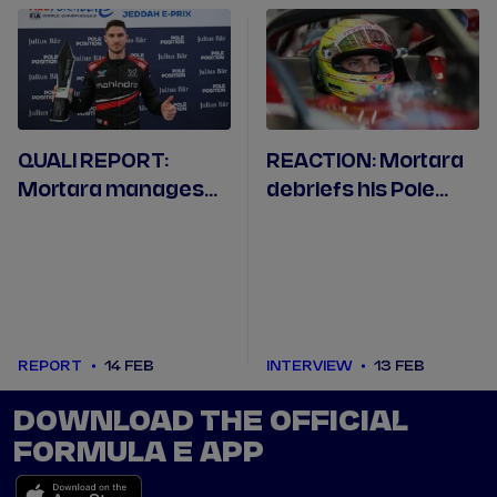
QUALI REPORT:
REACTION: Mortara
Mortara manages
debriefs his Pole
magical back-to-
Position at the
back poles in
Jeddah Corniche
Jeddah
Circuit
REPORT
14 FEB
INTERVIEW
13 FEB
DOWNLOAD THE OFFICIAL
FORMULA E APP